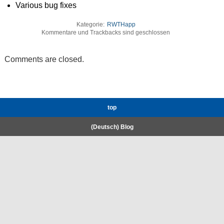
Various bug fixes
Kategorie:
RWTHapp
Kommentare und Trackbacks sind geschlossen
Comments are closed.
top
(Deutsch) Blog
RWTH High-Performance Computing.
Welcome
Coscine
E-Mail