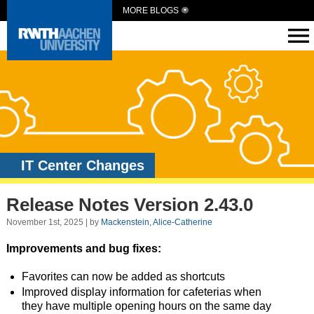
MORE BLOGS
IT Center Changes
Release Notes Version 2.43.0
November 1st, 2025 | by
Mackenstein, Alice-Catherine
Improvements and bug fixes:
Favorites can now be added as shortcuts
Improved display information for cafeterias when
they have multiple opening hours on the same day