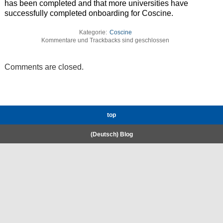
has been completed and that more universities have
successfully completed onboarding for Coscine.
Kategorie:
Coscine
Kommentare und Trackbacks sind geschlossen
Comments are closed.
top
(Deutsch) Blog
RWTH High-Performance Computing.
Welcome
Coscine
E-Mail