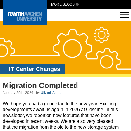
MORE BLOGS
IT Center Changes
Migration Completed
January 29th, 2026 | by
Ujkani, Arlinda
We hope you had a good start to the new year. Exciting
developments await us again in 2026 at Coscine. In this
newsletter, we report on new features that have been
developed in recent weeks. We are also very pleased
that the migration from the old to the new storage system