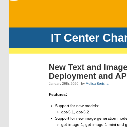
IT Center Cha
New Text and Image
Deployment and API
January 29th, 2026 | by
Melisa Berisha
Features:
Support for new models:
gpt-5.1, gpt-5.2
Support for new image generation mode
gpt-image-1, gpt-image-1-mini und 