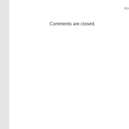
Ko
Comments are closed.