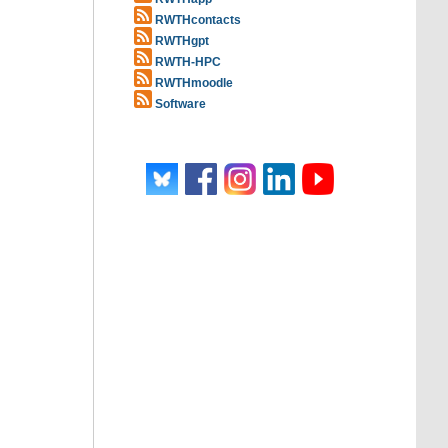
RWTHcontacts
RWTHgpt
RWTH-HPC
RWTHmoodle
Software