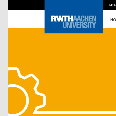
MOR
H