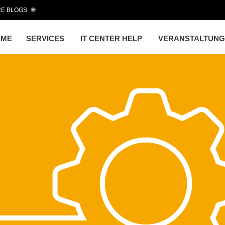
E BLOGS
OME
SERVICES
IT CENTER HELP
VERANSTALTUN