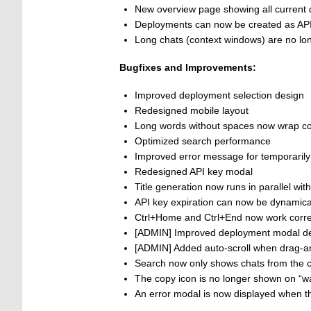
New overview page showing all current 
Deployments can now be created as API
Long chats (context windows) are no lon
Bugfixes and Improvements:
Improved deployment selection design
Redesigned mobile layout
Long words without spaces now wrap co
Optimized search performance
Improved error message for temporarily 
Redesigned API key modal
Title generation now runs in parallel wit
API key expiration can now be dynamica
Ctrl+Home and Ctrl+End now work correct
[ADMIN] Improved deployment modal d
[ADMIN] Added auto-scroll when drag-a
Search now only shows chats from the c
The copy icon is no longer shown on “w
An error modal is now displayed when th