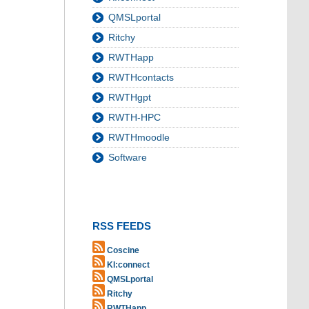
QMSLportal
Ritchy
RWTHapp
RWTHcontacts
RWTHgpt
RWTH-HPC
RWTHmoodle
Software
RSS FEEDS
Coscine
KI:connect
QMSLportal
Ritchy
RWTHapp