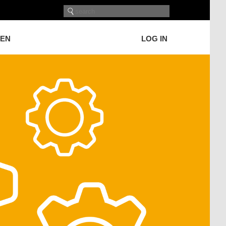
GEN
LOG IN