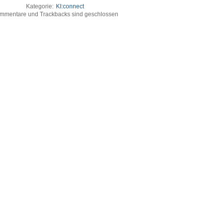
Kategorie:
KI:connect
mmentare und Trackbacks sind geschlossen