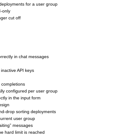
deployments for a user group
-only
ger cut off
rrectly in chat messages
inactive API keys
h completions
lly configured per user group
ly in the input form
esign
nd-drop sorting deployments
urrent user group
aiting” messages
e hard limit is reached