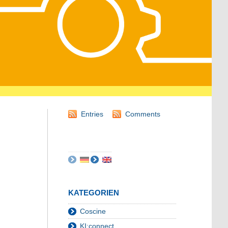
Entries
Comments
KATEGORIEN
Coscine
KI:connect