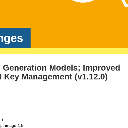
nges
 Generation Models; Improved
 Key Management (v1.12.0)
ls:
gpt-image-1.5