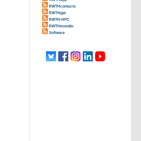
RWTHcontacts
RWTHgpt
RWTH-HPC
RWTHmoodle
Software