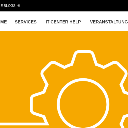
E BLOGS
OME
SERVICES
IT CENTER HELP
VERANSTALTUN