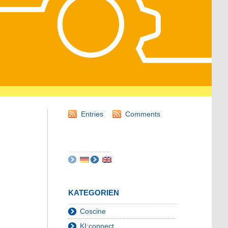
Entries
Comments
KATEGORIEN
Coscine
KI:connect