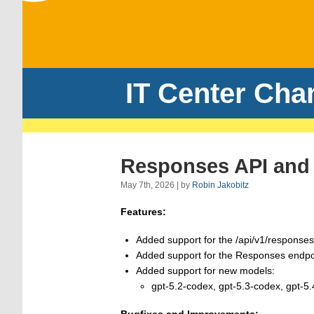
IT Center Cha
Responses API and 
May 7th, 2026 | by
Robin Jakobitz
Features:
Added support for the /api/v1/response
Added support for the Responses endpoi
Added support for new models:
gpt-5.2-codex, gpt-5.3-codex, gpt-5