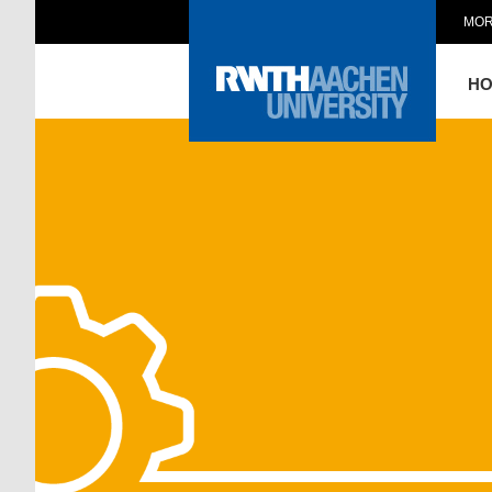
MOR
H