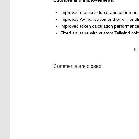
Bugfixes and Improvements:
Improved mobile sidebar and user men
Improved API validation and error handli
Improved token calculation performanc
Fixed an issue with custom Tailwind co
Ko
Comments are closed.