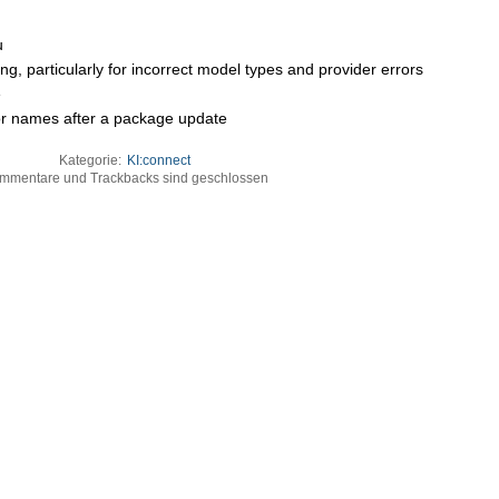
u
ng, particularly for incorrect model types and provider errors
e
lor names after a package update
Kategorie:
KI:connect
mmentare und Trackbacks sind geschlossen