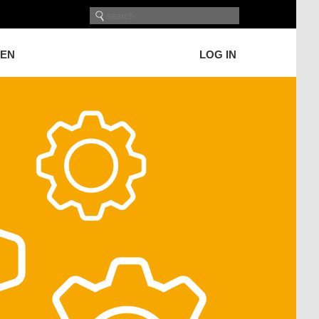
GEN
LOG IN