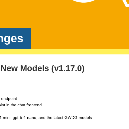
nges
New Models (v1.17.0)
s endpoint
nt in the chat frontend
.4-mini, gpt-5.4-nano, and the latest GWDG models