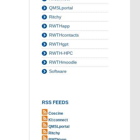
QMSLportal
Ritchy
RWTHapp
RWTHcontacts
RWTHgpt
RWTH-HPC
RWTHmoodle
Software
RSS FEEDS
Coscine
KI:connect
QMSLportal
Ritchy
RWTHapp