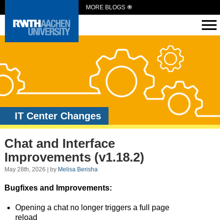
MORE BLOGS
IT Center Changes
Chat and Interface
Improvements (v1.18.2)
May 28th, 2026 | by
Melisa Berisha
Bugfixes and Improvements:
Opening a chat no longer triggers a full page
reload