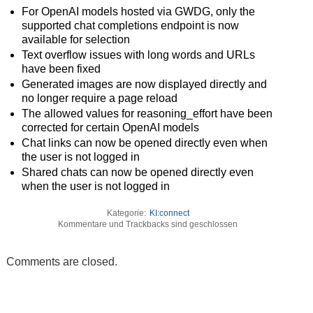
For OpenAI models hosted via GWDG, only the
supported chat completions endpoint is now
available for selection
Text overflow issues with long words and URLs
have been fixed
Generated images are now displayed directly and
no longer require a page reload
The allowed values for reasoning_effort have been
corrected for certain OpenAI models
Chat links can now be opened directly even when
the user is not logged in
Shared chats can now be opened directly even
when the user is not logged in
Kategorie:
KI:connect
Kommentare und Trackbacks sind geschlossen
Comments are closed.