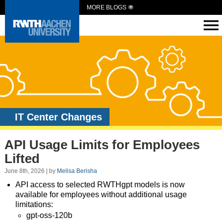
MORE BLOGS
IT Center Changes
API Usage Limits for Employees
Lifted
June 8th, 2026 | by
Melisa Berisha
API access to selected RWTHgpt models is now
available for employees without additional usage
limitations:
gpt-oss-120b