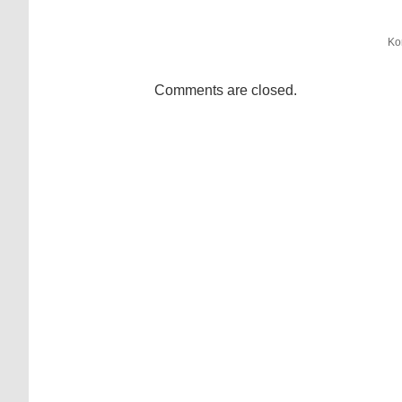
Ko
Comments are closed.