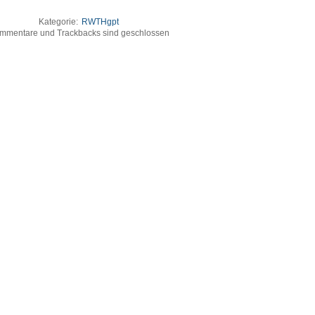
Kategorie:
RWTHgpt
mmentare und Trackbacks sind geschlossen