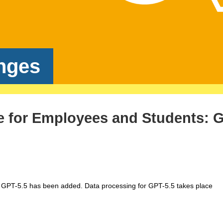
nges
e for Employees and Students: 
 GPT-5.5 has been added. Data processing for GPT-5.5 takes place