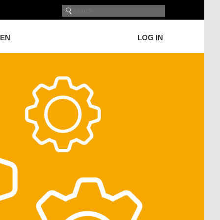
GEN
LOG IN