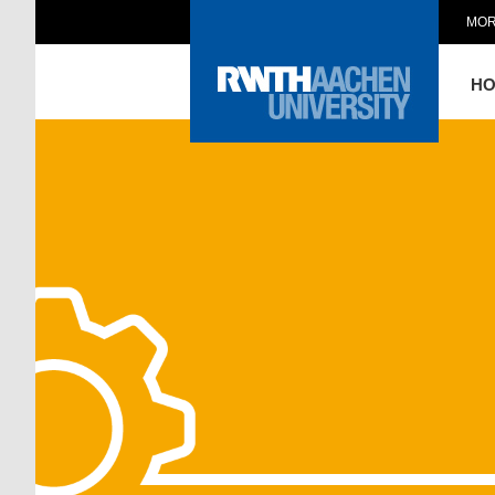
MOR
H