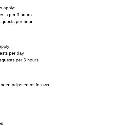
s apply:
ests per 3 hours
equests per hour
apply:
ests per day
equests per 6 hours
 been adjusted as follows:
ed: