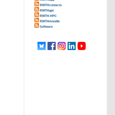
RWTHcontacts
RWTHgpt
RWTH-HPC
RWTHmoodle
Software