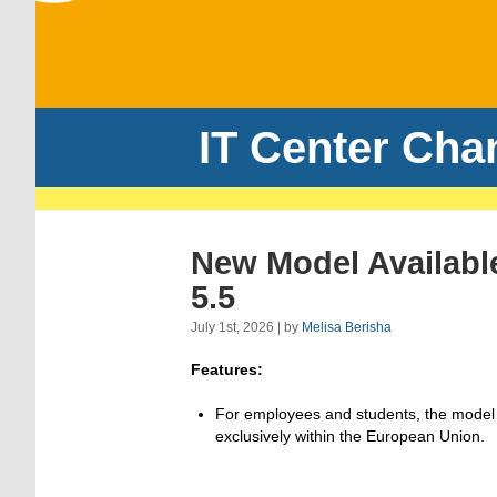
IT Center Cha
New Model Availabl
5.5
July 1st, 2026 | by
Melisa Berisha
Features:
For employees and students, the model
exclusively within the European Union.