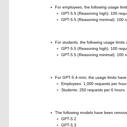
For employees, the following usage limit
GPT-5.5 (Reasoning high): 100 requ
GPT-5.5 (Reasoning minimal): 100 r
For students, the following usage limits 
GPT-5.5 (Reasoning high): 100 requ
GPT-5.5 (Reasoning minimal): 100 r
For GPT-5.4-mini, the usage limits have
Employees: 1,000 requests per hour
Students: 250 requests per 6 hours
The following models have been remov
GPT-5.2
GPT-5.3