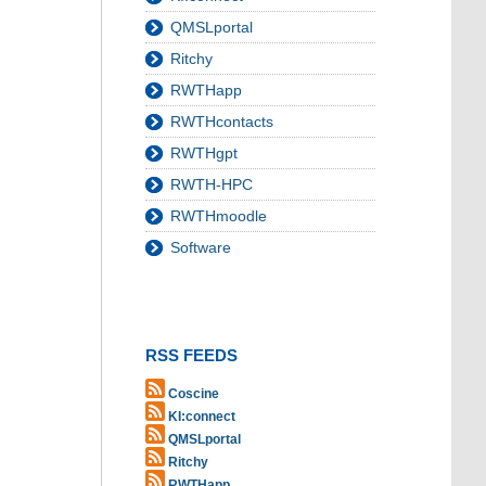
QMSLportal
Ritchy
RWTHapp
RWTHcontacts
RWTHgpt
RWTH-HPC
RWTHmoodle
Software
RSS FEEDS
Coscine
KI:connect
QMSLportal
Ritchy
RWTHapp