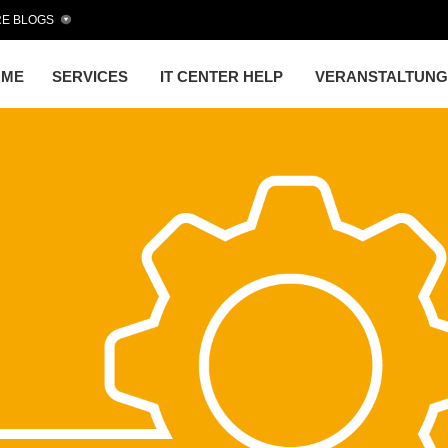
E BLOGS
OME
SERVICES
IT CENTER HELP
VERANSTALTUN