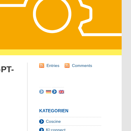
Entries
Comments
GPT-
KATEGORIEN
Coscine
KI:connect