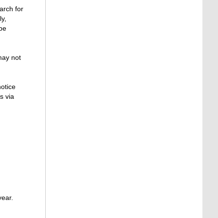
arch for
ly,
 be
may not
otice
s via
year.