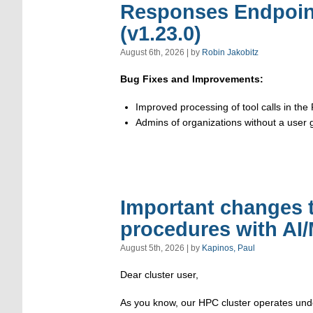
Responses Endpoin
(v1.23.0)
August 6th, 2026 | by
Robin Jakobitz
Bug Fixes and Improvements:
Improved processing of tool calls in th
Admins of organizations without a user 
Important changes 
procedures with AI
August 5th, 2026 | by
Kapinos, Paul
Dear cluster user,
As you know, our HPC cluster operates under 