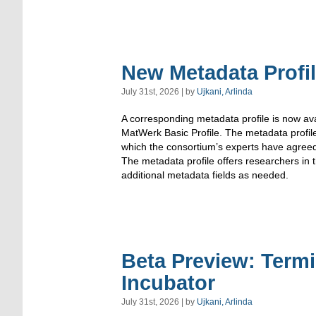
New Metadata Profi
July 31st, 2026 | by
Ujkani, Arlinda
A corresponding metadata profile is now ava
MatWerk Basic Profile. The metadata profi
which the consortium’s experts have agree
The metadata profile offers researchers in
additional metadata fields as needed.
Beta Preview: Term
Incubator
July 31st, 2026 | by
Ujkani, Arlinda