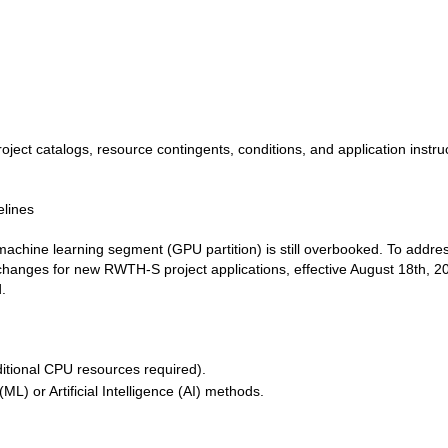
ject catalogs, resource contingents, conditions, and application instru
elines
achine learning segment (GPU partition) is still overbooked. To addres
 changes for new RWTH-S project applications, effective August 18th, 2
.
itional CPU resources required).
L) or Artificial Intelligence (AI) methods.