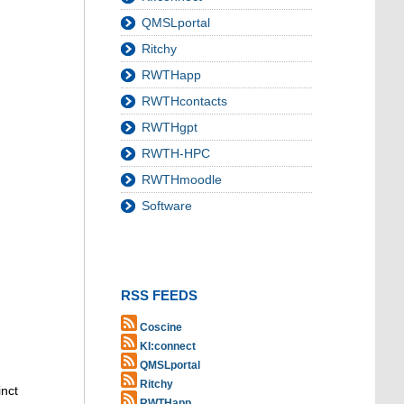
QMSLportal
Ritchy
RWTHapp
RWTHcontacts
RWTHgpt
RWTH-HPC
RWTHmoodle
Software
RSS FEEDS
Coscine
KI:connect
QMSLportal
Ritchy
inct
RWTHapp