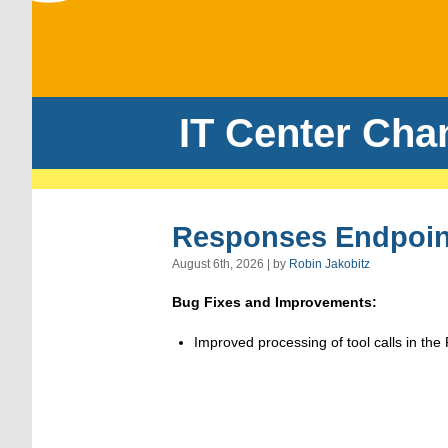
IT Center Cha
Responses Endpoint
August 6th, 2026 | by
Robin Jakobitz
Bug Fixes and Improvements:
Improved processing of tool calls in th