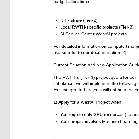
budget allocations:
NHR share (Tier-2)
Local RWTH-specific projects (Tier-3)
AI Service Center WestAI projects
For detailed information on compute time pro
please refer to our documentation [2].
Current Situation and New Application Guid
The RWTH-s (Tier-3) project quota for our m
imbalance, we will implement the following
Existing granted projects will not be affected
1) Apply for a WestAI Project when:
You require only GPU resources (no add
Your project involves Machine Learning (M