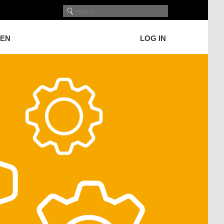
GEN
LOG IN