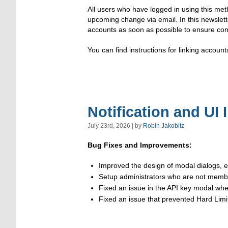
All users who have logged in using this met
upcoming change via email. In this newslett
accounts as soon as possible to ensure con
You can find instructions for linking account
Notification and UI
July 23rd, 2026 | by
Robin Jakobitz
Bug Fixes and Improvements:
Improved the design of modal dialogs, e
Setup administrators who are not member
Fixed an issue in the API key modal wh
Fixed an issue that prevented Hard Limit 