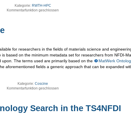
Kategorie:
RWTH-HPC
Kommentarfunktion geschlossen
le
ilable for researchers in the fields of materials science and engineerin
le is based on the minimum metadata set for researchers from NFDI-M
d upon. The terms used are primarily based on the
MatWerk Ontolog
 the aforementioned fields a generic approach that can be expanded wit
Kategorie:
Coscine
Kommentarfunktion geschlossen
inology Search in the TS4NFDI