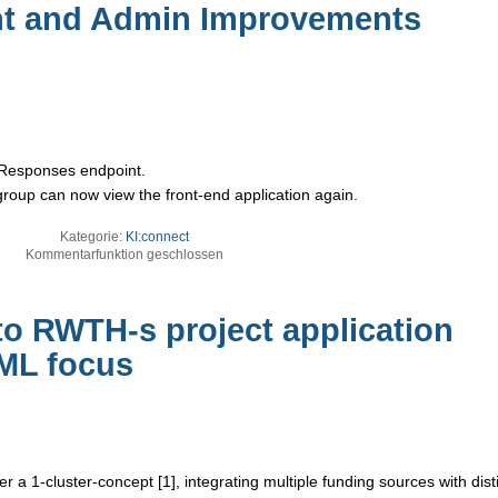
t and Admin Improvements
e Responses endpoint.
group can now view the front-end application again.
Kategorie:
KI:connect
Kommentarfunktion geschlossen
to RWTH-s project application
/ML focus
a 1-cluster-concept [1], integrating multiple funding sources with dist