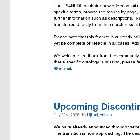
The TS4NFDI Incubator now offers an initial
specific terms, browse the results by page, 
further information such as descriptions, I
transferred directly from the search results 
Please note that this feature is currently s
yet be complete or reliable in all cases. Addi
We welcome feedback from the community to
that a specific ontology is missing, please 
e-mail
.
Upcoming Discontin
July 31st, 2026 | by
Ujkani, Arlinda
We have already announced through various c
The transition is now approaching: The deac