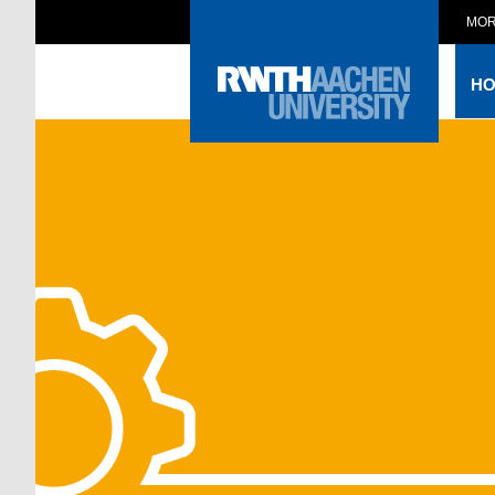
MOR
H