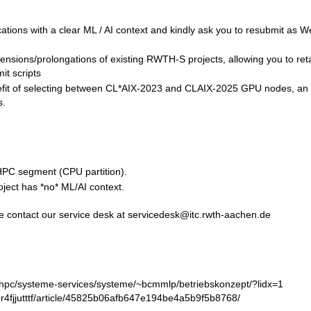
cations with a clear ML / AI context and kindly ask you to resubmit as W
ensions/prolongations of existing RWTH-S projects, allowing you to ret
it scripts
enefit of selecting between CL*AIX-2023 and CLAIX-2025 GPU nodes, an
s.
HPC segment (CPU partition).
ject has *no* ML/AI context.
ease contact our service desk at servicedesk@itc.rwth-aachen.de
s/hpc/systeme-services/systeme/~bcmmlp/betriebskonzept/?lidx=1
/rhr4fjjutttf/article/45825b06afb647e194be4a5b9f5b8768/