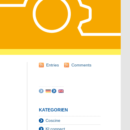
Entries
Comments
KATEGORIEN
Coscine
KI:connect