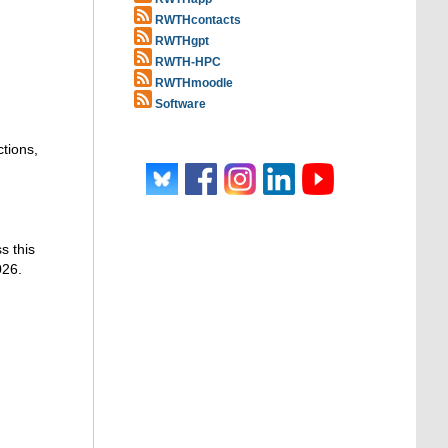
RWTHcontacts
RWTHgpt
RWTH-HPC
RWTHmoodle
Software
ctions,
s this
026.