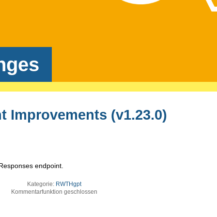
nges
 Improvements (v1.23.0)
e Responses endpoint.
Kategorie:
RWTHgpt
Kommentarfunktion geschlossen