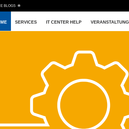
E BLOGS
OME
SERVICES
IT CENTER HELP
VERANSTALTUN