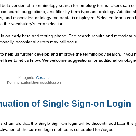
 beta version of a terminology search for ontology terms. Users can se
use search suggestions, and filter by term type and ontology. Additional
RIs, and associated ontology metadata is displayed. Selected terms can
to the vocabulary’s term selection.
till in an early beta and testing phase. The search results and metadata 
tionally, occasional errors may still occur.
 help us further develop and improve the terminology search. If you n
feel free to let us know. We welcome suggestions for additional ontologie
Kategorie:
Coscine
Kommentarfunktion geschlossen
uation of Single Sign-on Login
hannels that the Single Sign-On login will be discontinued later this 
tivation of the current login method is scheduled for August.