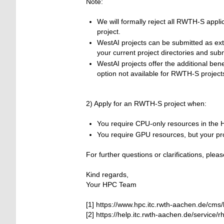
Note:
We will formally reject all RWTH-S appli
project.
WestAI projects can be submitted as ext
your current project directories and subm
WestAI projects offer the additional b
option not available for RWTH-S project
2) Apply for an RWTH-S project when:
You require CPU-only resources in the 
You require GPU resources, but your pro
For further questions or clarifications, pl
Kind regards,
Your HPC Team
[1] https://www.hpc.itc.rwth-aachen.de/cm
[2] https://help.itc.rwth-aachen.de/service