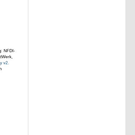
g: NFDI-
atWerk,
y v2
.
h