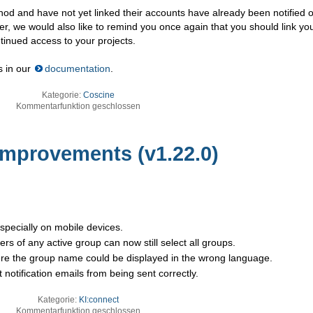
hod and have not yet linked their accounts have already been notified o
er, we would also like to remind you once again that you should link yo
tinued access to your projects.
s in our
documentation
.
Kategorie:
Coscine
Kommentarfunktion geschlossen
 Improvements (v1.22.0)
specially on mobile devices.
s of any active group can now still select all groups.
ere the group name could be displayed in the wrong language.
notification emails from being sent correctly.
Kategorie:
KI:connect
Kommentarfunktion geschlossen