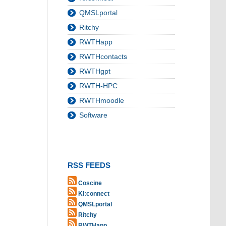
QMSLportal
Ritchy
RWTHapp
RWTHcontacts
RWTHgpt
RWTH-HPC
RWTHmoodle
Software
RSS FEEDS
Coscine
KI:connect
QMSLportal
Ritchy
RWTHapp