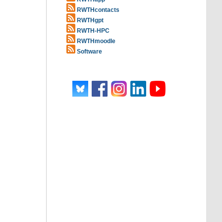
RWTHcontacts
RWTHgpt
RWTH-HPC
RWTHmoodle
Software