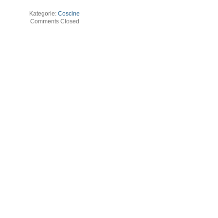
Kategorie:
Coscine
Comments Closed