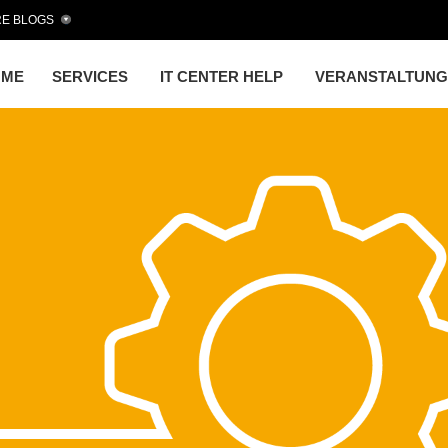
E BLOGS
OME
SERVICES
IT CENTER HELP
VERANSTALTUN