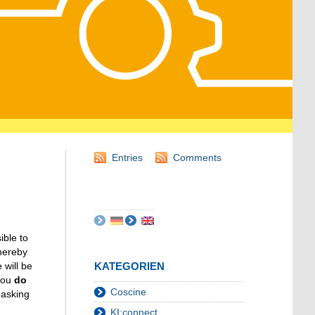
Entries
Comments
ible to
thereby
will be
KATEGORIEN
 you
do
Coscine
 asking
KI:connect