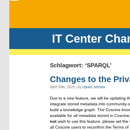
IT Center Cha
Schlagwort: ‘SPARQL’
Changes to the Priv
April 30th, 2026 | by
Ujkani, Arlinda
Due to a new feature, we will be updating the
integrate stored metadata into community-sp
build a knowledge graph. The Coscine know
available for all metadata stored in Coscine, 
not
wish to use this feature, please set the
all Coscine users to reconfirm the Terms of 