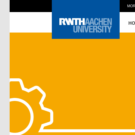
MOR
H