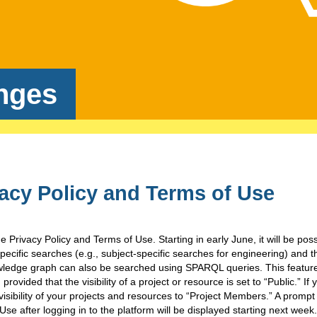
nges
acy Policy and Terms of Use
 Privacy Policy and Terms of Use. Starting in early June, it will be poss
ecific searches (e.g., subject-specific searches for engineering) and 
ledge graph can also be searched using SPARQL queries. This feature 
provided that the visibility of a project or resource is set to “Public.” If
 visibility of your projects and resources to “Project Members.” A prompt
Use after logging in to the platform will be displayed starting next week.