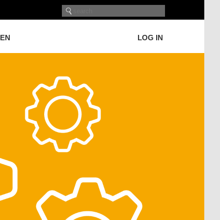
GEN
LOG IN