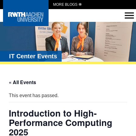
MORE BLOGS
IT Center Events
« All Events
This event has passed.
Introduction to High-
Performance Computing
2025