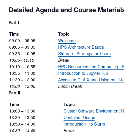
Detailed Agenda and Course Materials
Part I
Time
Topic
09:00 – 09:05
Welcome
09:05 – 09:35
HPC Architecture Basics
09:35 – 10:05
Storage Strategy for Users
10:05– 10:10
Break
10:10 – 10:55
HPC Resources and Computing Projec
10:55 – 11:30
Introduction to JupyterHub
11:30 – 12:00
Access to CLAIX and Using multi-factor 
12:00 – 13:00
Lunch Break
Part II
Time
Topic
13:00 – 13:30
Cluster Software Environment HPC
13:30 – 13:50
Container Usage
13:50 – 14:30
Introduction to Slurm
14:30 – 14:45
Break