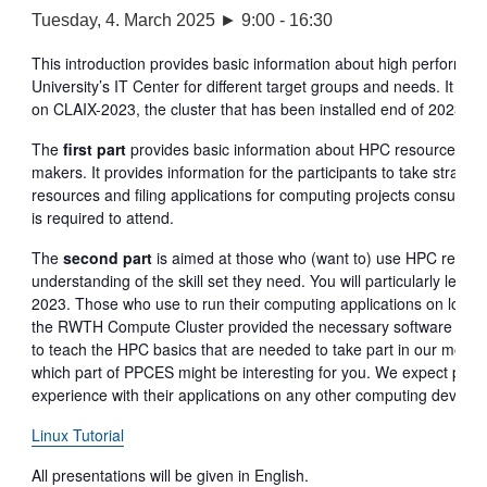
Tuesday, 4. March 2025 ► 9:00
-
16:30
This introduction provides basic information about high perfor
University’s IT Center for different target groups and needs. It is 
on CLAIX-2023, the cluster that has been installed end of 2023 a
The
first part
provides basic information about HPC resources and
makers. It provides information for the participants to take strat
resources and filing applications for computing projects consumi
is required to attend.
The
second part
is aimed at those who (want to) use HPC resources
understanding of the skill set they need. You will particularly lear
2023. Those who use to run their computing applications on local 
the RWTH Compute Cluster provided the necessary software license
to teach the HPC basics that are needed to take part in our more
which part of PPCES might be interesting for you. We expect parti
experience with their applications on any other computing devices. 
Linux Tutorial
All presentations will be given in English.