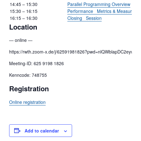
14:45 – 15:30
Parallel Programming Overview
15:30 – 16:15
Performance Metrics & Measureme
16:15 – 16:30
Closing Session
Location
— online —
https://rwth.zoom-x.de/j/62591981826?pwd=nlQWblapDC2eyw
Meeting-ID: 625 9198 1826
Kenncode: 748755
Registration
Online registration
Add to calendar