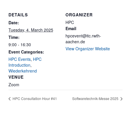
DETAILS
ORGANIZER
HPC
Date:
Email
Tuesday, 4. March 2025
hpcevent@itc.rwth-
Time:
aachen.de
9:00 - 16:30
View Organizer Website
Event Categories:
HPC Events
,
HPC
Introduction
,
Wiederkehrend
VENUE
Zoom
HPC Consultation Hour #41
Softwaretechnik-Messe 2025