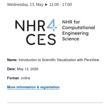
Wednesday, 13. May ► 11:00
-
17:00
Name:
Introduction to Scientific Visualization with ParaView
Date:
May 13, 2026
Format
: online
More information & registration