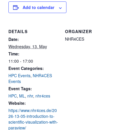
Add to calendar
DETAILS
ORGANIZER
NHR4CES
Date:
Wednesday, 13. May
Time:
11:00 - 17:00
Event Categories:
HPC Events
,
NHR4CES
Events
Event Tags:
HPC
,
ML
,
nhr
,
nhr4ces
Website:
https://www.nhr4ces.de/20
26-13-05-introduction-to-
scientific-visualization-with-
paraview/