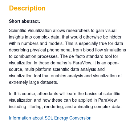
Description
Short abstract:
Scientific Visualization allows researchers to gain visual
insights into complex data, that would otherwise be hidden
within numbers and models. This is especially true for data
describing physical phenomena, from blood flow simulations
to combustion processes. The de-facto standard tool for
visualization in these domains is ParaView. It is an open-
source, multi-platform scientific data analysis and
visualization tool that enables analysis and visualization of
extremely large datasets.
In this course, attendants will learn the basics of scientific
visualization and how these can be applied in ParaView,
including filtering, rendering, and animating complex data.
Information about SDL Energy Conversion