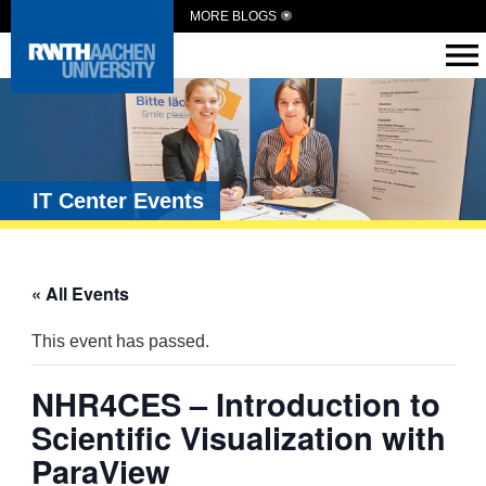
MORE BLOGS
IT Center Events
« All Events
This event has passed.
NHR4CES – Introduction to
Scientific Visualization with
ParaView