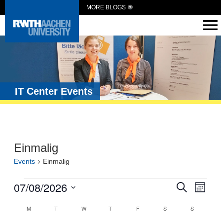
MORE BLOGS
IT Center Events
Einmalig
Events
Einmalig
Events
07/08/2026
Eve
Search
Month
Vie
Search
Select
Calendar
date.
M
T
W
T
F
S
S
Navi
and