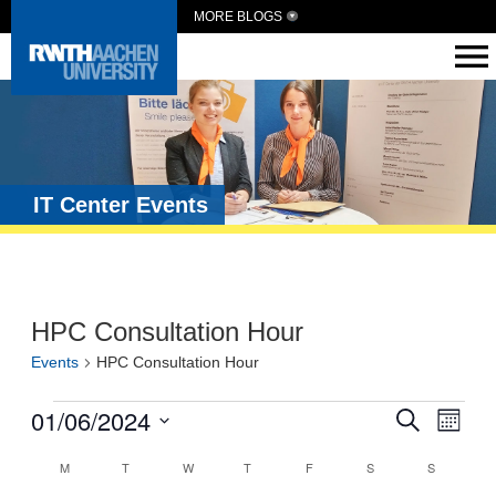
MORE BLOGS
IT Center Events
HPC Consultation Hour
Events
HPC Consultation Hour
Events
01/06/2024
Eve
Search
Month
Vie
Search
Select
Calendar
date.
M
T
W
T
F
S
S
Navi
and