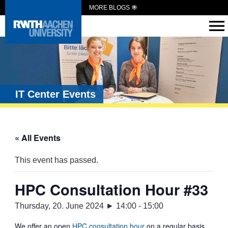
MORE BLOGS
IT Center Events
« All Events
This event has passed.
HPC Consultation Hour #33
Thursday, 20. June 2024 ► 14:00
-
15:00
We offer an open
HPC consultation hour
on a regular basis.