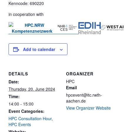
Kenncode: 690220
in cooperation with
Add to calendar
DETAILS
ORGANIZER
HPC
Date:
Email
Thursday, 20. June 2024
hpcevent@itc.rwth-
Time:
aachen.de
14:00 - 15:00
View Organizer Website
Event Categories:
HPC Consultation Hour
,
HPC Events
Website: