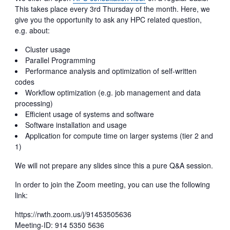
This takes place every 3rd Thursday of the month. Here, we
give you the opportunity to ask any HPC related question,
e.g. about:
Cluster usage
Parallel Programming
Performance analysis and optimization of self-written
codes
Workflow optimization (e.g. job management and data
processing)
Efficient usage of systems and software
Software installation and usage
Application for compute time on larger systems (tier 2 and
1)
We will not prepare any slides since this a pure Q&A session.
In order to join the Zoom meeting, you can use the following
link:
https://rwth.zoom.us/j/91453505636
Meeting-ID: 914 5350 5636