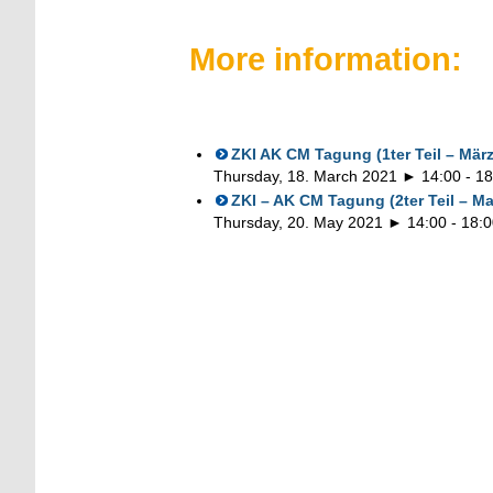
More information:
ZKI AK CM Tagung (1ter Teil – März
Thursday, 18. March 2021 ► 14:00
-
18
ZKI – AK CM Tagung (2ter Teil – Ma
Thursday, 20. May 2021 ► 14:00
-
18:0