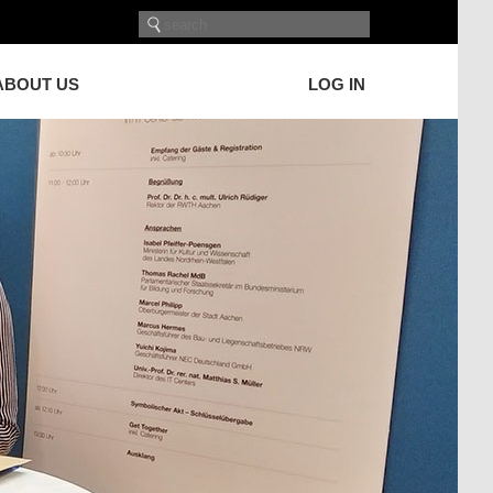
ABOUT US
LOG IN