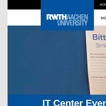
MOR
H
IT Center Eve