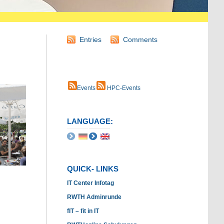
Entries
Comments
Events
HPC-Events
LANGUAGE:
QUICK- LINKS
IT Center Infotag
RWTH Adminrunde
fIT – fit in IT