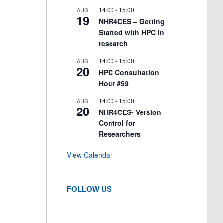
14:00
-
15:00
AUG
19
NHR4CES – Getting
Started with HPC in
research
14:00
-
15:00
AUG
20
HPC Consultation
Hour #59
14:00
-
15:00
AUG
20
NHR4CES- Version
Control for
Researchers
View Calendar
FOLLOW US