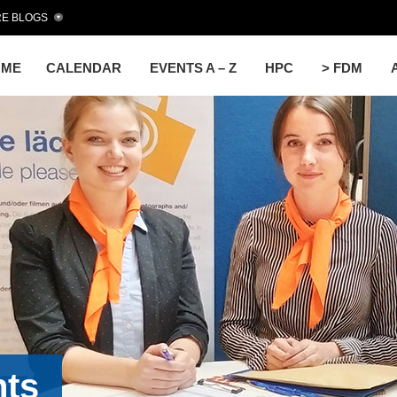
E BLOGS
OME
CALENDAR
EVENTS A – Z
HPC
> FDM
nts