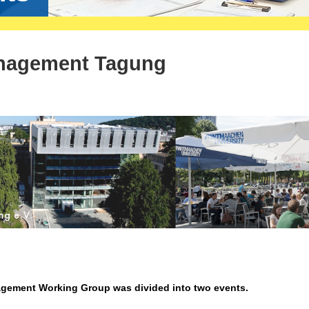
nagement Tagung
agement Working Group was divided into two events.