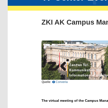
ZKI AK Campus Ma
Quelle:
Converia
The virtual meeting of the Campus Man