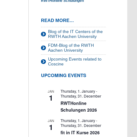
RWTHonline Schulungen
READ MORE…
Blog of the IT Centers of the
RWTH Aachen University
FDM-Blog of the RWTH
Aachen University
Upcoming Events related to
Coscine
UPCOMING EVENTS
Thursday, 1. January
-
JAN
1
Thursday, 31. December
RWTHonline
Schulungen 2026
Thursday, 1. January
-
JAN
1
Thursday, 31. December
fit in IT Kurse 2026