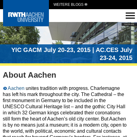
WEITERE BLOGS
YIC GACM July 20-23, 2015 | AC.CES July
23-24, 2015
About Aachen
Aachen
unites tradition with progress. Charlemagne
has left his mark throughout the city. The Cathedral – the
first monument in Germany to be included in the
UNESCO Cultural Heritage list – and the gothic City Hall
in which 32 German kings celebrated their coronations
still form the heart of Aachen’s old city center. But Aachen
is by no means just a museum; it is a modern city, open to
the world, with political, economic and cultural contacts