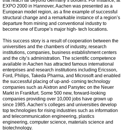
that reach far beyond Germany’s borders. For instance, at
EXPO 2000 in Hannover, Aachen was presented as a
European model region, as a fine example of successful
structural change and a remarkable instance of a region’s
departure from mining and conventional industry to
become one of Europe’s major high- tech locations.
This success story is a result of cooperation between the
universities and the chambers of industry, research
institutions, companies, business establishment centers
and the city’s administration. The scientific competence
available in Aachen has attracted famous international
enterprises and research institutions including Ericsson,
Ford, Philips, Takeda Pharma, and Microsoft and enabled
the successful placing of up-and- coming technology
companies such as Aixtron and Parsytec on the Neuer
Markt in Frankfurt. Some 500 new, forward-looking
companies providing over 10,000 jobs have grown up
since 1985. Aachen’s colleges and universities develop
top technologies for rising industries such as information
and telecommunication engineering, plastics
engineering, computer science, materials science and
biotechnology.