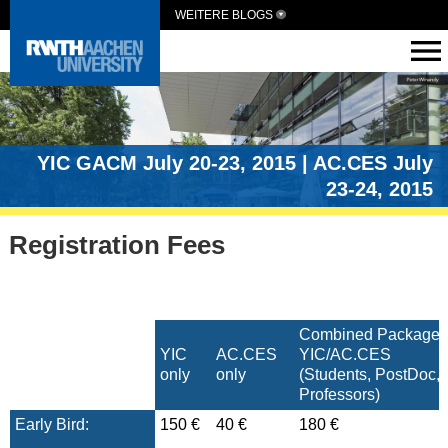
WEITERE BLOGS
YIC GACM July 20-23, 2015 | AC.CES July
23-24, 2015
Registration Fees
Combined Package
YIC
AC.CES
YIC/AC.CES
only
only
(Students, PostDoc, 
Professors)
Early Bird:
150 €
40 €
180 €