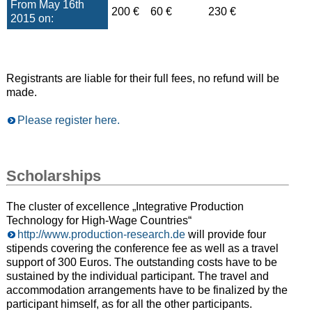
From May 16th
200 €
60 €
230 €
2015 on:
Registrants are liable for their full fees, no refund will be
made.
Please register here.
Scholarships
The cluster of excellence „Integrative Production
Technology for High-Wage Countries“
http://www.production-research.de
will provide four
stipends covering the conference fee as well as a travel
support of 300 Euros. The outstanding costs have to be
sustained by the individual participant. The travel and
accommodation arrangements have to be finalized by the
participant himself, as for all the other participants.