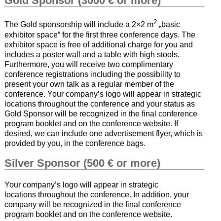
Gold Sponsor (3000 € or more)
2
The Gold sponsorship will include a 2×2 m
„basic
exhibitor space“ for the first three conference days. The
exhibitor space is free of additional charge for you and
includes a poster wall and a table with high stools.
Furthermore, you will receive two complimentary
conference registrations including the possibility to
present your own talk as a regular member of the
conference. Your company’s logo will appear in strategic
locations throughout the conference and your status as
Gold Sponsor will be recognized in the final conference
program booklet and on the conference website. If
desired, we can include one advertisement flyer, which is
provided by you, in the conference bags.
Silver Sponsor (500 € or more)
Your company’s logo will appear in strategic
locations throughout the conference. In addition, your
company will be recognized in the final conference
program booklet and on the conference website.