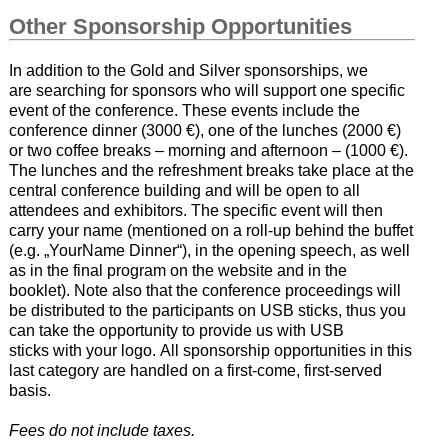
Other Sponsorship Opportunities
In addition to the Gold and Silver sponsorships, we
are searching for sponsors who will support one specific
event of the conference. These events include the
conference dinner (3000 €), one of the lunches (2000 €)
or two coffee breaks – morning and afternoon – (1000 €).
The lunches and the refreshment breaks take place at the
central conference building and will be open to all
attendees and exhibitors. The specific event will then
carry your name (mentioned on a roll-up behind the buffet
(e.g. „YourName Dinner“), in the opening speech, as well
as in the final program on the website and in the
booklet). Note also that the conference proceedings will
be distributed to the participants on USB sticks, thus you
can take the opportunity to provide us with USB
sticks with your logo. All sponsorship opportunities in this
last category are handled on a first-come, first-served
basis.
Fees do not include taxes.