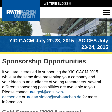
WEITERE BLOGS
YIC GACM July 20-23, 2015 | AC.CES July
23-24, 2015
Sponsorship Opportunities
If you are interested in supporting the YIC GACM 2015
while at the same time presenting your company and
your ideas to an audience of young researchers, several
different sponsoring possibilities are available to you.
Please contact
elgeti@cats.rwth-
aachen.de
or
jaan.simon@rwth-aachen.de
for more
information.