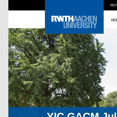
WEI
H
YIC GACM July