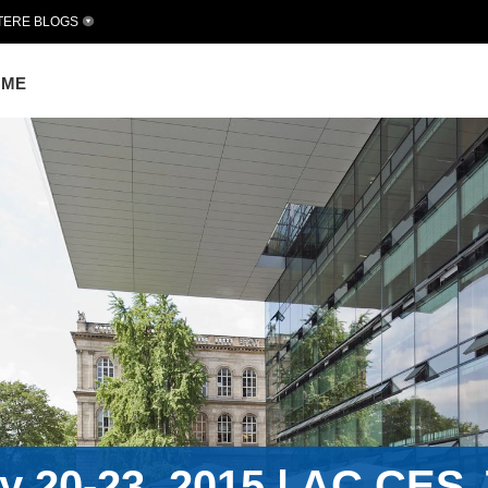
TERE BLOGS
OME
 20-23, 2015 | AC.CES J