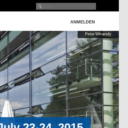
ANMELDEN
uly 23-24, 2015