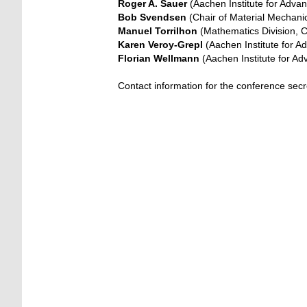
Roger A. Sauer
(Aachen Institute for Adva
Bob Svendsen
(Chair of Material Mechan
Manuel Torrilhon
(Mathematics Division, 
Karen Veroy-Grepl
(Aachen Institute for 
Florian Wellmann
(Aachen Institute for A
Contact information for the conference sec