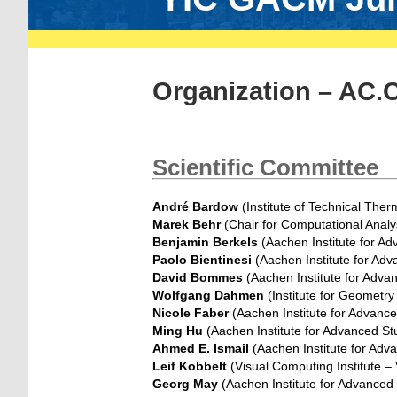
Organization – AC.
Scientific Committee
André Bardow
(Institute of Technical The
Marek Behr
(Chair for Computational Analy
Benjamin Berkels
(Aachen Institute for A
Paolo Bientinesi
(Aachen Institute for Ad
David Bommes
(Aachen Institute for Adva
Wolfgang Dahmen
(Institute for Geometr
Nicole Faber
(Aachen Institute for Advanc
Ming Hu
(Aachen Institute for Advanced St
Ahmed E. Ismail
(Aachen Institute for Adv
Leif Kobbelt
(Visual Computing Institute –
Georg May
(Aachen Institute for Advanced