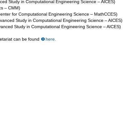
nced Study in Computational Engineering Science – AICES)
ics – CMM)
Center for Computational Engineering Science – MathCCES)
Advanced Study in Computational Engineering Science – AICES)
dvanced Study in Computational Engineering Science – AICES)
retariat can be found
here
.