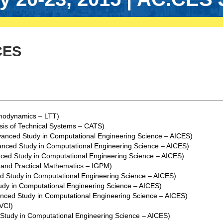
CES
rmodynamics – LTT)
sis of Technical Systems – CATS)
dvanced Study in Computational Engineering Science – AICES)
vanced Study in Computational Engineering Science – AICES)
nced Study in Computational Engineering Science – AICES)
y and Practical Mathematics – IGPM)
ed Study in Computational Engineering Science – AICES)
udy in Computational Engineering Science – AICES)
anced Study in Computational Engineering Science – AICES)
 VCI)
 Study in Computational Engineering Science – AICES)