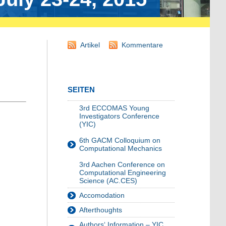
Artikel
Kommentare
SEITEN
3rd ECCOMAS Young
Investigators Conference
(YIC)
6th GACM Colloquium on
Computational Mechanics
3rd Aachen Conference on
Computational Engineering
Science (AC.CES)
Accomodation
Afterthoughts
Authors‘ Information – YIC