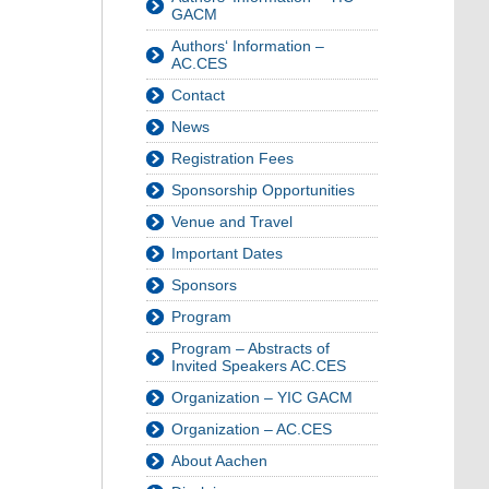
GACM
Authors‘ Information –
AC.CES
Contact
News
Registration Fees
Sponsorship Opportunities
Venue and Travel
Important Dates
Sponsors
Program
Program – Abstracts of
Invited Speakers AC.CES
Organization – YIC GACM
Organization – AC.CES
About Aachen