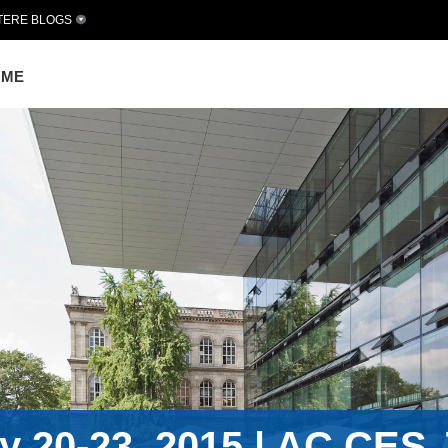
TERE BLOGS
OME
 20-23, 2015 | AC.CES J