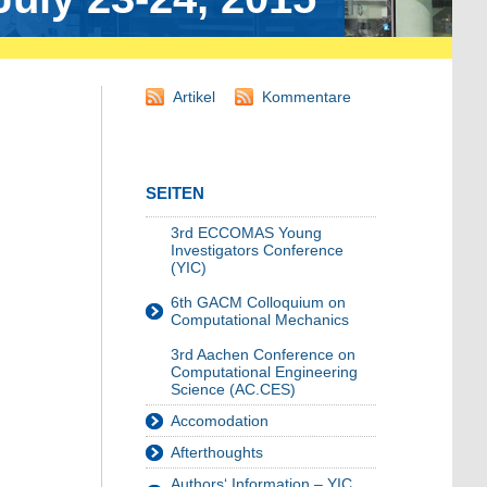
Artikel
Kommentare
SEITEN
3rd ECCOMAS Young
Investigators Conference
(YIC)
6th GACM Colloquium on
Computational Mechanics
3rd Aachen Conference on
Computational Engineering
Science (AC.CES)
Accomodation
Afterthoughts
Authors‘ Information – YIC