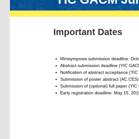
Important Dates
Minisymposia submission deadline: Oct
Abstract submission deadline (YIC GA
Notification of abstract acceptance (Y
Submission of poster abstract (AC.CES)
Submission of (optional) full paper (Y
Early registration deadline: May 15, 201