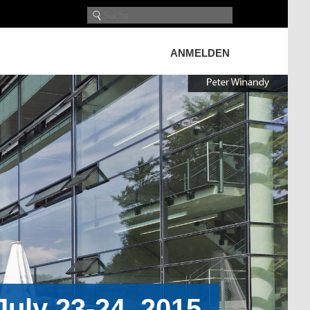
ANMELDEN
uly 23-24, 2015