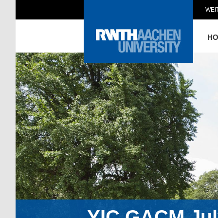
WEI
H
YIC GACM July