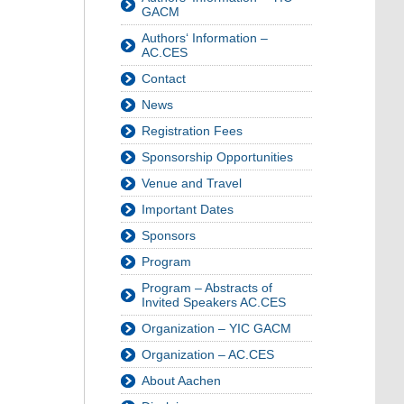
GACM
Authors‘ Information –
AC.CES
Contact
News
Registration Fees
Sponsorship Opportunities
Venue and Travel
Important Dates
Sponsors
Program
Program – Abstracts of
Invited Speakers AC.CES
Organization – YIC GACM
Organization – AC.CES
About Aachen