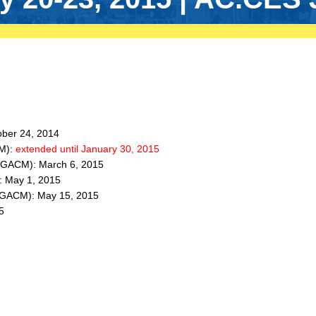
ober 24, 2014
CM):
extended until January 30, 2015
IC GACM): March 6, 2015
: May 1, 2015
IC GACM): May 15, 2015
5