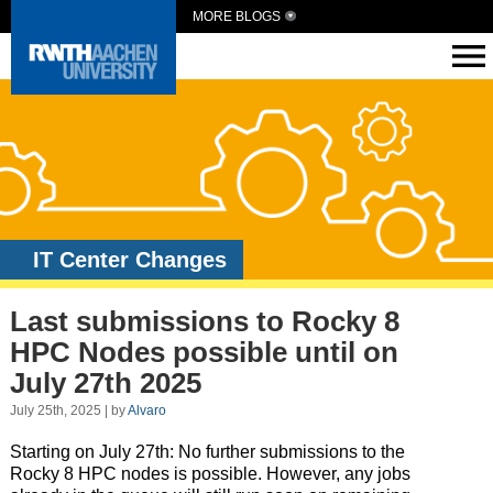
MORE BLOGS
IT Center Changes
Last submissions to Rocky 8
HPC Nodes possible until on
July 27th 2025
July 25th, 2025 | by
Alvaro
Starting on July 27th: No further submissions to the
Rocky
8
HPC nodes is possible. However, any jobs