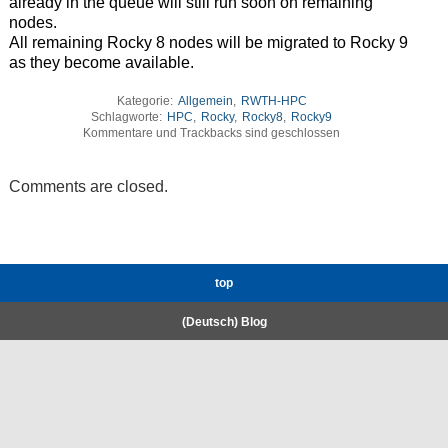
already in the queue will still run soon on remaining
nodes.
All remaining Rocky 8 nodes will be migrated to Rocky 9
as they become available.
Kategorie:
Allgemein
,
RWTH-HPC
Schlagworte:
HPC
,
Rocky
,
Rocky8
,
Rocky9
Kommentare und Trackbacks sind geschlossen
Comments are closed.
top
(Deutsch) Blog
RWTH High-Performance Computing.
Welcome
Coscine