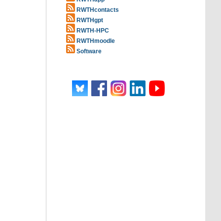
RWTHcontacts
RWTHgpt
RWTH-HPC
RWTHmoodle
Software