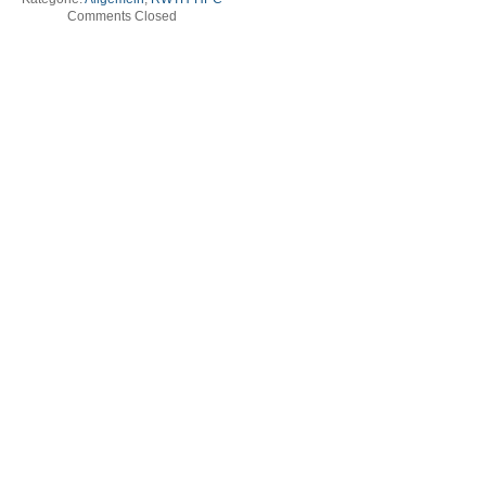
Comments Closed