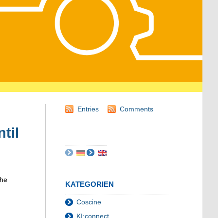
Entries
Comments
til
the
KATEGORIEN
Coscine
KI:connect