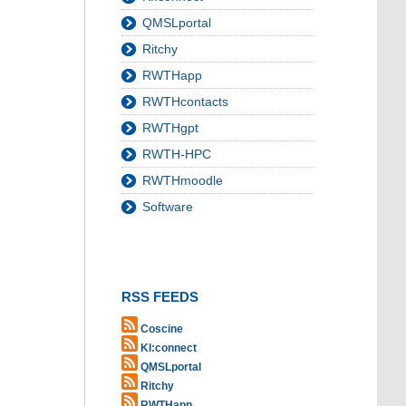
QMSLportal
Ritchy
RWTHapp
RWTHcontacts
RWTHgpt
RWTH-HPC
RWTHmoodle
Software
RSS FEEDS
Coscine
KI:connect
QMSLportal
Ritchy
RWTHapp