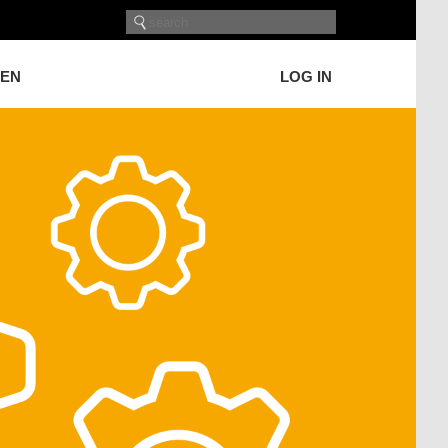
GEN
LOG IN