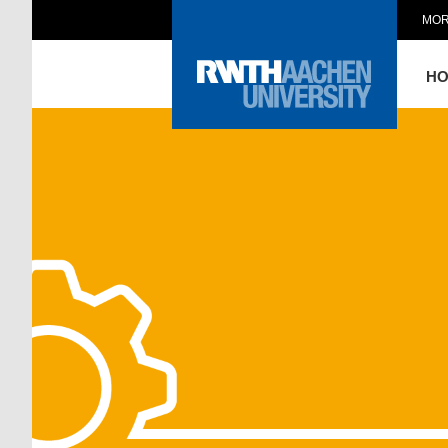
MOR
H