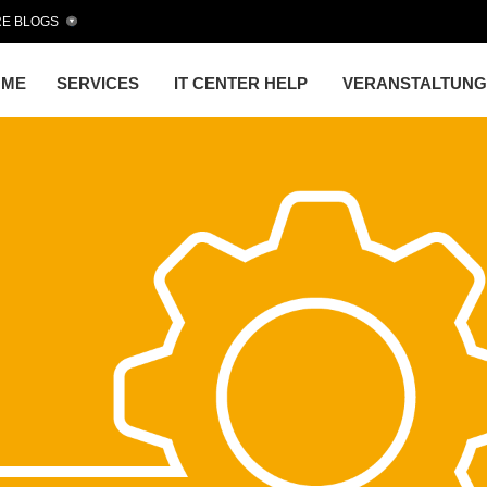
E BLOGS
OME
SERVICES
IT CENTER HELP
VERANSTALTUN