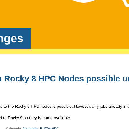
nges
o Rocky 8 HPC Nodes possible un
ns to the
Rocky
8
HPC nodes is possible. However, any jobs already in 
.
ed to Rocky 9 as they become available.
Kategorie:
Allgemein
,
RWTH-HPC