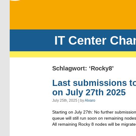
IT Center Cha
Schlagwort: ‘Rocky8’
Last submissions t
on July 27th 2025
July 25th, 2025 | by
Alvaro
Starting on July 27th: No further submissio
queue will still run soon on remaining nodes
All remaining Rocky 8 nodes will be migrat