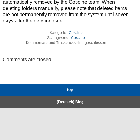
automatically removed by the Coscine team. When
deleting folders manually, please note that deleted items
are not permanently removed from the system until seven
days after the deletion date.
Kategorie:
Coscine
Schlagworte:
Coscine
Kommentare und Trackbacks sind geschlossen
Comments are closed.
top
(Deutsch) Blog
RWTH High-Performance Computing.
Welcome
Coscine