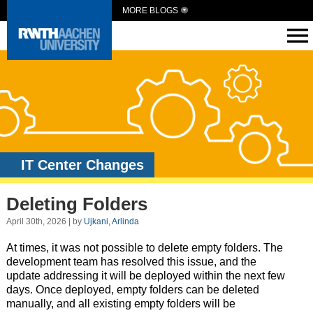
MORE BLOGS
IT Center Changes
Deleting Folders
April 30th, 2026 | by
Ujkani, Arlinda
At times, it was not possible to delete empty folders. The
development team has resolved this issue, and the
update addressing it will be deployed within the next few
days. Once deployed, empty folders can be deleted
manually, and all existing empty folders will be