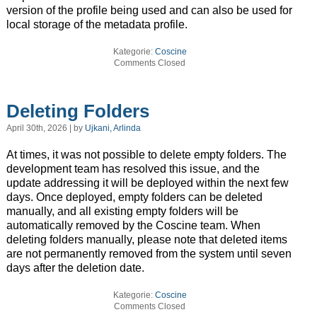
version of the profile being used and can also be used for
local storage of the metadata profile.
Kategorie:
Coscine
Comments Closed
Deleting Folders
April 30th, 2026 | by
Ujkani, Arlinda
At times, it was not possible to delete empty folders. The
development team has resolved this issue, and the
update addressing it will be deployed within the next few
days. Once deployed, empty folders can be deleted
manually, and all existing empty folders will be
automatically removed by the Coscine team. When
deleting folders manually, please note that deleted items
are not permanently removed from the system until seven
days after the deletion date.
Kategorie:
Coscine
Comments Closed