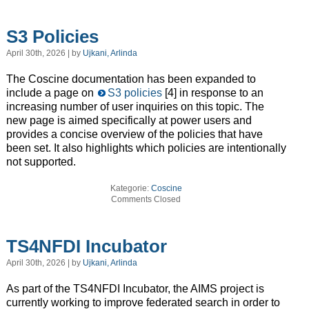
S3 Policies
April 30th, 2026 | by
Ujkani, Arlinda
The Coscine documentation has been expanded to
include a page on
S3 policies
[4] in response to an
increasing number of user inquiries on this topic. The
new page is aimed specifically at power users and
provides a concise overview of the policies that have
been set. It also highlights which policies are intentionally
not supported.
Kategorie:
Coscine
Comments Closed
TS4NFDI Incubator
April 30th, 2026 | by
Ujkani, Arlinda
As part of the TS4NFDI Incubator, the AIMS project is
currently working to improve federated search in order to