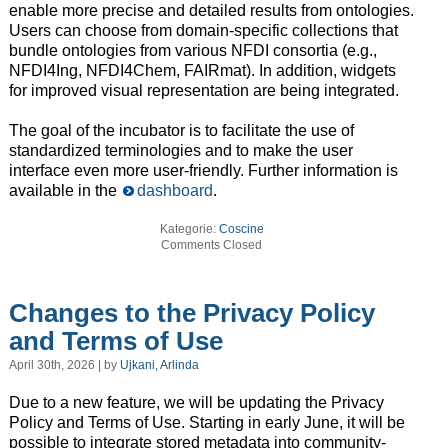
enable more precise and detailed results from ontologies.
Users can choose from domain-specific collections that
bundle ontologies from various NFDI consortia (e.g.,
NFDI4Ing, NFDI4Chem, FAIRmat). In addition, widgets
for improved visual representation are being integrated.
The goal of the incubator is to facilitate the use of
standardized terminologies and to make the user
interface even more user-friendly. Further information is
available in the
dashboard
.
Kategorie:
Coscine
Comments Closed
Changes to the Privacy Policy
and Terms of Use
April 30th, 2026 | by
Ujkani, Arlinda
Due to a new feature, we will be updating the Privacy
Policy and Terms of Use. Starting in early June, it will be
possible to integrate stored metadata into community-