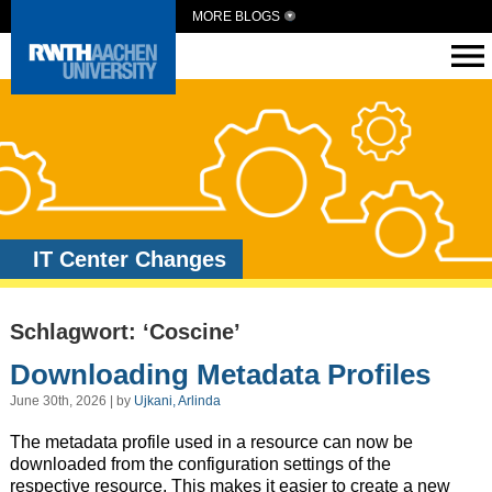
MORE BLOGS
IT Center Changes
Schlagwort: ‘Coscine’
Downloading Metadata Profiles
June 30th, 2026 | by
Ujkani, Arlinda
The metadata profile used in a resource can now be
downloaded from the configuration settings of the
respective resource. This makes it easier to create a new