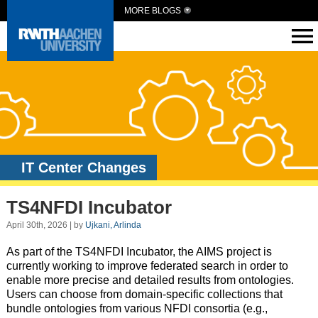
MORE BLOGS
IT Center Changes
TS4NFDI Incubator
April 30th, 2026 | by
Ujkani, Arlinda
As part of the TS4NFDI Incubator, the AIMS project is
currently working to improve federated search in order to
enable more precise and detailed results from ontologies.
Users can choose from domain-specific collections that
bundle ontologies from various NFDI consortia (e.g.,