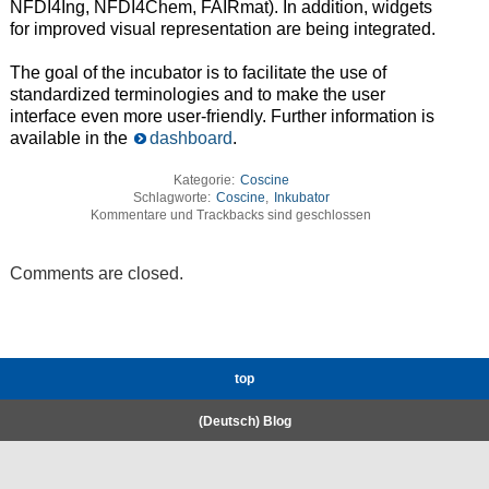
NFDI4Ing, NFDI4Chem, FAIRmat). In addition, widgets
for improved visual representation are being integrated.
The goal of the incubator is to facilitate the use of
standardized terminologies and to make the user
interface even more user-friendly. Further information is
available in the
dashboard
.
Kategorie:
Coscine
Schlagworte:
Coscine
,
Inkubator
Kommentare und Trackbacks sind geschlossen
Comments are closed.
top
(Deutsch) Blog
RWTH High-Performance Computing.