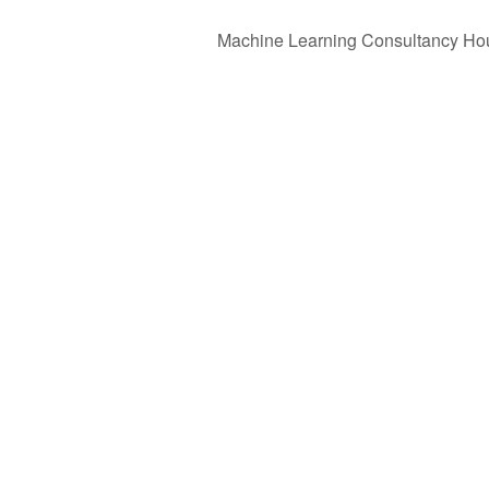
Machine Learning Consultancy Ho