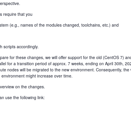
perspective.
s require that you
stem (e.g., names of the modules changed, toolchains, etc.) and
h scripts accordingly.
are for these changes, we will offer support for the old (CentOS 7) an
lel for a transition period of approx. 7 weeks, ending on April 30th, 20
te nodes will be migrated to the new environment. Consequently, the 
ld environment might increase over time.
 overview on the changes.
n use the following link: