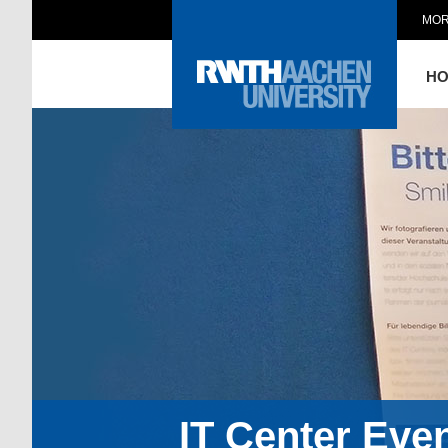
MOR
H
IT Center Eve