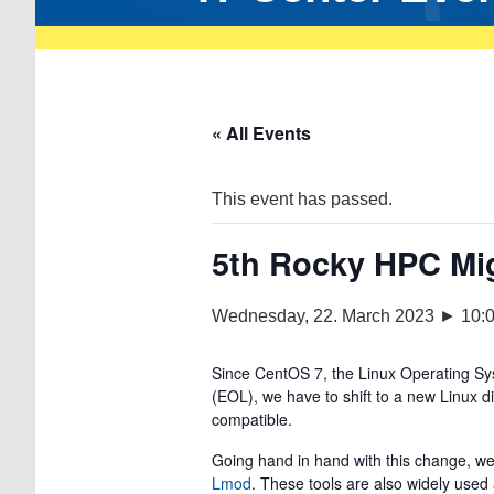
« All Events
This event has passed.
5th Rocky HPC Mi
Wednesday, 22. March 2023 ► 10:
Since CentOS 7, the Linux Operating Sy
(EOL), we have to shift to a new Linux 
compatible.
Going hand in hand with this change, we
Lmod
. These tools are also widely use