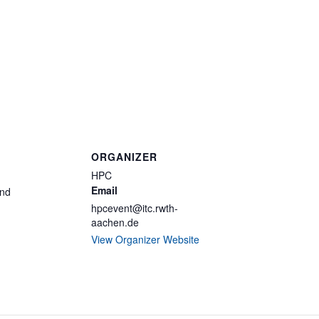
ORGANIZER
HPC
Email
and
hpcevent@itc.rwth-
aachen.de
View Organizer Website