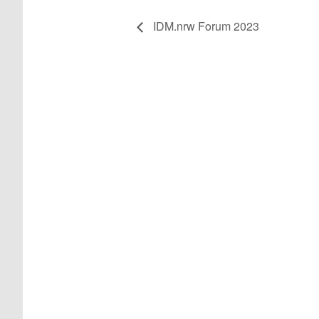
IDM.nrw Forum 2023