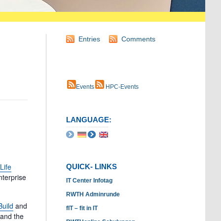
Entries
Comments
Events
HPC-Events
LANGUAGE:
Life
QUICK- LINKS
nterprise
IT Center Infotag
RWTH Adminrunde
uild
and
fIT – fit in IT
 and the