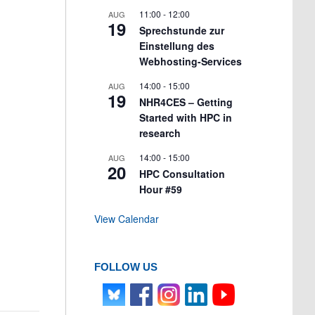
11:00
-
12:00
AUG
19
Sprechstunde zur
Einstellung des
Webhosting-Services
14:00
-
15:00
AUG
19
NHR4CES – Getting
Started with HPC in
research
14:00
-
15:00
AUG
20
HPC Consultation
Hour #59
View Calendar
FOLLOW US