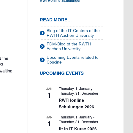
RWTHonline Schulungen
READ MORE…
Blog of the IT Centers of the
RWTH Aachen University
FDM-Blog of the RWTH
Aachen University
Upcoming Events related to
d the
Coscine
23.
waiting
UPCOMING EVENTS
Thursday, 1. January
-
JAN
1
Thursday, 31. December
RWTHonline
Schulungen 2026
Thursday, 1. January
-
JAN
1
Thursday, 31. December
fit in IT Kurse 2026