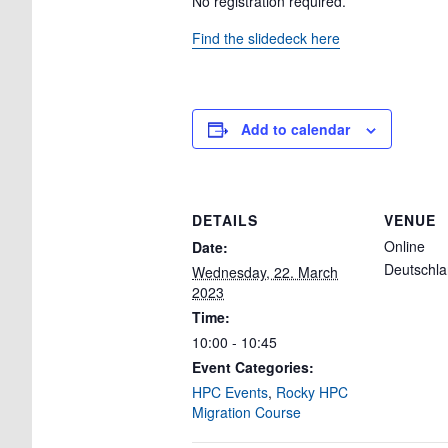
No registration required.
Find the slidedeck here
Add to calendar
DETAILS
VENUE
Online
Date:
Deutschl
Wednesday, 22. March
2023
Time:
10:00 - 10:45
Event Categories:
HPC Events
,
Rocky HPC
Migration Course