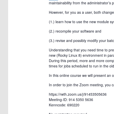
maintainability from the administrator’s 
However, for you as a user, both change
(1.) learn how to use the new module sy
(2.) recompile your software and
(3.) revise and possibly modify your batc
Understanding that you need time to prep
new (Rocky Linux 8) environment in paral
During this period, more and more compu
times for jobs scheduled to run in the o
In this online course we will present an
In order to join the Zoom meeting, you ca
https://rwth.zoom.us/j/91453505636
Meeting-ID: 914 5350 5636
Kenncode: 690220