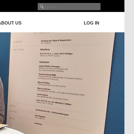
ABOUT US
LOG IN