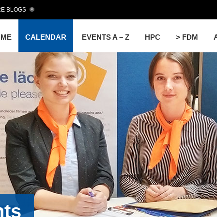
E BLOGS
OME
CALENDAR
EVENTS A – Z
HPC
> FDM
nts