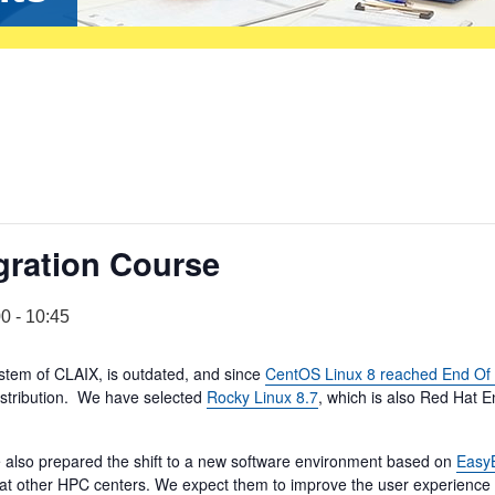
gration Course
00
-
10:45
stem of CLAIX, is outdated, and since
CentOS Linux 8 reached End Of 
distribution. We have selected
Rocky Linux 8.7
, which is also Red Hat E
 also prepared the shift to a new software environment based on
EasyB
d at other HPC centers. We expect them to improve the user experience