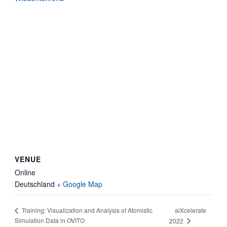
VENUE
Online
Deutschland
+ Google Map
aiXcelerate
Training: Visualization and Analysis of Atomistic
Simulation Data in OVITO
2022