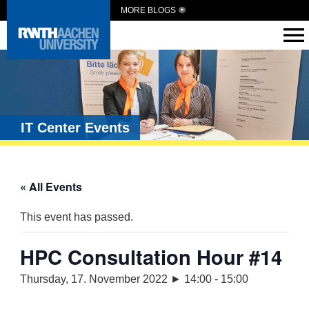
MORE BLOGS
IT Center Events
« All Events
This event has passed.
HPC Consultation Hour #14
Thursday, 17. November 2022 ► 14:00
-
15:00