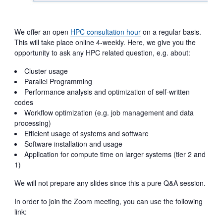
We offer an open
HPC consultation hour
on a regular basis.
This will take place online 4-weekly. Here, we give you the
opportunity to ask any HPC related question, e.g. about:
Cluster usage
Parallel Programming
Performance analysis and optimization of self-written
codes
Workflow optimization (e.g. job management and data
processing)
Efficient usage of systems and software
Software installation and usage
Application for compute time on larger systems (tier 2 and
1)
We will not prepare any slides since this a pure Q&A session.
In order to join the Zoom meeting, you can use the following
link: