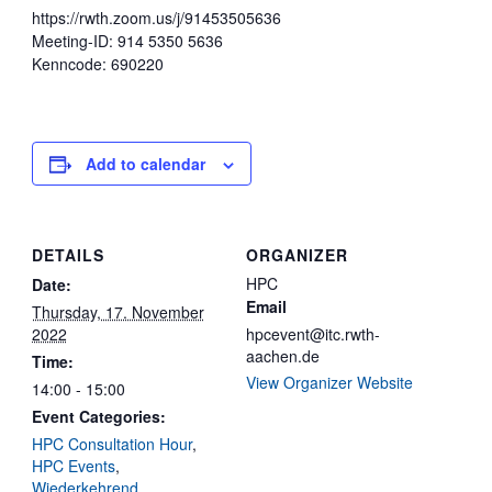
https://rwth.zoom.us/j/91453505636
Meeting-ID: 914 5350 5636
Kenncode: 690220
Add to calendar
DETAILS
ORGANIZER
HPC
Date:
Email
Thursday, 17. November
2022
hpcevent@itc.rwth-
aachen.de
Time:
View Organizer Website
14:00 - 15:00
Event Categories:
HPC Consultation Hour
,
HPC Events
,
Wiederkehrend