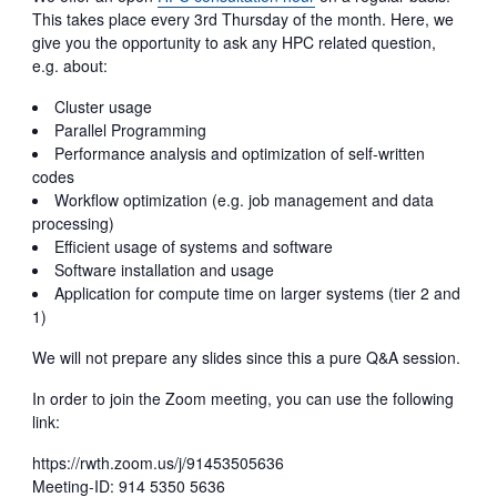
This takes place every 3rd Thursday of the month. Here, we
give you the opportunity to ask any HPC related question,
e.g. about:
Cluster usage
Parallel Programming
Performance analysis and optimization of self-written
codes
Workflow optimization (e.g. job management and data
processing)
Efficient usage of systems and software
Software installation and usage
Application for compute time on larger systems (tier 2 and
1)
We will not prepare any slides since this a pure Q&A session.
In order to join the Zoom meeting, you can use the following
link:
https://rwth.zoom.us/j/91453505636
Meeting-ID: 914 5350 5636