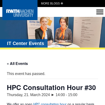
MORE BLOGS
IT Center Events
« All Events
This event has passed.
HPC Consultation Hour #30
Thursday, 21. March 2024 ► 14:00
-
15:00
We offer an open
HPC consultation hour
on a regular basis.