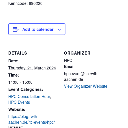
Kenncode: 690220
Add to calendar
DETAILS
ORGANIZER
HPC
Date:
Email
Thursday, 21. March 2024
hpcevent@itc.rwth-
Time:
aachen.de
14:00 - 15:00
View Organizer Website
Event Categories:
HPC Consultation Hour
,
HPC Events
Website:
https://blog.rwth-
aachen.de/itc-events/hpc/