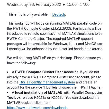
Wednesday, 23. February 2022 ► 15:00
-
17:00
This entry is only available in
Deutsch
.
This workshop will focus on running MATLAB parallel code on
the RWTH Compute Cluster (
23.02.2022
). Participants will be
introduced to remote submission of MATLAB simulations to the
RWTH Compute Cluster. The required MATLAB support
packages will be available for Windows, Linux and MacOS user.
Learning will be enhanced by instructor led hands-on exercises.
We will be using MATLAB on your desktop. Please ensure you
have the following:
A
RWTH Compute Cluster
User Account
. If you do not
already have a RWTH Compute Cluster user account, please log
into the
RWTH identity management system
and create an
account for the service “Hochleistungsrechnen RWTH Aachen”.
A
local installation of MATLAB with Parallel Computing
Toolbox
release R2021a or R2021b. You can download the
MATLAB desktop client from
https://www.mathworks.com/downloads
.