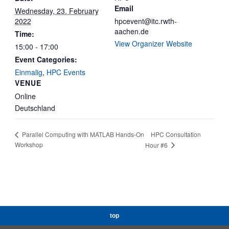
Email
Wednesday, 23. February
2022
hpcevent@itc.rwth-
aachen.de
Time:
View Organizer Website
15:00 - 17:00
Event Categories:
Einmalig
,
HPC Events
VENUE
Online
Deutschland
HPC Consultation
Parallel Computing with MATLAB Hands-On
Workshop
Hour #6
top