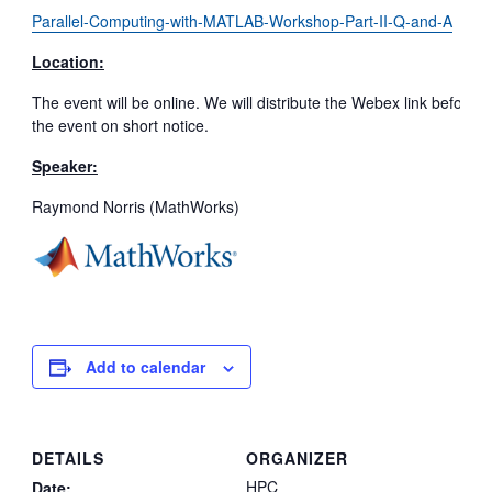
Parallel-Computing-with-MATLAB-Workshop-Part-II-Q-and-A
Location:
The event will be online. We will distribute the Webex link before
the event on short notice.
Speaker:
Raymond Norris (MathWorks)
Add to calendar
DETAILS
ORGANIZER
HPC
Date: