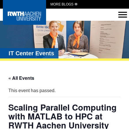
MORE BLOGS
IT Center Events
« All Events
This event has passed.
Scaling Parallel Computing
with MATLAB to HPC at
RWTH Aachen University