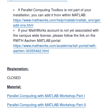
If Parallel Computing Toolbox is not part of your
installation, you can add it from within MATLAB:
https://www.mathworks.com/help/matlab/matlab_env/get-
add-ons.html
If your MathWorks account is not yet associated with
the campus wide license, please follow the link on the
RWTH Aachen MATLAB portal:
https://www.mathworks.com/academia/tah-portal/rwth-
aachen-30355462.html
Registration:
CLOSED
Material:
Parallel-Computing-with-MATLAB-Workshop-Part-I
Parallel-Computing-with-MATLAB-Workshop-Part-II