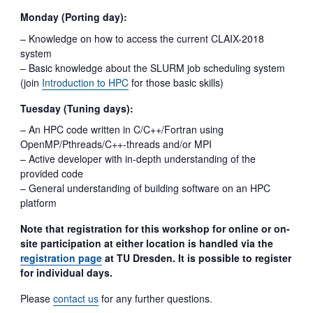
Monday (Porting day):
– Knowledge on how to access the current CLAIX-2018
system
– Basic knowledge about the SLURM job scheduling system
(join
Introduction to HPC
for those basic skills)
Tuesday (Tuning days):
– An HPC code written in C/C++/Fortran using
OpenMP/Pthreads/C++-threads and/or MPI
– Active developer with in-depth understanding of the
provided code
– General understanding of building software on an HPC
platform
Note that registration for this workshop for online or on-
site participation at either location is handled via the
registration page
at TU Dresden. It is possible to register
for individual days.
Please
contact us
for any further questions.