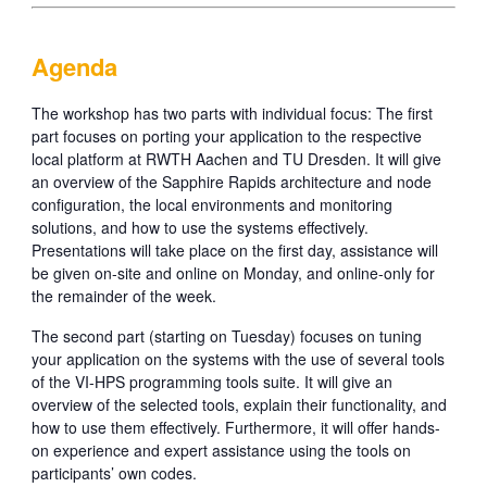
Agenda
The workshop has two parts with individual focus: The first
part focuses on porting your application to the respective
local platform at RWTH Aachen and TU Dresden. It will give
an overview of the Sapphire Rapids architecture and node
configuration, the local environments and monitoring
solutions, and how to use the systems effectively.
Presentations will take place on the first day, assistance will
be given on-site and online on Monday, and online-only for
the remainder of the week.
The second part (starting on Tuesday) focuses on tuning
your application on the systems with the use of several tools
of the VI-HPS programming tools suite. It will give an
overview of the selected tools, explain their functionality, and
how to use them effectively. Furthermore, it will offer hands-
on experience and expert assistance using the tools on
participants’ own codes.