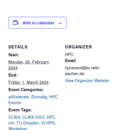
Add to calendar
DETAILS
ORGANIZER
HPC
Start:
Email
Monday, 26. February
2024
hpcevent@itc.rwth-
aachen.de
End:
View Organizer Website
Friday, 1. March 2024
Event Categories:
aiXcelerate
,
Einmalig
,
HPC
Events
Event Tags:
CLAIX
,
CLAIX 2023
,
HPC
,
nhr
,
TU Dresden
,
VI-HPS
,
Workshop