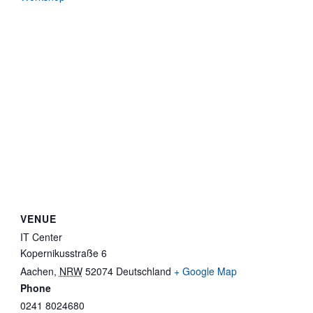
VENUE
IT Center
Kopernikusstraße 6
Aachen
,
NRW
52074
Deutschland
+ Google Map
Phone
0241 8024680