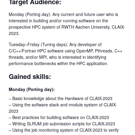
Target Audience:
Monday (Porting day): Any current and future user who is
interested in building and/or running software on the
prospective HPC system of RWTH Aachen University, CLAIX-
2023.
Tuesday–Friday (Tuning days): Any developer of
C/C++/Fortran HPC software using OpenMP, Pthreads, C++
threads, and/or MPI, who is interested in identifying
performance bottlenecks within the HPC application.
Gained skills:
Monday (Porting day):
– Basic knowledge about the Hardware of CLAIX-2023
– Using the software stack and module system of CLAIX-
2023
– Best practices for building software on CLAIX-2023
– Writing SLRUM job submission scripts for CLAIX-2023
– Using the job monitoring system of CLAIX-2023 to verify