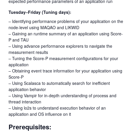
expected performance parameters of an application run
Tuesday–Friday (Tuning days):
– Identifying performance problems of your application on the
node-level using MAQAO and LIKWID
– Gaining an runtime summary of an application using Score-
P and TAU
– Using advance performance explorers to navigate the
measurement results
– Tuning the Score-P measurement configurations for your
application
– Obtaining event trace information for your application using
Score-P
– Using Scalasca to automatically search for inefficient
application behavior
– Using Vampir for in-depth understanding of process and
thread interaction
– Using lo2s to understand execution behavior of an
application and OS influence on it
Prerequisites: