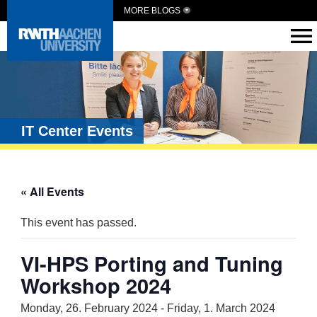
MORE BLOGS
IT Center Events
« All Events
This event has passed.
VI-HPS Porting and Tuning
Workshop 2024
Monday, 26. February 2024
-
Friday, 1. March 2024