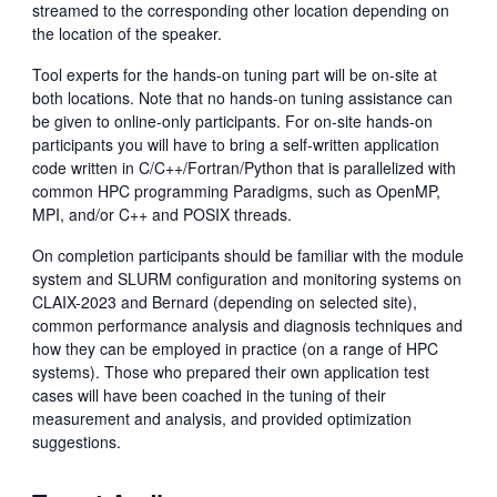
streamed to the corresponding other location depending on
the location of the speaker.
Tool experts for the hands-on tuning part will be on-site at
both locations. Note that no hands-on tuning assistance can
be given to online-only participants. For on-site hands-on
participants you will have to bring a self-written application
code written in C/C++/Fortran/Python that is parallelized with
common HPC programming Paradigms, such as OpenMP,
MPI, and/or C++ and POSIX threads.
On completion participants should be familiar with the module
system and SLURM configuration and monitoring systems on
CLAIX-2023 and Bernard (depending on selected site),
common performance analysis and diagnosis techniques and
how they can be employed in practice (on a range of HPC
systems). Those who prepared their own application test
cases will have been coached in the tuning of their
measurement and analysis, and provided optimization
suggestions.