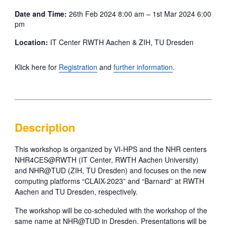
Date and Time:
26th Feb 2024 8:00 am – 1st Mar 2024 6:00
pm
Location:
IT Center RWTH Aachen & ZIH, TU Dresden
Klick here for
Registration
and
further information
.
Description
This workshop is organized by VI-HPS and the NHR centers
NHR4CES@RWTH (IT Center, RWTH Aachen University)
and NHR@TUD (ZIH, TU Dresden) and focuses on the new
computing platforms “CLAIX-2023” and “Barnard” at RWTH
Aachen and TU Dresden, respectively.
The workshop will be co-scheduled with the workshop of the
same name at NHR@TUD in Dresden. Presentations will be