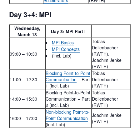
Accelerators
(RWTH)
Day 3+4: MPI
Wednesday,
Day 3: MPI Part I
March 13
Tobias
MPI Basics
Dollenbacher
MPI Concepts
09:00 – 10:30
(RWTH),
(incl. Lab)
Joachim Jenke
(RWTH)
Blocking Point-to-Point
Tobias
11:00 – 12:30
Communication
– Part
Dollenbacher
1 (incl. Lab)
(RWTH)
Blocking Point-to-Point
Tobias
14:00 – 15:30
Communication – Part
Dollenbacher
2 (incl. Lab)
(RWTH)
Non-blocking Point-to-
Joachim Jenke
16:00 – 17:00
Point Communication
(RWTH)
(incl. Lab)