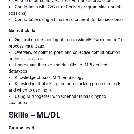
Able to understand C/C++ (or Fortran) source codes
Comfortable with C/C++ or Fortran programming (for lab
sessions)
Comfortable using a Linux environment (for lab sessions)
Gained skills
General understanding of the classic MPI “world model” of
process initialization
Overview of point-to-point and collective communication
an their use cases
Understand the use and definition of MPI derived
datatypes
Knowledge of basic MPI terminology
Knowledge of blocking and non-blocking procedure calls
and when to use them
Using MPI together with OpenMP in basic hybrid
scenarios
Skills – ML/DL
Course level