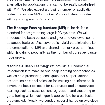
alternative for applications that cannot be easily parallelized
with MPI. We also expect a growing number of application
codes to combine MPI and OpenMP for clusters of nodes
with a growing number of cores.
The Message Passing Interface (MPI)
is the de-facto
standard for programming large HPC systems. We will
introduce the basic concepts and give an overview of some
advanced features. Also covered is hybrid parallelization, i.e.,
the combination of MPI and shared memory programming,
which is gaining popularity as the number of cores per cluster
node grows.
Machine & Deep Learning
: We provide a fundamental
introduction into machine and deep learning approaches as
well as data processing techniques that support dataset
preparation or model selection for training and inference. It
covers the basic concepts for supervised and unsupervised
learning such as classification, regression, and clustering to
get a feeling which technique is appropriate for a particular
problem. Additionally, we conduct several hands-on exercises