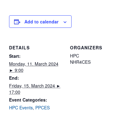
Add to calendar
DETAILS
ORGANIZERS
HPC
Start:
NHR4CES
Monday, 11. March 2024
► 9:00
End:
Friday, 15. March 2024 ►
17:00
Event Categories:
HPC Events
,
PPCES