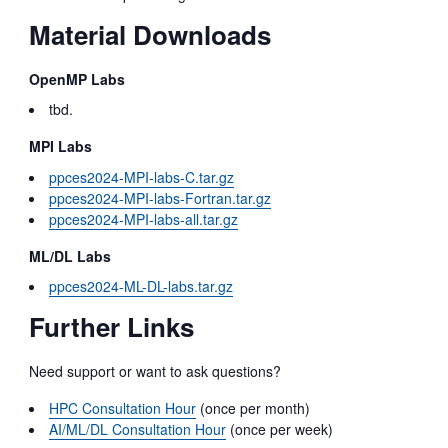
Material Downloads
OpenMP Labs
tbd.
MPI Labs
ppces2024-MPI-labs-C.tar.gz
ppces2024-MPI-labs-Fortran.tar.gz
ppces2024-MPI-labs-all.tar.gz
ML/DL Labs
ppces2024-ML-DL-labs.tar.gz
Further Links
Need support or want to ask questions?
HPC Consultation Hour
(once per month)
AI/ML/DL Consultation Hour
(once per week)