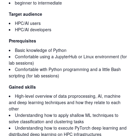
beginner to intermediate
Target audience
HPC/AI users
HPC/AI developers
Prerequisites
Basic knowledge of Python
Comfortable using a JupyterHub or Linux environment (for
lab sessions)
Comfortable with Python programming and a little Bash
scripting (for lab sessions)
Gained skills
High-level overview of data proprocessing, AI, machine
and deep learning techniques and how they relate to each
other
Understanding how to apply shallow ML techniques to
solve classification and clustering tasks
Understanding how to execute PyTorch deep learning and
distributed deep learning on HPC infrastructures