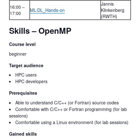
Jannis
16:00 –
ML-DL_Hands-on
Klinkenberg
17:00
(RWTH)
Skills – OpenMP
Course level
beginner
Target audience
HPC users
HPC developers
Prerequisites
Able to understand C/C++ (or Fortran) source codes
Comfortable with C/C++ or Fortran programming (for lab
sessions)
Comfortable using a Linux environment (for lab sessions)
Gained skills