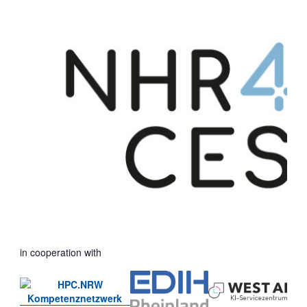
in cooperation with