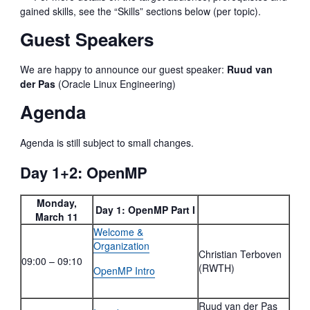
gained skills, see the “Skills” sections below (per topic).
Guest Speakers
We are happy to announce our guest speaker:
Ruud van
der Pas
(Oracle Linux Engineering)
Agenda
Agenda is still subject to small changes.
Day 1+2: OpenMP
Monday,
Day 1: OpenMP Part I
March 11
Welcome &
Organization
Christian Terboven
09:00 – 09:10
(RWTH)
OpenMP Intro
Ruud van der Pas