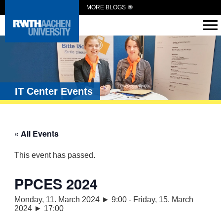
MORE BLOGS
IT Center Events
« All Events
This event has passed.
PPCES 2024
Monday, 11. March 2024 ► 9:00
-
Friday, 15. March
2024 ► 17:00