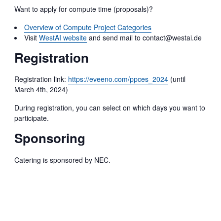
Want to apply for compute time (proposals)?
Overview of Compute Project Categories
Visit
WestAI website
and send mail to contact@westai.de
Registration
Registration link:
https://eveeno.com/ppces_2024
(until
March 4th, 2024)
During registration, you can select on which days you want to
participate.
Sponsoring
Catering is sponsored by NEC.