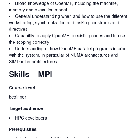
Broad knowledge of OpenMP, including the machine,
memory and execution model
General understanding when and how to use the different
worksharing, synchronization and tasking constructs and
directives
Capability to apply OpenMP to existing codes and to use
the scoping correctly
Understanding of how OpenMP parallel programs interact
with the system, in particular of NUMA architectures and
SIMD microarchitectures
Skills – MPI
Course level
beginner
Target audience
HPC developers
Prerequisites