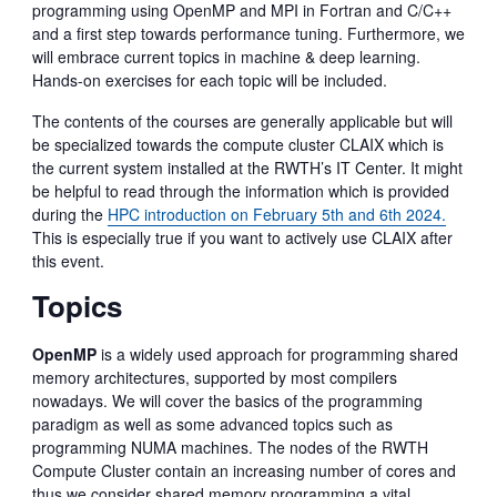
programming using OpenMP and MPI in Fortran and C/C++
and a first step towards performance tuning. Furthermore, we
will embrace current topics in machine & deep learning.
Hands-on exercises for each topic will be included.
The contents of the courses are generally applicable but will
be specialized towards the compute cluster CLAIX which is
the current system installed at the RWTH’s IT Center. It might
be helpful to read through the information which is provided
during the
HPC introduction on February 5th and 6th 2024.
This is especially true if you want to actively use CLAIX after
this event.
Topics
OpenMP
is a widely used approach for programming shared
memory architectures, supported by most compilers
nowadays. We will cover the basics of the programming
paradigm as well as some advanced topics such as
programming NUMA machines. The nodes of the RWTH
Compute Cluster contain an increasing number of cores and
thus we consider shared memory programming a vital