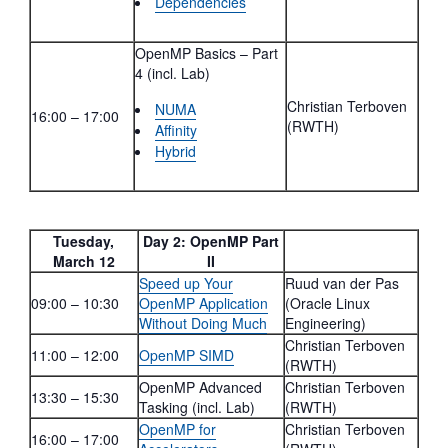
Dependencies
OpenMP Basics – Part
4 (incl. Lab)
Christian Terboven
NUMA
16:00 – 17:00
(RWTH)
Affinity
Hybrid
Tuesday,
Day 2: OpenMP Part
March 12
II
Speed up Your
Ruud van der Pas
09:00 – 10:30
OpenMP Application
(Oracle Linux
Without Doing Much
Engineering)
Christian Terboven
11:00 – 12:00
OpenMP SIMD
(RWTH)
OpenMP Advanced
Christian Terboven
13:30 – 15:30
Tasking (incl. Lab)
(RWTH)
OpenMP for
Christian Terboven
16:00 – 17:00