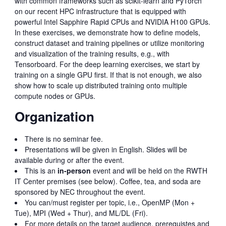
with common frameworks such as scikit-learn and PyTorch
on our recent HPC infrastructure that is equipped with
powerful Intel Sapphire Rapid CPUs and NVIDIA H100 GPUs.
In these exercises, we demonstrate how to define models,
construct dataset and training pipelines or utilize monitoring
and visualization of the training results, e.g., with
Tensorboard. For the deep learning exercises, we start by
training on a single GPU first. If that is not enough, we also
show how to scale up distributed training onto multiple
compute nodes or GPUs.
Organization
There is no seminar fee.
Presentations will be given in English. Slides will be
available during or after the event.
This is an
in-person
event and will be held on the RWTH
IT Center premises (see below). Coffee, tea, and soda are
sponsored by NEC throughout the event.
You can/must register per topic, i.e., OpenMP (Mon +
Tue), MPI (Wed + Thur), and ML/DL (Fri).
For more details on the target audience, prerequistes and