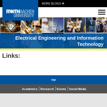
MORE BLOGS
Electrical Engineering and Information
Technology
Links:
top
Academics
Research
Events
Social Media
Advent Calendar 2020