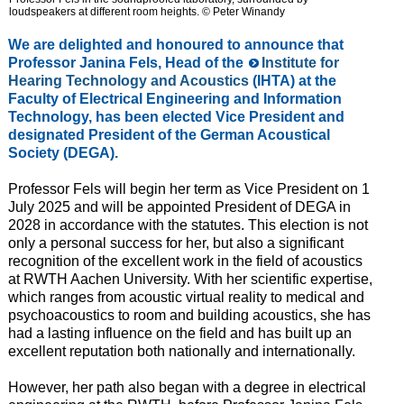
loudspeakers at different room heights. © Peter Winandy
We are delighted and honoured to announce that
Professor Janina Fels, Head of the
Institute for
Hearing Technology and Acoustics
(IHTA) at the
Faculty of Electrical Engineering and Information
Technology, has been elected Vice President and
designated President of the German Acoustical
Society
(DEGA).
Professor Fels will begin her term as Vice President on 1
July 2025 and will be appointed President of DEGA in
2028 in accordance with the statutes. This election is not
only a personal success for her, but also a significant
recognition of the excellent work in the field of acoustics
at RWTH Aachen University. With her scientific expertise,
which ranges from acoustic virtual reality to medical and
psychoacoustics to room and building acoustics, she has
had a lasting influence on the field and has built up an
excellent reputation both nationally and internationally.
However, her path also began with a degree in electrical