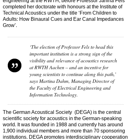
engineering at the RWTH, before Professor Janina Fels
completed her doctorate with honours at the Institute of
Technical Acoustics under the title ‘From Children to
Adults: How Binaural Cues and Ear Canal Impedances
Grow’.
‘The election of Professor Fels to head this
important institution is a strong sign of the
visibility and relevance of acoustics research
at RWTH Aachen – and an incentive for
young scientists to continue along this path,’
says Martina Dahm, Managing Director of
the Faculty of Electrical Engineering and
Information Technology.
The German Acoustical Society (DEGA) is the central
scientific society for acoustics in the German-speaking
world. It was founded in 1988 and currently has around
1,900 individual members and more than 70 sponsoring
institutions. DEGA promotes interdisciplinary cooperation