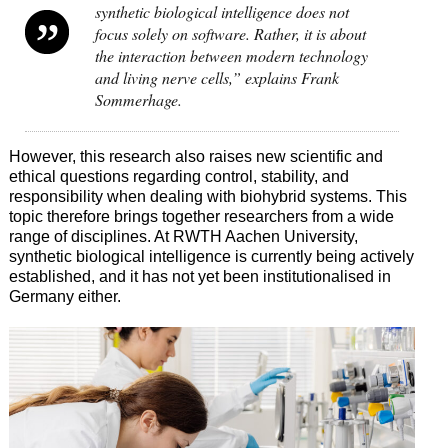
synthetic biological intelligence does not
focus solely on software. Rather, it is about
the interaction between modern technology
and living nerve cells,” explains Frank
Sommerhage.
However, this research also raises new scientific and
ethical questions regarding control, stability, and
responsibility when dealing with biohybrid systems. This
topic therefore brings together researchers from a wide
range of disciplines. At RWTH Aachen University,
synthetic biological intelligence is currently being actively
established, and it has not yet been institutionalised in
Germany either.