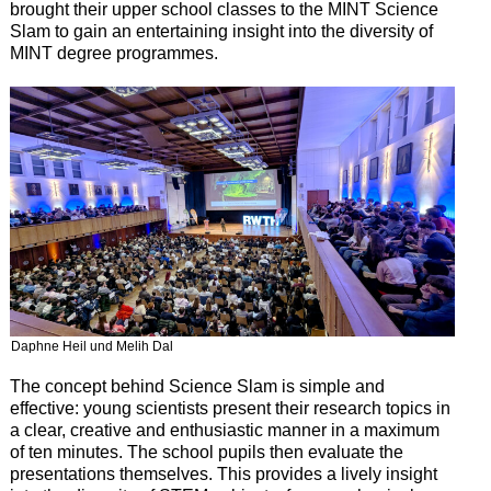
brought their upper school classes to the MINT Science
Slam to gain an entertaining insight into the diversity of
MINT degree programmes.
Daphne Heil und Melih Dal
The concept behind Science Slam is simple and
effective: young scientists present their research topics in
a clear, creative and enthusiastic manner in a maximum
of ten minutes. The school pupils then evaluate the
presentations themselves. This provides a lively insight