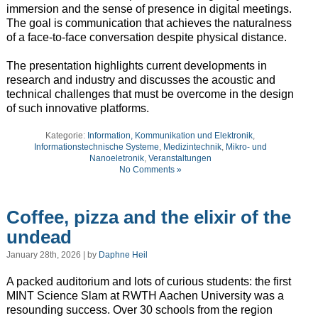
immersion and the sense of presence in digital meetings.
The goal is communication that achieves the naturalness
of a face-to-face conversation despite physical distance.
The presentation highlights current developments in
research and industry and discusses the acoustic and
technical challenges that must be overcome in the design
of such innovative platforms.
Kategorie:
Information, Kommunikation und Elektronik
,
Informationstechnische Systeme
,
Medizintechnik
,
Mikro- und
Nanoeletronik
,
Veranstaltungen
No Comments »
Coffee, pizza and the elixir of the
undead
January 28th, 2026 | by
Daphne Heil
A packed auditorium and lots of curious students: the first
MINT Science Slam at RWTH Aachen University was a
resounding success. Over 30 schools from the region