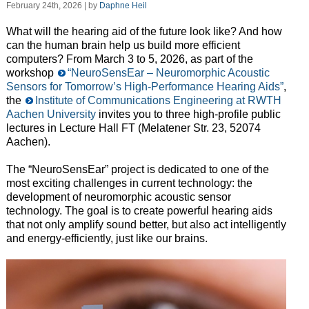
February 24th, 2026 | by
Daphne Heil
What will the hearing aid of the future look like? And how
can the human brain help us build more efficient
computers? From March 3 to 5, 2026, as part of the
workshop
“NeuroSensEar – Neuromorphic Acoustic
Sensors for Tomorrow’s High-Performance Hearing Aids”
,
the
Institute of Communications Engineering at RWTH
Aachen University
invites you to three high-profile public
lectures in Lecture Hall FT (Melatener Str. 23, 52074
Aachen).
The “NeuroSensEar” project is dedicated to one of the
most exciting challenges in current technology: the
development of neuromorphic acoustic sensor
technology. The goal is to create powerful hearing aids
that not only amplify sound better, but also act intelligently
and energy-efficiently, just like our brains.