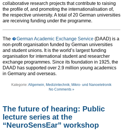
collaborative research projects that contribute to raising
the profile of, and promoting the internationalisation of,
the respective university. A total of 20 German universities
are receiving funding under the programme.
The
German Academic Exchange Service
(DAAD) is a
non-profit organisation funded by German universities
and student unions. It is the world’s largest funding
organisation for international student and researcher
exchange programmes. Since its foundation in 1925, the
DAAD has supported over 2.9 million young academics
in Germany and overseas.
Kategorie:
Allgemein
,
Medizintechnik
,
Mikro- und Nanoeletronik
No Comments »
The future of hearing: Public
lecture series at the
“NeuroSensEar” workshop