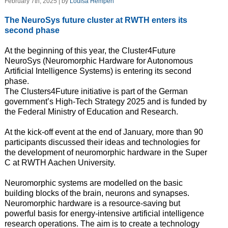
February 7th, 2025 | by
Louisa Hempen
The NeuroSys future cluster at RWTH enters its
second phase
At the beginning of this year, the Cluster4Future
NeuroSys (Neuromorphic Hardware for Autonomous
Artificial Intelligence Systems) is entering its second
phase.
The Clusters4Future initiative is part of the German
government’s High-Tech Strategy 2025 and is funded by
the Federal Ministry of Education and Research.
At the kick-off event at the end of January, more than 90
participants discussed their ideas and technologies for
the development of neuromorphic hardware in the Super
C at RWTH Aachen University.
Neuromorphic systems are modelled on the basic
building blocks of the brain, neurons and synapses.
Neuromorphic hardware is a resource-saving but
powerful basis for energy-intensive artificial intelligence
research operations. The aim is to create a technology