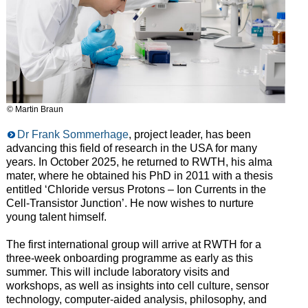
© Martin Braun
Dr Frank Sommerhage
, project leader, has been
advancing this field of research in the USA for many
years. In October 2025, he returned to RWTH, his alma
mater, where he obtained his PhD in 2011 with a thesis
entitled ‘Chloride versus Protons – Ion Currents in the
Cell-Transistor Junction’. He now wishes to nurture
young talent himself.
The first international group will arrive at RWTH for a
three-week onboarding programme as early as this
summer. This will include laboratory visits and
workshops, as well as insights into cell culture, sensor
technology, computer-aided analysis, philosophy, and