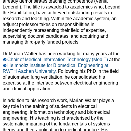
already demonstrates teaching competence (Venia
Legendi). The title is awarded to academics who, beyond
the Habilitation, have achieved outstanding results in
research and teaching. Within the academic system, an
adjunct professor takes on responsibilities in
independently representing their field of expertise,
supervising doctoral candidates, and acquiring and
managing third-party funded projects.
Dr Marian Walter has been working for many years at the
Chair of Medical Information Technology (MedIT)
at the
Helmholtz Institute for Biomedical Engineering at
RWTH Aachen University
. Following his PhD in the field
of automated lung ventilation, he consolidated his
expertise at the interface between electrical engineering
and clinical application.
In addition to his research work, Marian Walter plays a
key role in the training of students in electrical
engineering, information technology and biomedical
engineering. His teaching is characterised by the
systematic imparting of the fundamentals of systems
theory and their application to medical practice. His