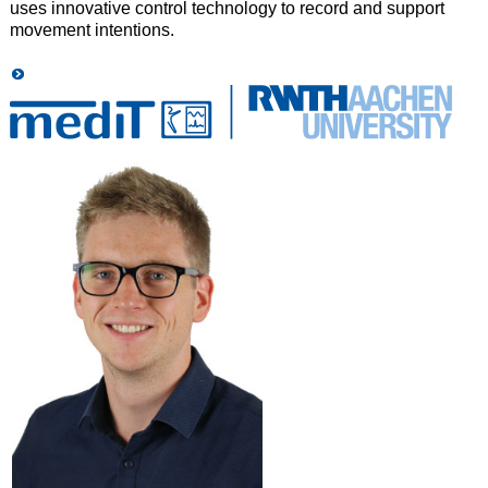
uses innovative control technology to record and support
movement intentions.