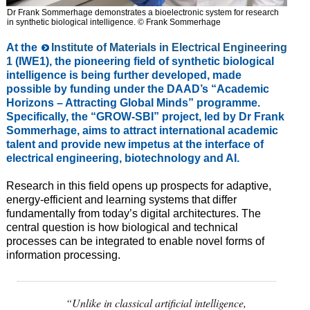
Dr Frank Sommerhage demonstrates a bioelectronic system for research
in synthetic biological intelligence. © Frank Sommerhage
At the
Institute of Materials in Electrical Engineering
1
(IWE1), the pioneering field of synthetic biological
intelligence is being further developed, made
possible by funding under the DAAD’s “Academic
Horizons – Attracting Global Minds” programme.
Specifically, the “GROW-SBI” project, led by Dr Frank
Sommerhage, aims to attract international academic
talent and provide new impetus at the interface of
electrical engineering, biotechnology and AI.
Research in this field opens up prospects for adaptive,
energy-efficient and learning systems that differ
fundamentally from today’s digital architectures. The
central question is how biological and technical
processes can be integrated to enable novel forms of
information processing.
“Unlike in classical artificial intelligence,