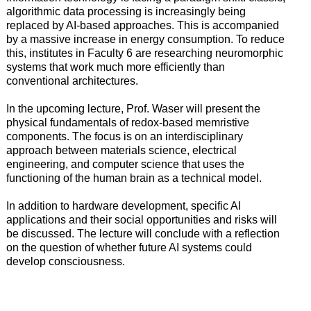
algorithmic data processing is increasingly being
replaced by AI-based approaches. This is accompanied
by a massive increase in energy consumption. To reduce
this, institutes in Faculty 6 are researching neuromorphic
systems that work much more efficiently than
conventional architectures.
In the upcoming lecture, Prof. Waser will present the
physical fundamentals of redox-based memristive
components. The focus is on an interdisciplinary
approach between materials science, electrical
engineering, and computer science that uses the
functioning of the human brain as a technical model.
In addition to hardware development, specific AI
applications and their social opportunities and risks will
be discussed. The lecture will conclude with a reflection
on the question of whether future AI systems could
develop consciousness.