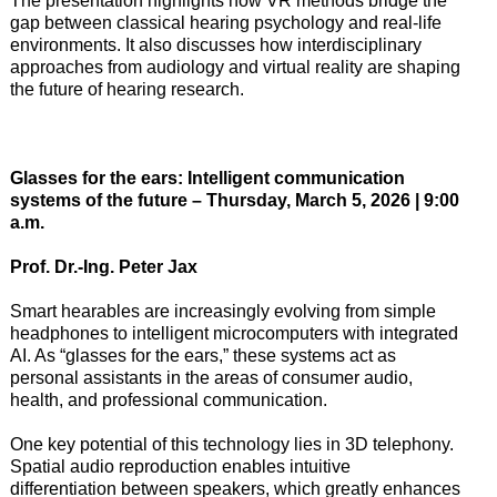
The presentation highlights how VR methods bridge the
gap between classical hearing psychology and real-life
environments. It also discusses how interdisciplinary
approaches from audiology and virtual reality are shaping
the future of hearing research.
Glasses for the ears: Intelligent communication
systems of the future – Thursday, March 5, 2026 | 9:00
a.m.
Prof. Dr.-Ing. Peter Jax
Smart hearables are increasingly evolving from simple
headphones to intelligent microcomputers with integrated
AI. As “glasses for the ears,” these systems act as
personal assistants in the areas of consumer audio,
health, and professional communication.
One key potential of this technology lies in 3D telephony.
Spatial audio reproduction enables intuitive
differentiation between speakers, which greatly enhances