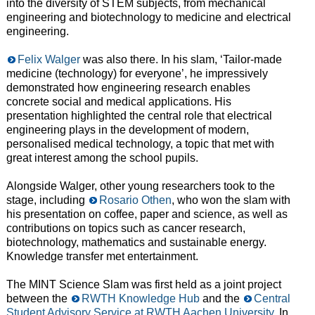
into the diversity of STEM subjects, from mechanical
engineering and biotechnology to medicine and electrical
engineering.
Felix Walger
was also there. In his slam, ‘Tailor-made
medicine (technology) for everyone’, he impressively
demonstrated how engineering research enables
concrete social and medical applications. His
presentation highlighted the central role that electrical
engineering plays in the development of modern,
personalised medical technology, a topic that met with
great interest among the school pupils.
Alongside Walger, other young researchers took to the
stage, including
Rosario Othen
, who won the slam with
his presentation on coffee, paper and science, as well as
contributions on topics such as cancer research,
biotechnology, mathematics and sustainable energy.
Knowledge transfer met entertainment.
The MINT Science Slam was first held as a joint project
between the
RWTH Knowledge Hub
and the
Central
Student Advisory Service at RWTH Aachen University
. In