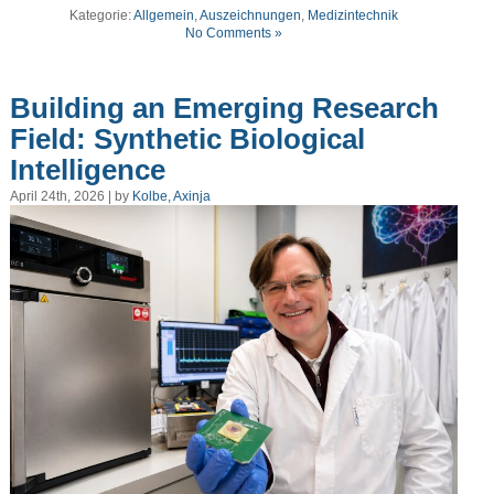
Kategorie:
Allgemein
,
Auszeichnungen
,
Medizintechnik
No Comments »
Building an Emerging Research
Field: Synthetic Biological
Intelligence
April 24th, 2026 | by
Kolbe, Axinja