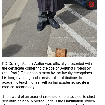
PD Dr.-Ing. Marian Walter was officially presented with
the certificate conferring the title of ‘Adjunct Professor’
(apl. Prof.). This appointment by the faculty recognises
his long-standing and consistent contributions to
academic teaching, as well as his academic profile in
medical technology.
The award of an adjunct professorship is subject to strict
scientific criteria. A prerequisite is the Habilitation, which