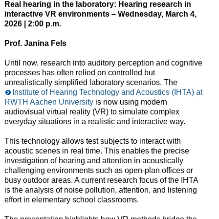
Real hearing in the laboratory: Hearing research in
interactive VR environments – Wednesday, March 4,
2026 | 2:00 p.m.
Prof. Janina Fels
Until now, research into auditory perception and cognitive
processes has often relied on controlled but
unrealistically simplified laboratory scenarios. The
Institute of Hearing Technology and Acoustics (IHTA) at
RWTH Aachen University
is now using modern
audiovisual virtual reality (VR) to simulate complex
everyday situations in a realistic and interactive way.
This technology allows test subjects to interact with
acoustic scenes in real time. This enables the precise
investigation of hearing and attention in acoustically
challenging environments such as open-plan offices or
busy outdoor areas. A current research focus of the IHTA
is the analysis of noise pollution, attention, and listening
effort in elementary school classrooms.