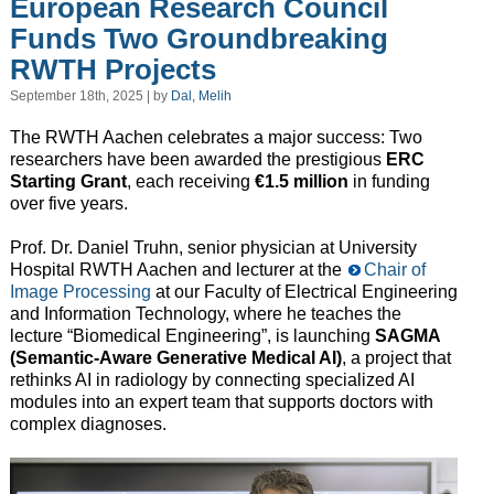
European Research Council
Funds Two Groundbreaking
RWTH Projects
September 18th, 2025 | by
Dal, Melih
The RWTH Aachen celebrates a major success: Two
researchers have been awarded the prestigious
ERC
Starting Grant
, each receiving
€1.5 million
in funding
over five years.
Prof. Dr. Daniel Truhn, senior physician at University
Hospital RWTH Aachen and lecturer at the
Chair of
Image Processing
at our Faculty of Electrical Engineering
and Information Technology, where he teaches the
lecture “Biomedical Engineering”, is launching
SAGMA
(Semantic-Aware Generative Medical AI)
, a project that
rethinks AI in radiology by connecting specialized AI
modules into an expert team that supports doctors with
complex diagnoses.