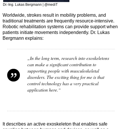
Dr.-Ing. Lukas Bergmann | @mediT
Worldwide, strokes result in mobility problems, and
traditional treatments are frequently resource-intensive.
Robotic rehabilitation systems can provide support when
patients initiate movements independently. Dr. Lukas
Bergmann explains:
„In the long term, research into exoskeletons
can make a significant contribution to
supporting people with musculoskeletal
disorders. The exciting thing for me is that
control technology has a very practical
application here.“
It describes an active exoskeleton that enables safe