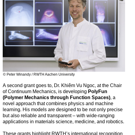
© Peter Winandy / RWTH Aachen University
A second grant goes to, Dr. Khiêm Vu Ngoc, at the Chair
of Continuum Mechanics, is developing
PolyFun
(Polymer Mechanics through Function Spaces)
, a
novel approach that combines physics and machine
learning. His models are designed to be not only precise
but also reliable and transparent – with wide-ranging
applications in materials science, medicine, and robotics.
These grants highlight RWTH’s international recognition