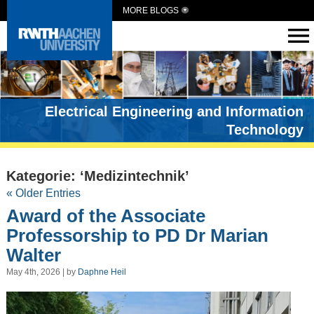
MORE BLOGS
Electrical Engineering and Information
Technology
Kategorie: ‘Medizintechnik’
« Older Entries
Award of the Associate
Professorship to PD Dr Marian
Walter
May 4th, 2026 | by
Daphne Heil