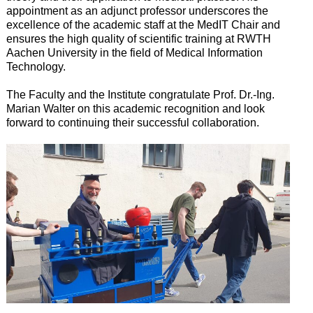
appointment as an adjunct professor underscores the
excellence of the academic staff at the MedIT Chair and
ensures the high quality of scientific training at RWTH
Aachen University in the field of Medical Information
Technology.
The Faculty and the Institute congratulate Prof. Dr.-Ing.
Marian Walter on this academic recognition and look
forward to continuing their successful collaboration.