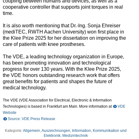
coupling between humans and devices, as well as a
cooperative controller that supports joint torques in real
time.
It is also worth mentioning that Dr.-Ing. Sonja Ehreiser
(mediTEC, RWTH Aachen University) won first place in
the Klee Prize 2025 for her dissertation on improving the
care of patients with knee prostheses.
The VDE, a leading technology organization in Europe,
has been promoting innovation and technological
progress for over 130 years. With the Klee Prize 2025,
the VDE honors outstanding research work that offers
great benefits for patients and shapes the future of
medical technology.
The VDE (VDE Association for Electrical, Electronic & Information
Technologies) is based in Frankfurt am Main. More information at
VDE
Website
Source: VDE Press Release
Kategorie:
Allgemein
,
Auszeichnungen
,
Information, Kommunikation und
Elektronik
,
Medizintechnik