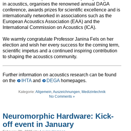
in acoustics, organises the renowned annual DAGA
conference, awards prizes for scientific excellence and is
internationally networked in associations such as the
European Acoustics Association (EAA) and the
International Commission on Acoustics (ICA).
We warmly congratulate Professor Janina Fels on her
election and wish her every success for the coming term,
scientific impetus and a continued inspiring contribution
to shaping the acoustics community.
Further information on acoustics research can be found
on the
IHTA
and
DEGA
homepages.
Kategorie:
Allgemein
,
Auszeichnungen
,
Medizintechnik
No Comments »
Neuromorphic Hardware: Kick-
off event in January