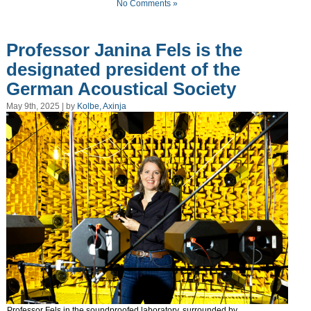
No Comments »
Professor Janina Fels is the
designated president of the
German Acoustical Society
May 9th, 2025 | by
Kolbe, Axinja
Professor Fels in the soundproofed laboratory, surrounded by