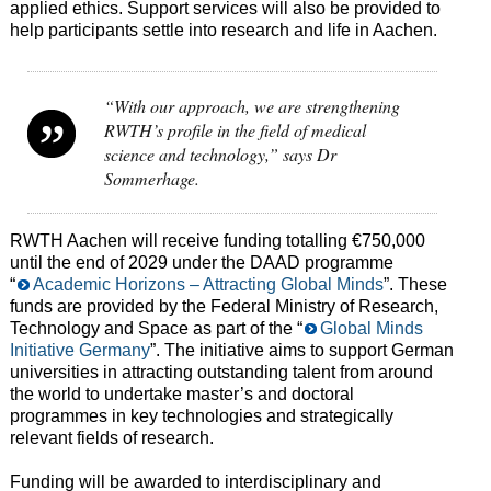
applied ethics. Support services will also be provided to
help participants settle into research and life in Aachen.
“With our approach, we are strengthening
RWTH’s profile in the field of medical
science and technology,” says Dr
Sommerhage.
RWTH Aachen will receive funding totalling €750,000
until the end of 2029 under the DAAD programme
“
Academic Horizons – Attracting Global Minds
”. These
funds are provided by the Federal Ministry of Research,
Technology and Space as part of the “
Global Minds
Initiative Germany
”. The initiative aims to support German
universities in attracting outstanding talent from around
the world to undertake master’s and doctoral
programmes in key technologies and strategically
relevant fields of research.
Funding will be awarded to interdisciplinary and