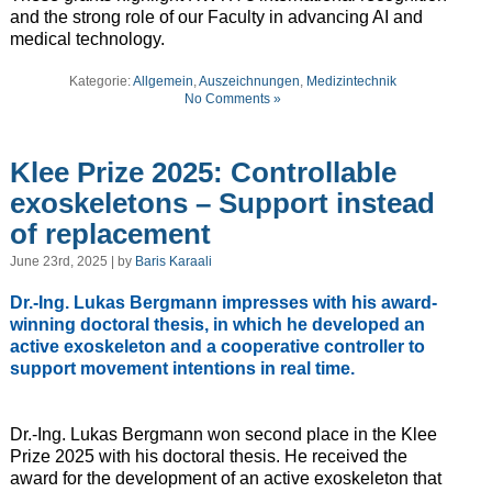
and the strong role of our Faculty in advancing AI and
medical technology.
Kategorie:
Allgemein
,
Auszeichnungen
,
Medizintechnik
No Comments »
Klee Prize 2025: Controllable
exoskeletons – Support instead
of replacement
June 23rd, 2025 | by
Baris Karaali
Dr.-Ing. Lukas Bergmann impresses with his award-
winning doctoral thesis, in which he developed an
active exoskeleton and a cooperative controller to
support movement intentions in real time.
Dr.-Ing. Lukas Bergmann won second place in the Klee
Prize 2025 with his doctoral thesis. He received the
award for the development of an active exoskeleton that