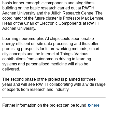
basis for neuromorphic components and alogrithms,
building on the basic research carried out at RWTH
Aachen University and the Jülich Research Centre. The
coordinator of the future cluster is Professor Max Lemme,
Head of the Chair of Electronic Components at RWTH
Aachen University.
Learning neuromorphic AI chips could soon enable
energy-efficient on-site data processing and thus offer
promising prospects for future working methods, smart
city concepts and the Internet of Things. Various
contributions from autonomous driving to learning
systems and personalised medicine will also be
delivered.
The second phase of the project is planned for three
years and will see RWTH collaborating with a wide range
of experts from research and industry.
Further information on the project can be found
here