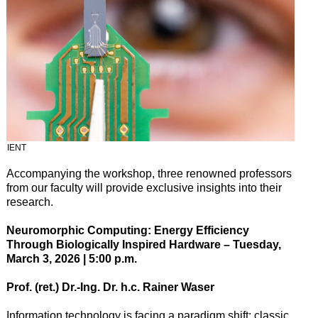
IENT
Accompanying the workshop, three renowned professors
from our faculty will provide exclusive insights into their
research.
Neuromorphic Computing: Energy Efficiency
Through Biologically Inspired Hardware – Tuesday,
March 3, 2026 | 5:00 p.m.
Prof. (ret.) Dr.-Ing. Dr. h.c. Rainer Waser
Information technology is facing a paradigm shift: classic,