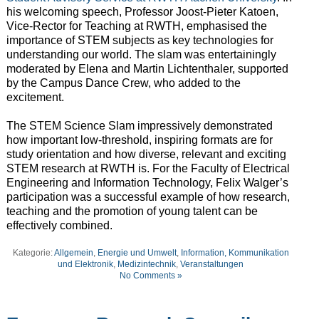
his welcoming speech, Professor Joost-Pieter Katoen,
Vice-Rector for Teaching at RWTH, emphasised the
importance of STEM subjects as key technologies for
understanding our world. The slam was entertainingly
moderated by Elena and Martin Lichtenthaler, supported
by the Campus Dance Crew, who added to the
excitement.
The STEM Science Slam impressively demonstrated
how important low-threshold, inspiring formats are for
study orientation and how diverse, relevant and exciting
STEM research at RWTH is. For the Faculty of Electrical
Engineering and Information Technology, Felix Walger’s
participation was a successful example of how research,
teaching and the promotion of young talent can be
effectively combined.
Kategorie:
Allgemein
,
Energie und Umwelt
,
Information, Kommunikation
und Elektronik
,
Medizintechnik
,
Veranstaltungen
No Comments »