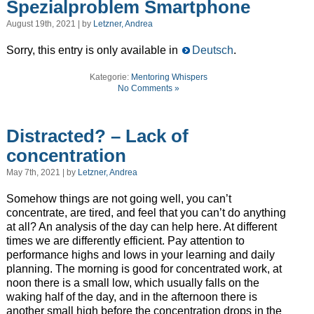
Spezialproblem Smartphone
August 19th, 2021 | by
Letzner, Andrea
Sorry, this entry is only available in
Deutsch
.
Kategorie:
Mentoring Whispers
No Comments »
Distracted? – Lack of
concentration
May 7th, 2021 | by
Letzner, Andrea
Somehow things are not going well, you can’t
concentrate, are tired, and feel that you can’t do anything
at all? An analysis of the day can help here. At different
times we are differently efficient. Pay attention to
performance highs and lows in your learning and daily
planning. The morning is good for concentrated work, at
noon there is a small low, which usually falls on the
waking half of the day, and in the afternoon there is
another small high before the concentration drops in the