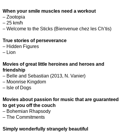
When your smile muscles need a workout
– Zootopia
– 25 km/h
– Welcome to the Sticks (Bienvenue chez les Ch’tis)
True stories of perseverance
– Hidden Figures
– Lion
Movies of great little heroines and heroes and
friendship
– Belle and Sebastian (2013, N. Vanier)
– Moonrise Kingdom
– Isle of Dogs
Movies about passion for music that are guaranteed
to get you off the couch
– Bohemian Rhapsody
– The Commitments
Simply wonderfully strangely beautiful