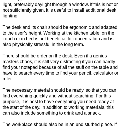
light, preferably daylight through a window. If this is not or
not sufficiently given, it is useful to install additional desk
lighting.
The desk and its chair should be ergonomic and adapted
to the user’s height. Working at the kitchen table, on the
couch or in bed is not beneficial to concentration and is
also physically stressful in the long term.
There should be order on the desk. Even if a genius
masters chaos, it is still very distracting if you can hardly
find your notepad because of all the stuff on the table and
have to search every time to find your pencil, calculator or
ruler.
The necessary material should be ready, so that you can
find everything quickly and without searching. For this
purpose, it is best to have everything you need ready at
the start of the day. In addition to working materials, this
can also include something to drink and a snack.
The workplace should also be in an undisturbed place. If