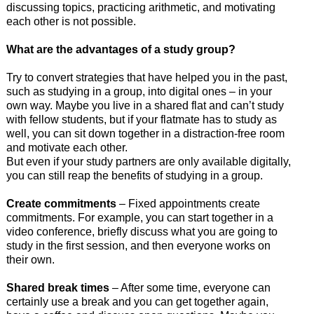
discussing topics, practicing arithmetic, and motivating
each other is not possible.
What are the advantages of a study group?
Try to convert strategies that have helped you in the past,
such as studying in a group, into digital ones – in your
own way. Maybe you live in a shared flat and can’t study
with fellow students, but if your flatmate has to study as
well, you can sit down together in a distraction-free room
and motivate each other.
But even if your study partners are only available digitally,
you can still reap the benefits of studying in a group.
Create commitments
– Fixed appointments create
commitments. For example, you can start together in a
video conference, briefly discuss what you are going to
study in the first session, and then everyone works on
their own.
Shared break times
– After some time, everyone can
certainly use a break and you can get together again,