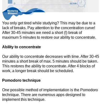
You only get tired while studying? This may be due to a
lack of breaks. Pay attention to the concentration curve!
After 30-45 minutes we need a short (!) break of
maximum 5 minutes to restore our ability to concentrate.
Ability to concentrate
Our ability to concentrate decreases with time. After 30-45
minutes a short break of max. 5 minutes should be taken.
This restores the ability to concentrate. After 4 blocks of
work, a longer break should be scheduled.
Pomodoro technique
One possible method of implementation is the Pomodoro
technique. There are numerous apps designed to
implement this technique.