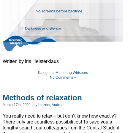
Written by Iris Heisterklaus
Kategorie:
Mentoring Whispers
No Comments »
Methods of relaxation
March 17th, 2021 | by
Letzner, Andrea
You really need to relax – but don’t know how exactly?
There truly are countless possibilities! To save you a
lengthy search, our colleagues from the Central Student