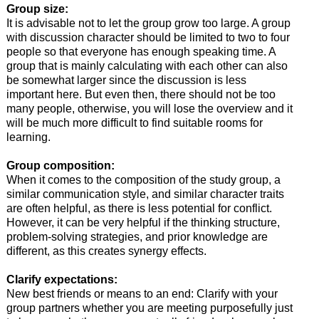
Group size:
It is advisable not to let the group grow too large. A group
with discussion character should be limited to two to four
people so that everyone has enough speaking time. A
group that is mainly calculating with each other can also
be somewhat larger since the discussion is less
important here. But even then, there should not be too
many people, otherwise, you will lose the overview and it
will be much more difficult to find suitable rooms for
learning.
Group composition:
When it comes to the composition of the study group, a
similar communication style, and similar character traits
are often helpful, as there is less potential for conflict.
However, it can be very helpful if the thinking structure,
problem-solving strategies, and prior knowledge are
different, as this creates synergy effects.
Clarify expectations:
New best friends or means to an end: Clarify with your
group partners whether you are meeting purposefully just