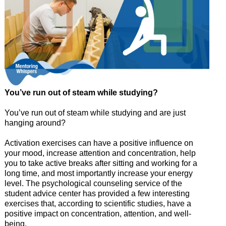
You’ve run out of steam while studying?
You’ve run out of steam while studying and are just
hanging around?
Activation exercises can have a positive influence on
your mood, increase attention and concentration, help
you to take active breaks after sitting and working for a
long time, and most importantly increase your energy
level. The psychological counseling service of the
student advice center has provided a few interesting
exercises that, according to scientific studies, have a
positive impact on concentration, attention, and well-
being.