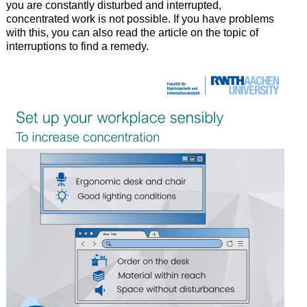
you are constantly disturbed and interrupted,
concentrated work is not possible. If you have problems
with this, you can also read the article on the topic of
interruptions to find a remedy.