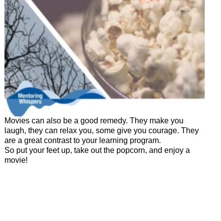
Movies can also be a good remedy. They make you
laugh, they can relax you, some give you courage. They
are a great contrast to your learning program.
So put your feet up, take out the popcorn, and enjoy a
movie!