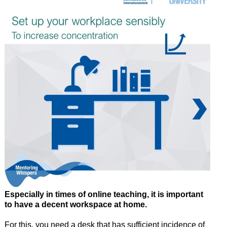
Especially in times of online teaching, it is important
to have a decent workspace at home.
For this, you need a desk that has sufficient incidence of