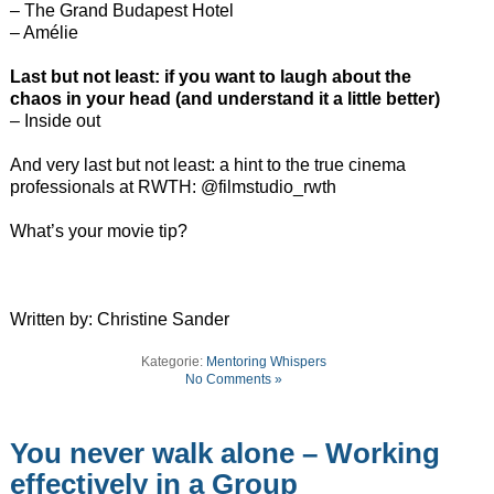
– The Grand Budapest Hotel
– Amélie
Last but not least: if you want to laugh about the
chaos in your head (and understand it a little better)
– Inside out
And very last but not least: a hint to the true cinema
professionals at RWTH: @filmstudio_rwth
What’s your movie tip?
Written by: Christine Sander
Kategorie:
Mentoring Whispers
No Comments »
You never walk alone – Working
effectively in a Group