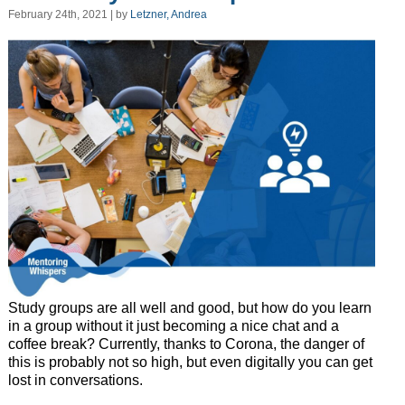
February 24th, 2021 | by
Letzner, Andrea
Study groups are all well and good, but how do you learn
in a group without it just becoming a nice chat and a
coffee break? Currently, thanks to Corona, the danger of
this is probably not so high, but even digitally you can get
lost in conversations.