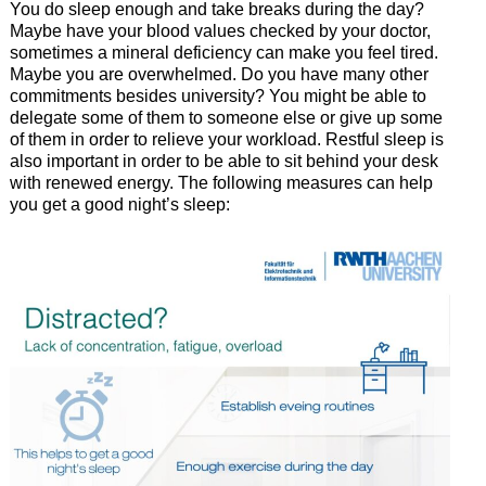
You do sleep enough and take breaks during the day?
Maybe have your blood values checked by your doctor,
sometimes a mineral deficiency can make you feel tired.
Maybe you are overwhelmed. Do you have many other
commitments besides university? You might be able to
delegate some of them to someone else or give up some
of them in order to relieve your workload. Restful sleep is
also important in order to be able to sit behind your desk
with renewed energy. The following measures can help
you get a good night’s sleep: