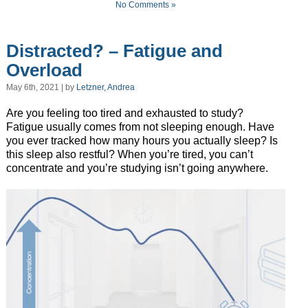
No Comments »
Distracted? – Fatigue and
Overload
May 6th, 2021 | by
Letzner, Andrea
Are you feeling too tired and exhausted to study?
Fatigue usually comes from not sleeping enough. Have
you ever tracked how many hours you actually sleep? Is
this sleep also restful? When you’re tired, you can’t
concentrate and you’re studying isn’t going anywhere.