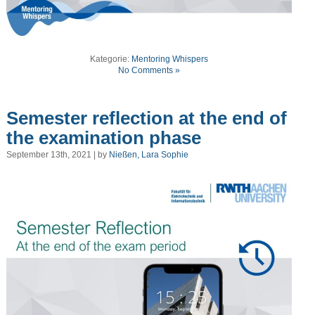
Kategorie:
Mentoring Whispers
No Comments »
Semester reflection at the end of
the examination phase
September 13th, 2021 | by
Nießen, Lara Sophie