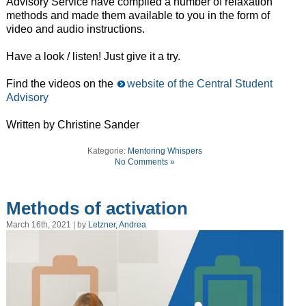
Advisory Service have compiled a number of relaxation
methods and made them available to you in the form of
video and audio instructions.
Have a look / listen! Just give it a try.
Find the videos on the
website of the Central Student
Advisory
Written by Christine Sander
Kategorie:
Mentoring Whispers
No Comments »
Methods of activation
March 16th, 2021 | by
Letzner, Andrea