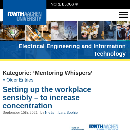
MORE BLOGS
Electrical Engineering and Information
Technology
Kategorie: ‘Mentoring Whispers’
« Older Entries
Setting up the workplace
sensibly – to increase
concentration
September 15th, 2021 | by
Nießen, Lara Sophie