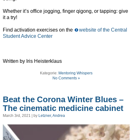
Whether it’s office jogging, finger qigong, or tapping: give
it a try!
Find activation exercises on the
website of the Central
Student Advice Center
Written by Iris Heisterklaus
Kategorie:
Mentoring Whispers
No Comments »
Beat the Corona Winter Blues –
The cinematic medicine cabinet
March 3rd, 2021 | by
Letzner, Andrea