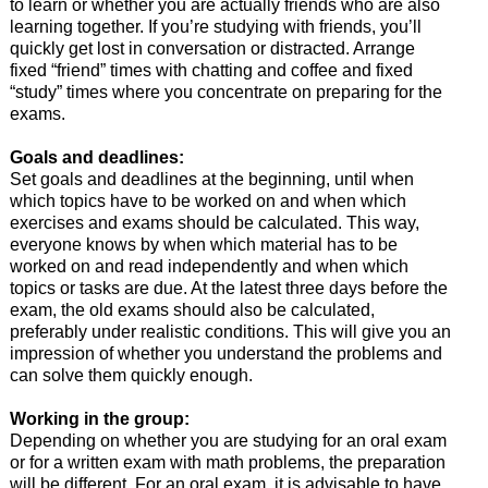
to learn or whether you are actually friends who are also
learning together. If you’re studying with friends, you’ll
quickly get lost in conversation or distracted. Arrange
fixed “friend” times with chatting and coffee and fixed
“study” times where you concentrate on preparing for the
exams.
Goals and deadlines:
Set goals and deadlines at the beginning, until when
which topics have to be worked on and when which
exercises and exams should be calculated. This way,
everyone knows by when which material has to be
worked on and read independently and when which
topics or tasks are due. At the latest three days before the
exam, the old exams should also be calculated,
preferably under realistic conditions. This will give you an
impression of whether you understand the problems and
can solve them quickly enough.
Working in the group:
Depending on whether you are studying for an oral exam
or for a written exam with math problems, the preparation
will be different. For an oral exam, it is advisable to have