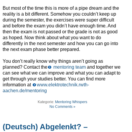
But most of the time this is more of a pipe dream and the
reality is a bit different. Somehow you couldn’t keep up
during the semester, the exercises were super difficult
and before the exam you didn’t have enough time. And
then the exam is not passed or the grade is not as good
as hoped. Now think about what you want to do
differently in the next semester and how you can go into
the next exam phase better prepared.
You don’t really know why things aren’t going as
planned? Contact the
mentoring team
and together we
can see what we can improve and what you can adapt to
get through your studies better. You can find more
information at
www.elektrotechnik.rwth-
aachen.de/mentoring
Kategorie:
Mentoring Whispers
No Comments »
(Deutsch) Abgelenkt? –