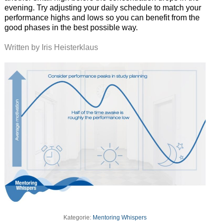
evening. Try adjusting your daily schedule to match your
performance highs and lows so you can benefit from the
good phases in the best possible way.
Written by Iris Heisterklaus
Kategorie:
Mentoring Whispers