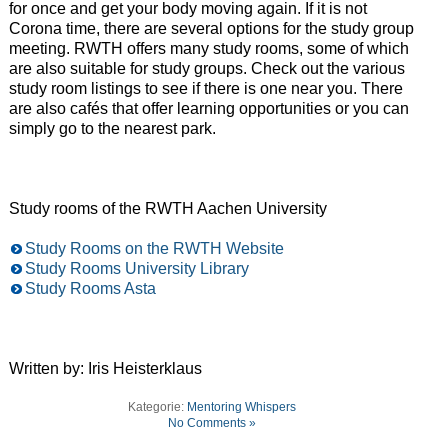
for once and get your body moving again. If it is not
Corona time, there are several options for the study group
meeting. RWTH offers many study rooms, some of which
are also suitable for study groups. Check out the various
study room listings to see if there is one near you. There
are also cafés that offer learning opportunities or you can
simply go to the nearest park.
Study rooms of the RWTH Aachen University
Study Rooms on the RWTH Website
Study Rooms University Library
Study Rooms Asta
Written by: Iris Heisterklaus
Kategorie:
Mentoring Whispers
No Comments »