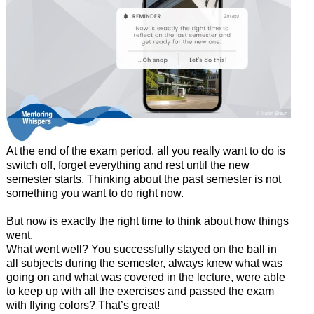
At the end of the exam period, all you really want to do is
switch off, forget everything and rest until the new
semester starts. Thinking about the past semester is not
something you want to do right now.
But now is exactly the right time to think about how things
went.
What went well? You successfully stayed on the ball in
all subjects during the semester, always knew what was
going on and what was covered in the lecture, were able
to keep up with all the exercises and passed the exam
with flying colors? That’s great!