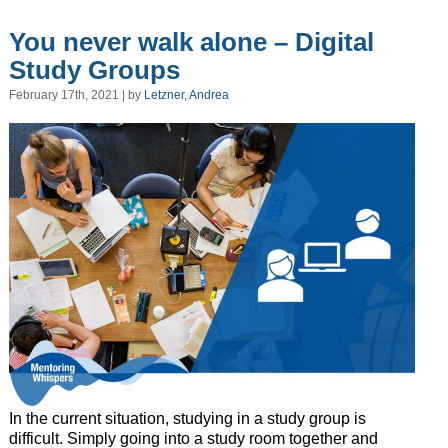
You never walk alone – Digital
Study Groups
February 17th, 2021 | by
Letzner, Andrea
In the current situation, studying in a study group is
difficult. Simply going into a study room together and