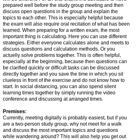
prepared well before the study group meeting and then
discuss open questions in the group and explain the
topics to each other. This is especially helpful because
the exam will also require oral recitation of what has been
learned. When preparing for a written exam, the most
important thing is calculating. Here you can use different
strategies. Either everyone calculates alone and meets to
discuss questions and calculation methods. Or you
actuelly solve problems together. This is often helpful,
especially at the beginning, because then questions can
be clarified quickly or difficult tasks can be discussed
directly together and you save the time in which you sit
clueless in front of the exercise and do not know how to
start. In social distancing, you can also spend silent
learning times together by simply running the video
conference and discussing at arranged times.
Premises:
Currently, meeting digitally is probably easiest, but if you
are a two-person study group, why not meet for a walk
and discuss the most important topics and questions
while wandering around? This will also help you get out