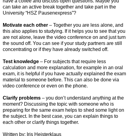
have a coffee and discuss open questions. Maybe you
can take an active break together and take part in the
University “HSZ Pausenexpress”?
Motivate each other
– Together you are less alone, and
this also applies to studying. If it helps you to see that you
are not alone, leave the video conference on and just turn
the sound off. You can see if your study partners are still
concentrating or if they have already switched off.
Test knowledge
– For subjects that require less
calculation and more explanation, for example in an oral
exam, it is helpful if you have actually explained the exam
material to someone before. This can also be done via
video conference or even on the phone.
Clarify problems
– you don’t understand anything at the
moment? Discussing the topic with someone who is
preparing for the same exam helps to shed some light on
the subject. In the best case, you can explain things to
each other or clarify things together.
Written by: Iris Heisterklaus