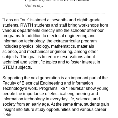
University.
“Labs on Tour” is aimed at seventh- and eighth-grade
students. RWTH students and staff bring workshops from
various departments directly into the schools’ afternoon
programs. In addition to electrical engineering and
information technology, the extracurricular program
includes physics, biology, mathematics, materials
science, and mechanical engineering, among other
subjects. The goal is to reduce reservations about
technical and scientific topics and to foster interest in
STEM subjects.
Supporting the next generation is an important part of the
Faculty of Electrical Engineering and Information
Technology’s work. Programs like “Heureka” show young
people the importance of electrical engineering and
information technology in everyday life, science, and
society from an early age. At the same time, students gain
insight into future study opportunities and various career
fields.