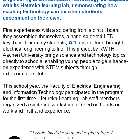
with its Heureka learning lab, demonstrating how
exciting technology can be when students
experiment on their own.
First experiences with a soldering iron, a circuit board
they assembled themselves, a hand-soldered LED
keychain: For many students,
“Labs on Tour”
brought
electrical engineering to life. This project by RWTH
Aachen University brings science and technology topics
directly to schools, enabling young people to gain hands-
on experience with STEM subjects through
extracurricular clubs.
This school year, the Faculty of Electrical Engineering
and Information Technology participated in the program
for the first time. Heureka Learning Lab staff members
organized a soldering workshop focused on hands-on
work and firsthand experience.
“I really liked the students’ explanations. I