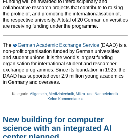
Funding will be awarded to interdisciplinary and
collaborative research projects that contribute to raising
the profile of, and promoting the internationalisation of,
the respective university. A total of 20 German universities
are receiving funding under the programme.
The
German Academic Exchange Service
(DAAD) is a
non-profit organisation funded by German universities
and student unions. It is the world’s largest funding
organisation for international student and researcher
exchange programmes. Since its foundation in 1925, the
DAAD has supported over 2.9 million young academics
in Germany and overseas.
Kategorie:
Allgemein
,
Medizintechnik
,
Mikro- und Nanoeletronik
Keine Kommentare »
New building for computer
science with an integrated AI
center planned