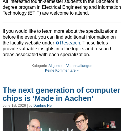
All interested fourth-semester students in the Bachelor’s
degree program in Electrical Engineering and Information
Technology (ETIT) are welcome to attend.
If you would like to learn more about the specializations
before the event, you can find additional information on
the faculty website under
Research
. These fields
provide valuable insights into the topics and research
areas associated with each specialization.
Kategorie:
Allgemein
,
Veranstaltungen
Keine Kommentare »
The next generation of computer
chips is ‘Made in Aachen’
June 1st, 2026 | by
Daphne Heil