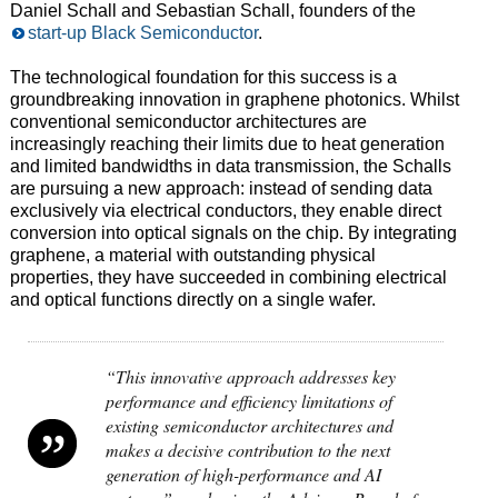
Daniel Schall and Sebastian Schall, founders of the
start-up Black Semiconductor
.
The technological foundation for this success is a
groundbreaking innovation in graphene photonics. Whilst
conventional semiconductor architectures are
increasingly reaching their limits due to heat generation
and limited bandwidths in data transmission, the Schalls
are pursuing a new approach: instead of sending data
exclusively via electrical conductors, they enable direct
conversion into optical signals on the chip. By integrating
graphene, a material with outstanding physical
properties, they have succeeded in combining electrical
and optical functions directly on a single wafer.
“This innovative approach addresses key
performance and efficiency limitations of
existing semiconductor architectures and
makes a decisive contribution to the next
generation of high-performance and AI