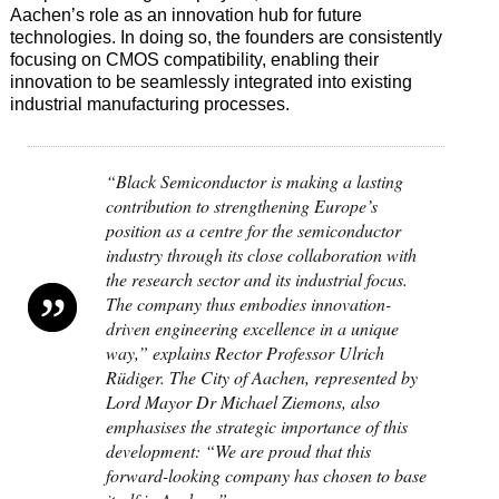
Aachen’s role as an innovation hub for future
technologies. In doing so, the founders are consistently
focusing on CMOS compatibility, enabling their
innovation to be seamlessly integrated into existing
industrial manufacturing processes.
“Black Semiconductor is making a lasting
contribution to strengthening Europe’s
position as a centre for the semiconductor
industry through its close collaboration with
the research sector and its industrial focus.
The company thus embodies innovation-
driven engineering excellence in a unique
way,” explains Rector Professor Ulrich
Rüdiger. The City of Aachen, represented by
Lord Mayor Dr Michael Ziemons, also
emphasises the strategic importance of this
development: “We are proud that this
forward-looking company has chosen to base