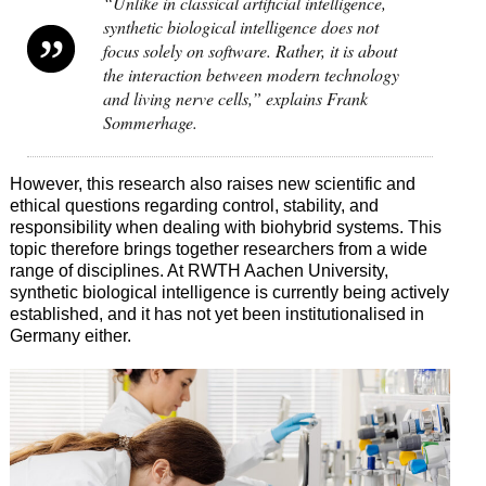
“Unlike in classical artificial intelligence,
synthetic biological intelligence does not
focus solely on software. Rather, it is about
the interaction between modern technology
and living nerve cells,” explains Frank
Sommerhage.
However, this research also raises new scientific and
ethical questions regarding control, stability, and
responsibility when dealing with biohybrid systems. This
topic therefore brings together researchers from a wide
range of disciplines. At RWTH Aachen University,
synthetic biological intelligence is currently being actively
established, and it has not yet been institutionalised in
Germany either.