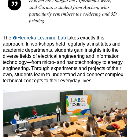
enjoyed how playful the experiments were,”
said Carina, a student from Aachen, who
particularly remembers the soldering and 3D
printing.
The
Heureka Learning Lab
takes exactly this
approach. In workshops held regularly at institutes and
academic departments, students gain insights into the
diverse fields of electrical engineering and information
technology—from micro- and nanotechnology to energy
engineering. Through experiments and projects of their
own, students learn to understand and connect complex
technical concepts to their everyday lives.