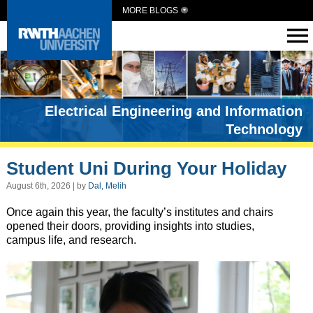
MORE BLOGS
Electrical Engineering and Information
Technology
Student Uni During Your Holiday
August 6th, 2026 | by
Dal, Melih
Once again this year, the faculty’s institutes and chairs
opened their doors, providing insights into studies,
campus life, and research.