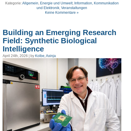
Kategorie:
Allgemein
,
Energie und Umwelt
,
Information, Kommunikation
und Elektronik
,
Veranstaltungen
Keine Kommentare »
Building an Emerging Research
Field: Synthetic Biological
Intelligence
April 24th, 2026 | by
Kolbe, Axinja