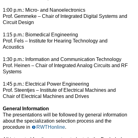
1:00 p.m.: Micro- and Nanoelectronics
Prof. Gemmeke – Chair of Integrated Digital Systems and
Circuit Design
1:15 p.m.: Biomedical Engineering
Prof. Fels – Institute for Hearing Technology and
Acoustics
1:30 p.m.: Information and Communication Technology
Prof. Heinen – Chair of Integrated Analog Circuits and RF
Systems
1:45 p.m.: Electrical Power Engineering
Prof. Steentjes – Institute of Electrical Machines and
Chair of Electrical Machines and Drives
General Information
The presentations will be followed by general information
about the specialization selection process and the
procedure in
RWTHonline
.