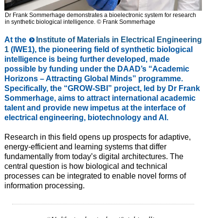
Dr Frank Sommerhage demonstrates a bioelectronic system for research
in synthetic biological intelligence. © Frank Sommerhage
At the
Institute of Materials in Electrical Engineering
1
(IWE1), the pioneering field of synthetic biological
intelligence is being further developed, made
possible by funding under the DAAD’s “Academic
Horizons – Attracting Global Minds” programme.
Specifically, the “GROW-SBI” project, led by Dr Frank
Sommerhage, aims to attract international academic
talent and provide new impetus at the interface of
electrical engineering, biotechnology and AI.
Research in this field opens up prospects for adaptive,
energy-efficient and learning systems that differ
fundamentally from today’s digital architectures. The
central question is how biological and technical
processes can be integrated to enable novel forms of
information processing.