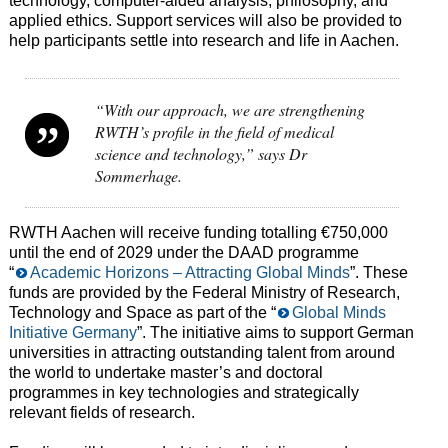
technology, computer-aided analysis, philosophy, and
applied ethics. Support services will also be provided to
help participants settle into research and life in Aachen.
“With our approach, we are strengthening
RWTH’s profile in the field of medical
science and technology,” says Dr
Sommerhage.
RWTH Aachen will receive funding totalling €750,000
until the end of 2029 under the DAAD programme
“
Academic Horizons – Attracting Global Minds
”. These
funds are provided by the Federal Ministry of Research,
Technology and Space as part of the “
Global Minds
Initiative Germany
”. The initiative aims to support German
universities in attracting outstanding talent from around
the world to undertake master’s and doctoral
programmes in key technologies and strategically
relevant fields of research.