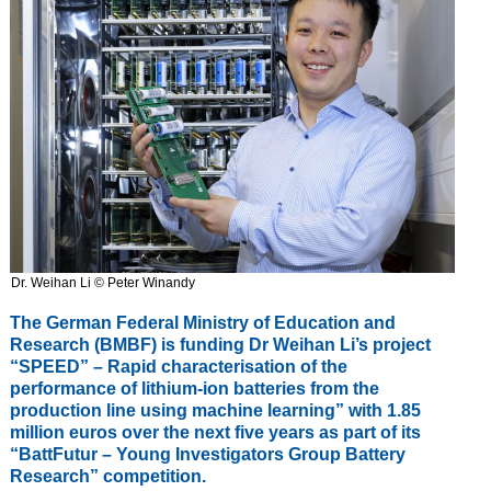
Dr. Weihan Li © Peter Winandy
The German Federal Ministry of Education and
Research (BMBF) is funding Dr Weihan Li’s project
“SPEED” – Rapid characterisation of the
performance of lithium-ion batteries from the
production line using machine learning” with 1.85
million euros over the next five years as part of its
“BattFutur – Young Investigators Group Battery
Research” competition.