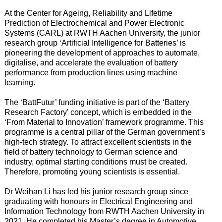
At the Center for Ageing, Reliability and Lifetime
Prediction of Electrochemical and Power Electronic
Systems (CARL) at RWTH Aachen University, the junior
research group ‘Artificial Intelligence for Batteries’ is
pioneering the development of approaches to automate,
digitalise, and accelerate the evaluation of battery
performance from production lines using machine
learning.
The ‘BattFutur’ funding initiative is part of the ‘Battery
Research Factory’ concept, which is embedded in the
‘From Material to Innovation’ framework programme. This
programme is a central pillar of the German government’s
high-tech strategy. To attract excellent scientists in the
field of battery technology to German science and
industry, optimal starting conditions must be created.
Therefore, promoting young scientists is essential.
Dr Weihan Li has led his junior research group since
graduating with honours in Electrical Engineering and
Information Technology from RWTH Aachen University in
2021. He completed his Master’s degree in Automotive