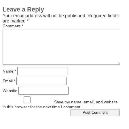
Leave a Reply
Your email address will not be published.
Required fields
are marked
*
Comment
*
Name
*
Email
*
Website
Save my name, email, and website
in this browser for the next time I comment.