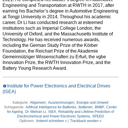
Engineering and Transportation at RWTH in 2017, after
earning his Bachelor’s degree in Automotive Engineering
at Tongji University in 2014. Throughout his academic
career, Dr Li has conducted research at esteemed
institutions such as Imperial College London, the
University of Oxford, and the Massachusetts Institute of
Technology. He has received numerous awards,
including the German Study Prize of the Körber
Foundation, the Reichart Prize of the Akademie
Gemeinnütziger Wissenschaften zu Erfurt, the vgbe
Innovation Prize, the RWTH Innovation Prize, and the
Battery Young Research Award.
Institute for Power Electronics and Electrical Drives
(ISEA)
Kategorie:
Allgemein
,
Auszeichnungen
,
Energie und Umwelt
Schlagworte:
Artificial Intelligence for Batteries
,
Batterien
,
BMBF
,
Center
for Ageing
,
Dr. Weihan Li
,
ISEA
,
Reliability and Lifetime Prediction of
Electrochemical and Power Electronic Systems
,
SPEED
Optionen:
Antwort schreiben »
|
Trackback senden «