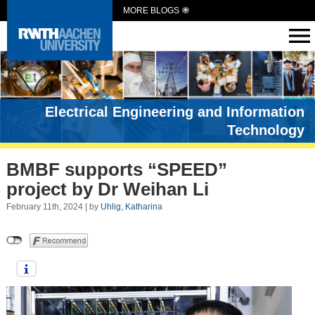
MORE BLOGS
Electrical Engineering and Information
Technology
BMBF supports “SPEED”
project by Dr Weihan Li
February 11th, 2024 | by
Uhlig, Katharina