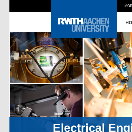
MOR
H
Electrical En