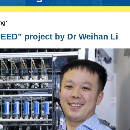
ng’
ED” project by Dr Weihan Li