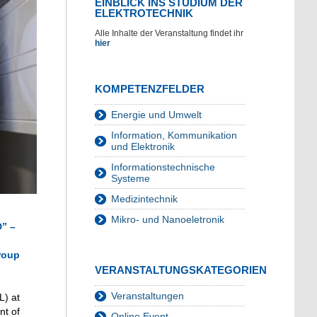
EINBLICK INS STUDIUM DER
ELEKTROTECHNIK
Alle Inhalte der Veranstaltung findet ihr
hier
KOMPETENZFELDER
Energie und Umwelt
Information, Kommunikation
und Elektronik
Informationstechnische
Systeme
Medizintechnik
Mikro- und Nanoeletronik
D” –
Group
VERANSTALTUNGSKATEGORIEN
Veranstaltungen
L) at
nt of
Online Event