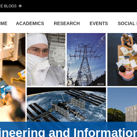
E BLOGS
OME
ACADEMICS
RESEARCH
EVENTS
SOCIAL
gineering and Informati