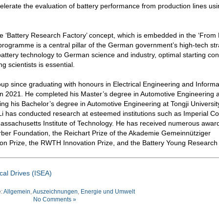
elerate the evaluation of battery performance from production lines us
f the ‘Battery Research Factory’ concept, which is embedded in the ‘From 
rogramme is a central pillar of the German government’s high-tech str
of battery technology to German science and industry, optimal starting con
 scientists is essential.
oup since graduating with honours in Electrical Engineering and Informa
n 2021. He completed his Master’s degree in Automotive Engineering 
ng his Bachelor’s degree in Automotive Engineering at Tongji University
i has conducted research at esteemed institutions such as Imperial Co
Massachusetts Institute of Technology. He has received numerous awar
rber Foundation, the Reichart Prize of the Akademie Gemeinnütziger
ion Prize, the RWTH Innovation Prize, and the Battery Young Research
ical Drives (ISEA)
e:
Allgemein
,
Auszeichnungen
,
Energie und Umwelt
No Comments »