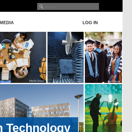
 MEDIA
LOG IN
on Technology