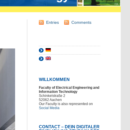
Entries
Comments
WILLKOMMEN
Faculty of Electrical Engineering and
Information Technology
Schinkelstraße 2
52062 Aachen
Our Faculty is also represented on
Social Media
CONTACT – DEIN DIGITALER