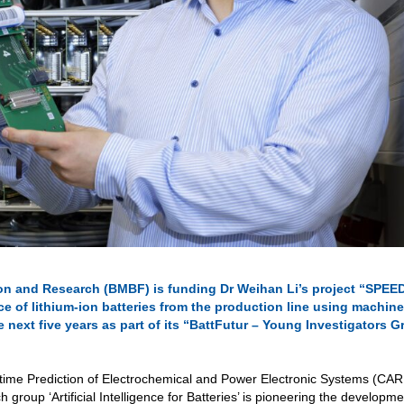
on and Research (BMBF) is funding Dr Weihan Li’s project “SPEE
e of lithium-ion batteries from the production line using machine
e next five years as part of its “BattFutur – Young Investigators 
ifetime Prediction of Electrochemical and Power Electronic Systems (CAR
group ‘Artificial Intelligence for Batteries’ is pioneering the developme