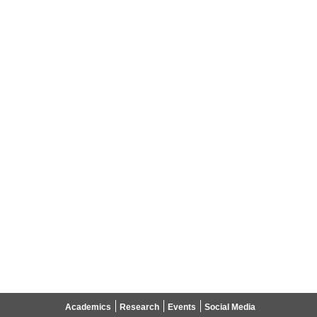
Academics
Research
Events
Social Media