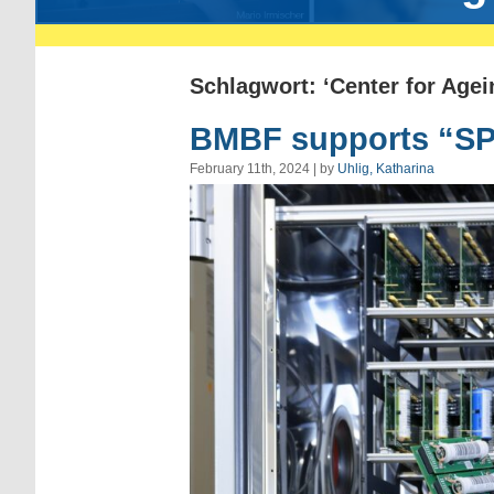
Schlagwort: ‘Center for Agei
BMBF supports “SPE
February 11th, 2024 | by
Uhlig, Katharina