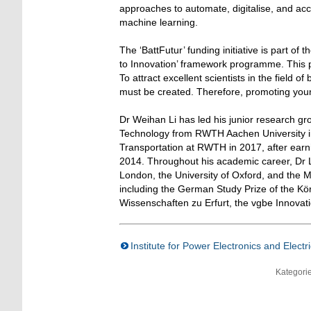
approaches to automate, digitalise, and acc
machine learning.
The ‘BattFutur’ funding initiative is part o
to Innovation’ framework programme. This p
To attract excellent scientists in the field 
must be created. Therefore, promoting young
Dr Weihan Li has led his junior research gr
Technology from RWTH Aachen University i
Transportation at RWTH in 2017, after earni
2014. Throughout his academic career, Dr L
London, the University of Oxford, and the 
including the German Study Prize of the Kö
Wissenschaften zu Erfurt, the vgbe Innovat
Institute for Power Electronics and Electr
Kategori