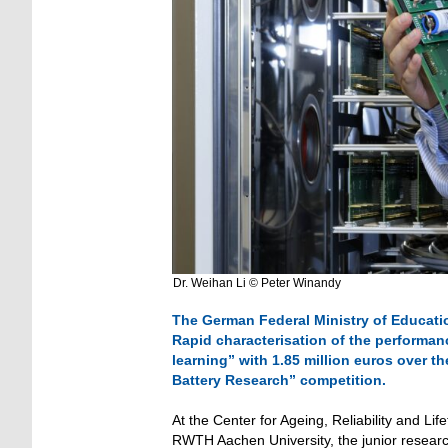
Dr. Weihan Li © Peter Winandy
The German Federal Ministry of Educati
Rapid characterisation of the performanc
learning” with 1.85 million euros over th
Battery Research” competition.
At the Center for Ageing, Reliability and L
RWTH Aachen University, the junior research 