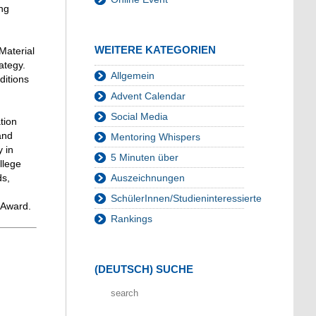
ing
WEITERE KATEGORIEN
Material
ategy.
Allgemein
ditions
Advent Calendar
Social Media
tion
and
Mentoring Whispers
 in
5 Minuten über
llege
ds,
Auszeichnungen
SchülerInnen/Studieninteressierte
 Award.
Rankings
(DEUTSCH) SUCHE