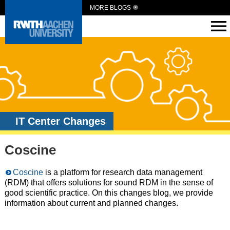
MORE BLOGS
IT Center Changes
Coscine
Coscine
is a platform for research data management
(RDM) that offers solutions for sound RDM in the sense of
good scientific practice. On this changes blog, we provide
information about current and planned changes.