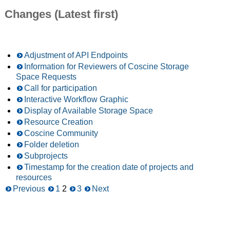
Changes (Latest first)
Adjustment of API Endpoints
Information for Reviewers of Coscine Storage
Space Requests
Call for participation
Interactive Workflow Graphic
Display of Available Storage Space
Resource Creation
Coscine Community
Folder deletion
Subprojects
Timestamp for the creation date of projects and
resources
Previous
1
2
3
Next