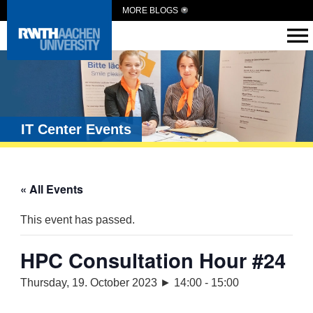
MORE BLOGS
IT Center Events
« All Events
This event has passed.
HPC Consultation Hour #24
Thursday, 19. October 2023 ► 14:00
-
15:00