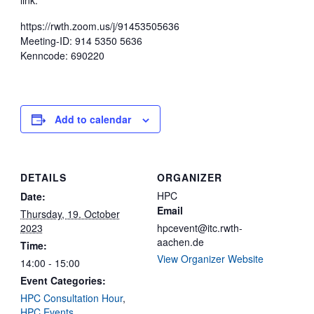
link:
https://rwth.zoom.us/j/91453505636
Meeting-ID: 914 5350 5636
Kenncode: 690220
Add to calendar
DETAILS
ORGANIZER
HPC
Date:
Email
Thursday, 19. October
2023
hpcevent@itc.rwth-
aachen.de
Time:
View Organizer Website
14:00 - 15:00
Event Categories:
HPC Consultation Hour
,
HPC Events