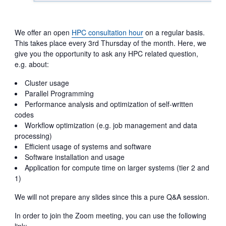
We offer an open
HPC consultation hour
on a regular basis.
This takes place every 3rd Thursday of the month. Here, we
give you the opportunity to ask any HPC related question,
e.g. about:
Cluster usage
Parallel Programming
Performance analysis and optimization of self-written
codes
Workflow optimization (e.g. job management and data
processing)
Efficient usage of systems and software
Software installation and usage
Application for compute time on larger systems (tier 2 and
1)
We will not prepare any slides since this a pure Q&A session.
In order to join the Zoom meeting, you can use the following