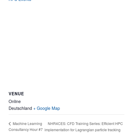
VENUE
Online
Deutschland
+ Google Map
NHR4CES: CFD Training Series: Efficient HPC
Machine Learning
Consultancy Hour #7
implementation for Lagrangian particle tracking