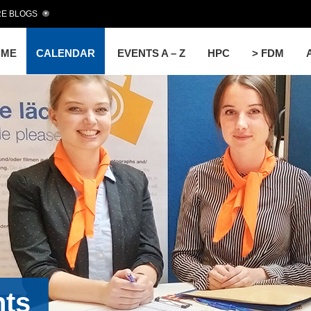
E BLOGS
OME
CALENDAR
EVENTS A – Z
HPC
> FDM
nts