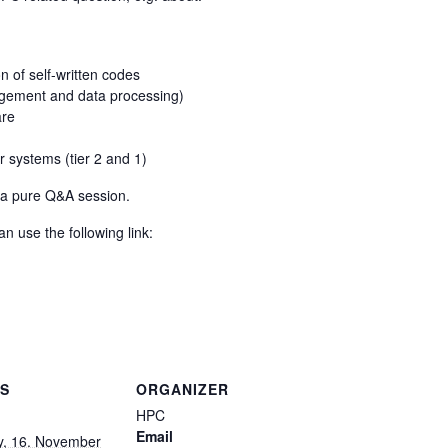
 of self-written codes
agement and data processing)
are
r systems (tier 2 and 1)
s a pure Q&A session.
n use the following link:
LS
ORGANIZER
HPC
Email
y, 16. November