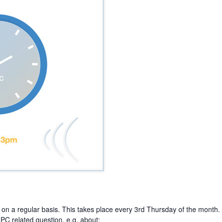
on a regular basis. This takes place every 3rd Thursday of the month.
PC related question, e.g. about: