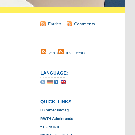
Entries
Comments
Events
HPC-Events
LANGUAGE:
QUICK- LINKS
IT Center Infotag
RWTH Adminrunde
fIT – fit in IT