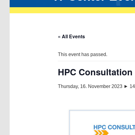
« All Events
This event has passed.
HPC Consultation
Thursday, 16. November 2023 ► 14