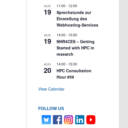
11:00
-
12:00
AUG
19
Sprechstunde zur
Einstellung des
Webhosting-Services
14:00
-
15:00
AUG
19
NHR4CES – Getting
Started with HPC in
research
14:00
-
15:00
AUG
20
HPC Consultation
Hour #59
View Calendar
FOLLOW US