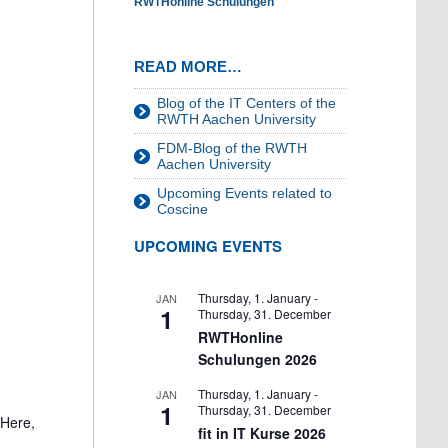
RWTHonline Schulungen
READ MORE…
Blog of the IT Centers of the
RWTH Aachen University
FDM-Blog of the RWTH
Aachen University
Upcoming Events related to
Coscine
UPCOMING EVENTS
Thursday, 1. January
-
JAN
1
Thursday, 31. December
RWTHonline
Schulungen 2026
Thursday, 1. January
-
JAN
1
Thursday, 31. December
 Here,
fit in IT Kurse 2026