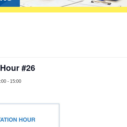
 Hour #26
:00
-
15:00