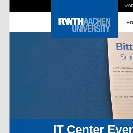
MOR
H
IT Center Eve