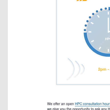
We offer an open
HPC consultation hour
we give you the opportunity to ask any H