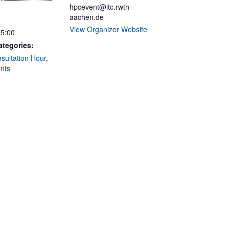
hpcevent@itc.rwth-
aachen.de
View Organizer Website
15:00
ategories:
ultation Hour
,
nts