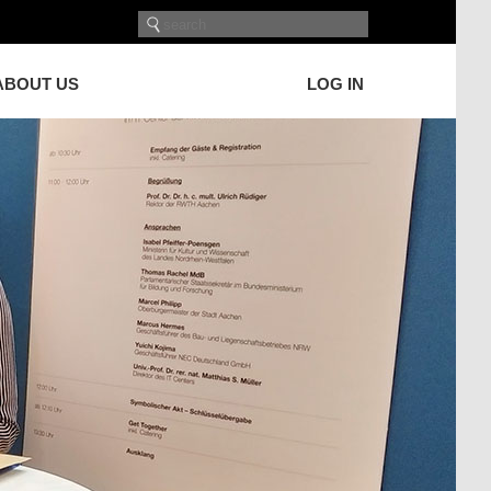
ABOUT US
LOG IN