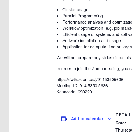
Cluster usage
Parallel Programming
Performance analysis and optimization
Workflow optimization (e.g. job man
Efficient usage of systems and softw
Software installation and usage
Application for compute time on large
We will not prepare any slides since thi
In order to join the Zoom meeting, you ca
https://rwth.zoom.us/j/91453505636
Meeting-ID: 914 5350 5636
Kenncode: 690220
DETAI
Add to calendar
Date:
Thursda