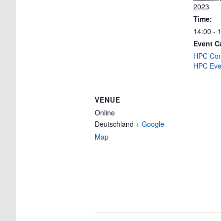
2023
Time:
14:00 - 
Event C
HPC Cons
HPC Eve
VENUE
Online
Deutschland
+ Google
Map