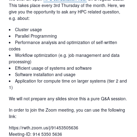
This takes place every 3rd Thursday of the month. Here, we
give you the opportunity to ask any HPC related question,
e.g. about:
Cluster usage
Parallel Programming
Performance analysis and optimization of self-written
codes
Workflow optimization (e.g. job management and data
processing)
Efficient usage of systems and software
Software installation and usage
Application for compute time on larger systems (tier 2 and
1)
We will not prepare any slides since this a pure Q&A session.
In order to join the Zoom meeting, you can use the following
link:
https://rwth.zoom.us/j/91453505636
Meeting-ID: 914 5350 5636