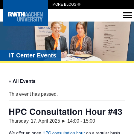
MORE BLOGS
IT Center Events
« All Events
This event has passed.
HPC Consultation Hour #43
Thursday, 17. April 2025 ► 14:00
-
15:00
We offer an open
HPC consultation hour
on a regular basis.