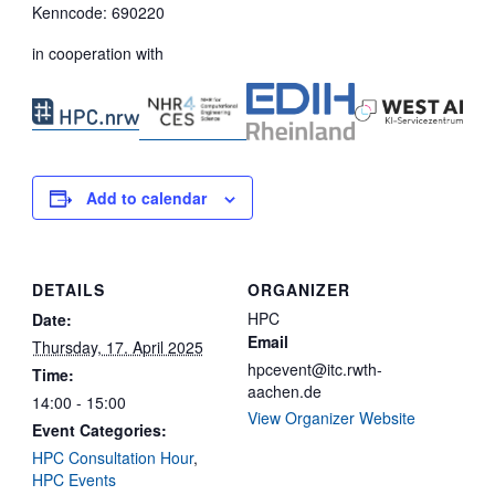
Kenncode: 690220
in cooperation with
Add to calendar
DETAILS
ORGANIZER
HPC
Date:
Email
Thursday, 17. April 2025
hpcevent@itc.rwth-
Time:
aachen.de
14:00 - 15:00
View Organizer Website
Event Categories:
HPC Consultation Hour
,
HPC Events