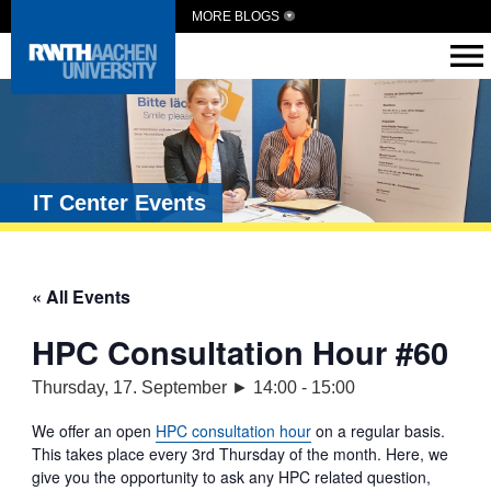
MORE BLOGS
IT Center Events
« All Events
HPC Consultation Hour #60
Thursday, 17. September ► 14:00
-
15:00
We offer an open
HPC consultation hour
on a regular basis.
This takes place every 3rd Thursday of the month. Here, we
give you the opportunity to ask any HPC related question,