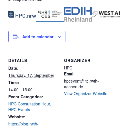
Add to calendar
DETAILS
ORGANIZER
HPC
Date:
Email
Thursday, 17. September
hpcevent@itc.rwth-
Time:
aachen.de
14:00 - 15:00
View Organizer Website
Event Categories:
HPC Consultation Hour
,
HPC Events
Website:
https://blog.rwth-