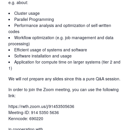
e.g. about:
Cluster usage
Parallel Programming
Performance analysis and optimization of self-written
codes
Workflow optimization (e.g. job management and data
processing)
Efficient usage of systems and software
Software installation and usage
Application for compute time on larger systems (tier 2 and
1)
We will not prepare any slides since this a pure Q&A session.
In order to join the Zoom meeting, you can use the following
link:
https://rwth.zoom.us/j/91453505636
Meeting-ID: 914 5350 5636
Kenncode: 690220
in cooperation with