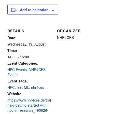
Add to calendar
DETAILS
ORGANIZER
NHR4CES
Date:
Wednesday, 19. August
Time:
14:00 - 15:00
Event Categories:
HPC Events
,
NHR4CES
Events
Event Tags:
HPC
,
nhr. ML
,
nhr4ces
Website:
https://www.nhr4ces.de/trai
ning-getting-started-with-
hpc-in-research_190826/