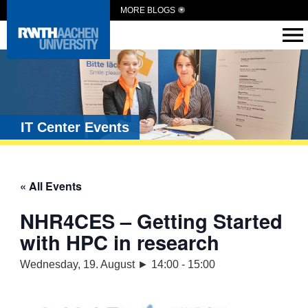
MORE BLOGS
IT Center Events
« All Events
NHR4CES – Getting Started
with HPC in research
Wednesday, 19. August ► 14:00
-
15:00