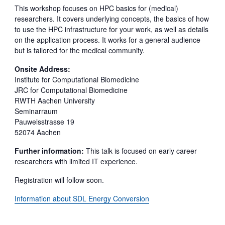
This workshop focuses on HPC basics for (medical)
researchers. It covers underlying concepts, the basics of how
to use the HPC infrastructure for your work, as well as details
on the application process. It works for a general audience
but is tailored for the medical community.
Onsite Address:
Institute for Computational Biomedicine
JRC for Computational Biomedicine
RWTH Aachen University
Seminarraum
Pauwelsstrasse 19
52074 Aachen
Further information:
This talk is focused on early career
researchers with limited IT experience.
Registration will follow soon.
Information about SDL Energy Conversion