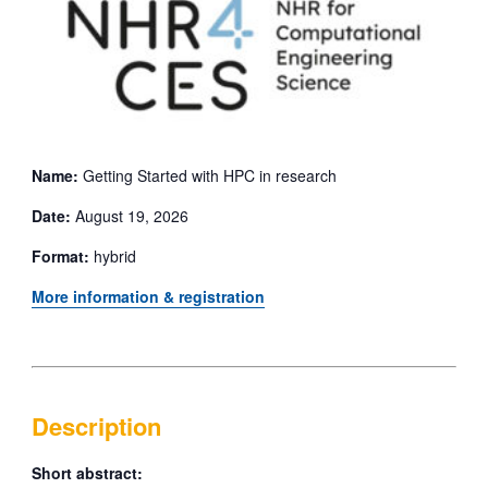
Name:
Getting Started with HPC in research
Date:
August 19, 2026
Format:
hybrid
More information & registration
Description
Short abstract: