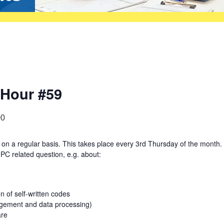
 Hour #59
00
on a regular basis. This takes place every 3rd Thursday of the month.
PC related question, e.g. about:
 of self-written codes
agement and data processing)
are