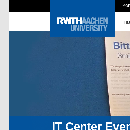
MOR
H
IT Center Eve