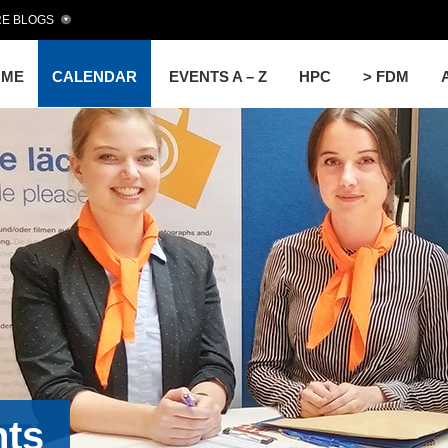
E BLOGS
OME
CALENDAR
EVENTS A – Z
HPC
> FDM
nts