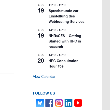
11:00
-
12:00
AUG
19
Sprechstunde zur
Einstellung des
Webhosting-Services
14:00
-
15:00
AUG
19
NHR4CES – Getting
Started with HPC in
research
14:00
-
15:00
AUG
20
HPC Consultation
Hour #59
View Calendar
FOLLOW US