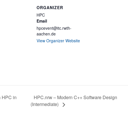
ORGANIZER
HPC
Email
hpcevent@itc.rwth-
aachen.de
View Organizer Website
HPC.nrw – Modern C++ Software Design
h HPC in
(Intermediate)