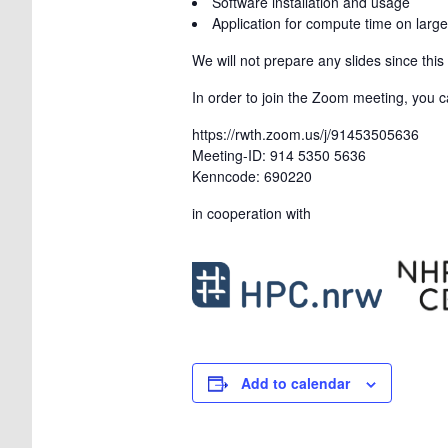
Software installation and usage
Application for compute time on large
We will not prepare any slides since thi
In order to join the Zoom meeting, you ca
https://rwth.zoom.us/j/91453505636
Meeting-ID: 914 5350 5636
Kenncode: 690220
in cooperation with
Add to calendar