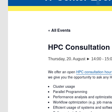
« All Events
HPC Consultation
Thursday, 20. August ► 14:00
-
15:
We offer an open
HPC consultation hour
we give you the opportunity to ask any H
Cluster usage
Parallel Programming
Performance analysis and optimization
Workflow optimization (e.g. job man
Efficient usage of systems and softw