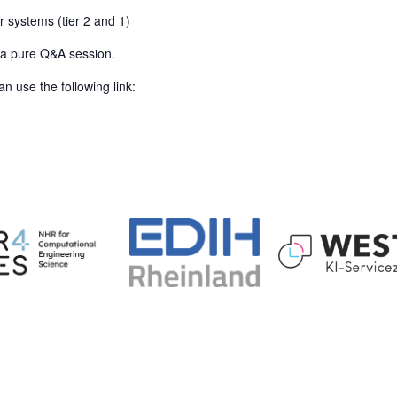
r systems (tier 2 and 1)
s a pure Q&A session.
n use the following link: