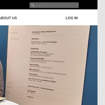
ABOUT US
LOG IN