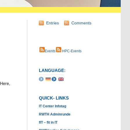
Entries
Comments
Events
HPC-Events
LANGUAGE:
 Here,
QUICK- LINKS
IT Center Infotag
RWTH Adminrunde
fIT – fit in IT