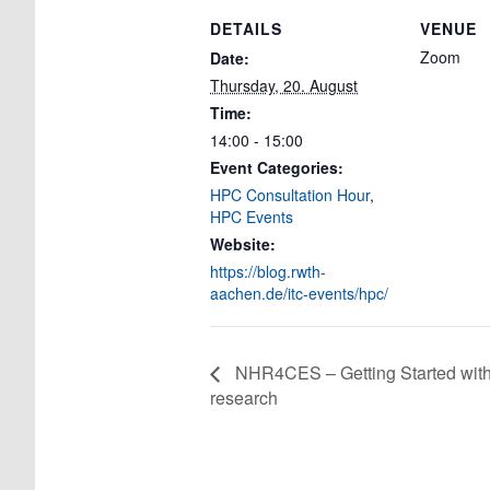
DETAILS
VENUE
Zoom
Date:
Thursday, 20. August
Time:
14:00 - 15:00
Event Categories:
HPC Consultation Hour
,
HPC Events
Website:
https://blog.rwth-
aachen.de/itc-events/hpc/
NHR4CES – Getting Started wit
research