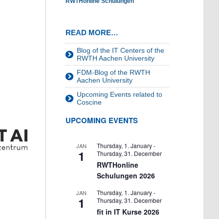
RWTHonline Schulungen
READ MORE…
Blog of the IT Centers of the
RWTH Aachen University
FDM-Blog of the RWTH
Aachen University
Upcoming Events related to
Coscine
UPCOMING EVENTS
Thursday, 1. January
-
JAN
1
Thursday, 31. December
RWTHonline
Schulungen 2026
Thursday, 1. January
-
JAN
1
Thursday, 31. December
fit in IT Kurse 2026