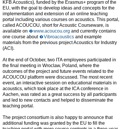
KFB Acoustics), funded by the Erasmus+ program of the
EU, with the goal to develop ideas and concepts for the
implementation and extension of an online teaching
portal including various courses on acoustics. This portal,
called ACOUCOU, short for Acoustic Courseware, is
available on
www.acoucou.org
and currently contains
one course about
Vibroacoustics
and example
materials from the previous project Acoustics for Industry
(ACI).
At the end of October, two ITA employees participated in
the final meeting in Wroclaw, Poland, where the
outcomes of the project and future events related to the
ACOUCOU platform were discussed. The most recent
event, an interactive session on educational materials in
acoustics, which took place at the ICA conference in
Aachen, was rated as a great success by all participants
and led to new contacts and helped to disseminate the
teaching portal.
The project consortium is also happy to announce that
additional funding was granted by the EU to fill the
teaching portal with more course contents in a three-year