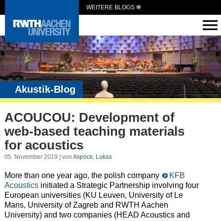
WEITERE BLOGS
Akustik-Blog
ACOUCOU: Development of
web-based teaching materials
for acoustics
05. November 2019 | von
Aspöck, Lukas
More than one year ago, the polish company
KFB
Acoustics
initiated a Strategic Partnership involving four
European universities (KU Leuven, University of Le
Mans, University of Zagreb and RWTH Aachen
University) and two companies (HEAD Acoustics and