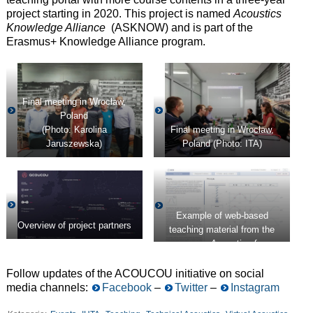
project starting in 2020. This project is named
Acoustics
Knowledge Alliance
(ASKNOW) and is part of the
Erasmus+ Knowledge Alliance program.
Final meeting in Wrocław,
Poland
(Photo: Karolina
Final meeting in Wrocław,
Jaruszewska)
Poland (Photo: ITA)
Example of web-based
Overview of project partners
teaching material from the
course
Acoustics for
Engineers
(ACE)
Follow updates of the ACOUCOU initiative on social
media channels:
Facebook
–
Twitter
–
Instagram