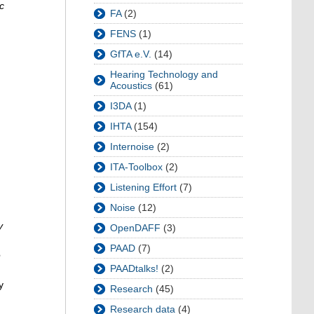
c
FA
(2)
FENS
(1)
GfTA e.V.
(14)
Hearing Technology and
Acoustics
(61)
I3DA
(1)
IHTA
(154)
Internoise
(2)
ITA-Toolbox
(2)
Listening Effort
(7)
Noise
(12)
y
OpenDAFF
(3)
PAAD
(7)
e
PAADtalks!
(2)
y
Research
(45)
Research data
(4)