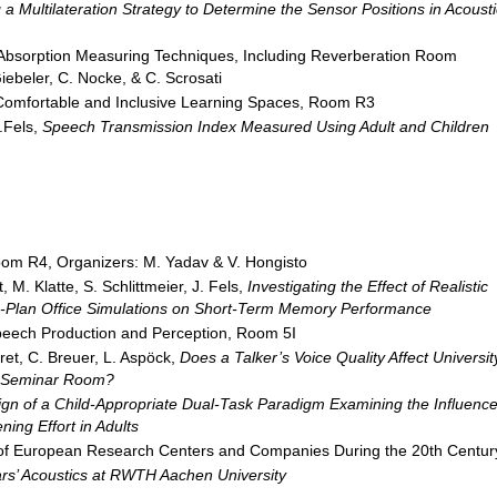
 a Multilateration Strategy to Determine the Sensor Positions in Acousti
 Absorption Measuring Techniques, Including Reverberation Room
ebeler, C. Nocke, & C. Scrosati
 Comfortable and Inclusive Learning Spaces, Room R3
J.Fels,
Speech Transmission Index Measured Using Adult and Children
om R4, Organizers: M. Yadav & V. Hongisto
 M. Klatte, S. Schlittmeier, J. Fels,
Investigating the Effect of Realistic
n-Plan Office Simulations on Short-Term Memory Performance
peech Production and Perception, Room 5I
hret, C. Breuer, L. Aspöck,
Does a Talker’s Voice Quality Affect Universit
l Seminar
Room?
gn of a Child-Appropriate Dual-Task Paradigm Examining the Influenc
ning Effort in Adults
cs of European Research Centers and Companies During the 20th Centur
rs’ Acoustics at RWTH Aachen
University