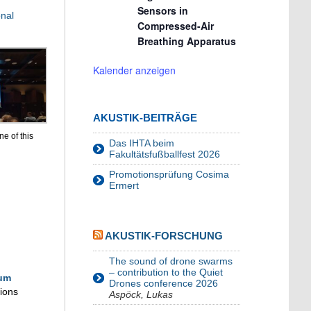
Sensors in
nal
Compressed-Air
Breathing Apparatus
Kalender anzeigen
AKUSTIK-BEITRÄGE
e of this
Das IHTA beim
Fakultätsfußballfest 2026
Promotionsprüfung Cosima
Ermert
AKUSTIK-FORSCHUNG
The sound of drone swarms
– contribution to the Quiet
um
Drones conference 2026
sions
Aspöck, Lukas