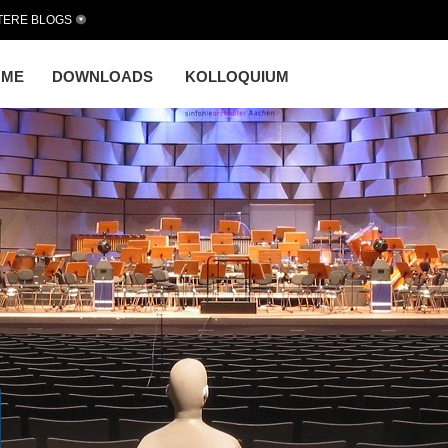
TERE BLOGS
OME
DOWNLOADS
KOLLOQUIUM