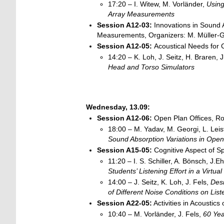
17:20 – I. Witew, M. Vorländer,
Using
Array
Measurements
Session A12-03:
Innovations in Sound
Measurements, Organizers: M. Müller-Gi
Session A12-05:
Acoustical Needs for
14:20 – K. Loh, J. Seitz, H. Braren, 
Head and Torso Simulators
Wednesday, 13.09:
Session A12-06:
Open Plan Offices, Ro
18:00 – M. Yadav, M. Georgi, L. Leist,
Sound Absorption Variations in Ope
Session A15-05:
Cognitive Aspect of S
11:20 – I. S. Schiller, A. Bönsch, J.E
Students’ Listening Effort in a Virtua
14:00 – J. Seitz, K. Loh, J. Fels,
Desi
of Different Noise Conditions on Liste
Session
A22-05:
Activities in Acousti
10:40 – M. Vorländer, J. Fels,
60 Yea