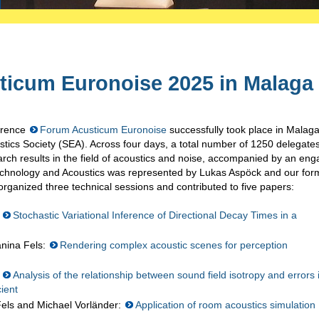
ticum Euronoise 2025 in Malaga
ference
Forum Acusticum Euronoise
successfully took place in Malaga
ics Society (SEA). Across four days, a total number of 1250 delegate
arch results in the field of acoustics and noise, accompanied by an eng
Technology and Acoustics was represented by Lukas Aspöck and our for
rganized three technical sessions and contributed to five papers:
:
Stochastic Variational Inference of Directional Decay Times in a
anina Fels:
Rendering complex acoustic scenes for perception
:
Analysis of the relationship between sound field isotropy and errors 
cient
Fels and Michael Vorländer:
Application of room acoustics simulation