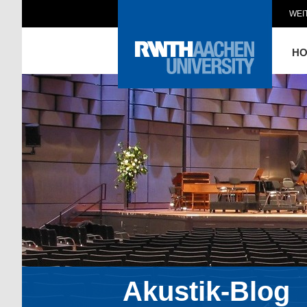
WEI
H
Akustik-Blog