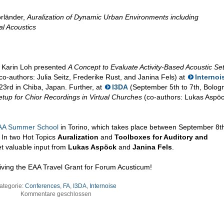
orländer,
Auralization of Dynamic Urban Environments including
al Acoustics
, Karin Loh presented
A Concept to Evaluate Activity-Based Acoustic Set
co-authors: Julia Seitz, Frederike Rust, and Janina Fels) at
Internoi
3rd in Chiba, Japan. Further, at
I3DA
(September 5th to 7th, Bolog
etup for Chior Recordings in Virtual Churches
(co-authors: Lukas Aspöc
AA Summer School
in Torino, which takes place between September 8t
 In two Hot Topics
Auralization
and
Toolboxes for Auditory and
et valuable input from
Lukas Aspöck
and
Janina Fels
.
ving the EAA Travel Grant for Forum Acusticum!
ategorie:
Conferences
,
FA
,
I3DA
,
Internoise
Kommentare geschlossen