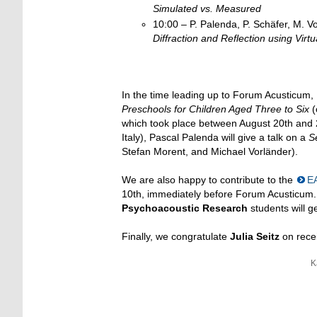
Simulated vs. Measured
10:00 – P. Palenda, P. Schäfer, M. V
Diffraction and Reflection using Virtu
In the time leading up to Forum Acusticum
Preschools for Children Aged Three to Six
(
which took place between August 20th and 2
Italy), Pascal Palenda will give a talk on a
S
Stefan Morent, and Michael Vorländer).
We are also happy to contribute to the
E
10th, immediately before Forum Acusticum.
Psychoacoustic
Research
students will g
Finally, we congratulate
Julia Seitz
on recei
K