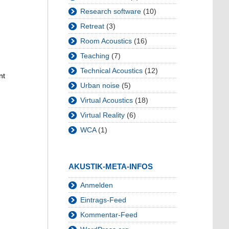
Research software
(10)
Retreat
(3)
Room Acoustics
(16)
Teaching
(7)
Technical Acoustics
(12)
nt
Urban noise
(5)
Virtual Acoustics
(18)
Virtual Reality
(6)
WCA
(1)
AKUSTIK-META-INFOS
Anmelden
Eintrags-Feed
Kommentar-Feed