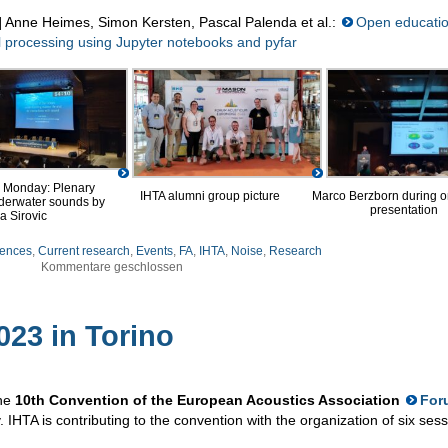
] Anne Heimes, Simon Kersten, Pascal Palenda et al.:
Open educatio
l processing using Jupyter notebooks and pyfar
 Monday: Plenary
Marco Berzborn during on
IHTA alumni group picture
nderwater sounds by
presentation
a Sirovic
ences
,
Current research
,
Events
,
FA
,
IHTA
,
Noise
,
Research
Kommentare geschlossen
23 in Torino
the
10th Convention of the European Acoustics Association
For
y. IHTA is contributing to the convention with the organization of six ses