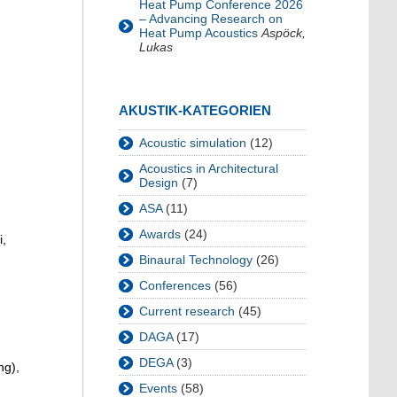
Heat Pump Conference 2026
– Advancing Research on
Heat Pump Acoustics
Aspöck,
Lukas
AKUSTIK-KATEGORIEN
Acoustic simulation
(12)
Acoustics in Architectural
Design
(7)
ASA
(11)
Awards
(24)
i,
Binaural Technology
(26)
Conferences
(56)
Current research
(45)
DAGA
(17)
DEGA
(3)
ng),
Events
(58)