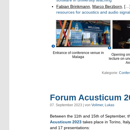
Fabian Brinkmann
,
Marco Berzborn
, […
resources for acoustics and audio signa
Entrance of conference venue in
Opening on
Malaga
lecture on u
An
Kategorie:
Confer
Forum Acusticum 20
07. September 2023 | von
Vollmer, Lukas
Between the 11th and 15th of September, 
Acusticum 2023
takes place in Torino, Ital
and 17 presentations: