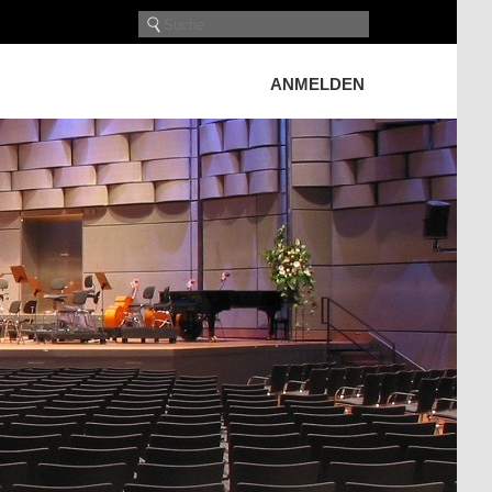
ANMELDEN