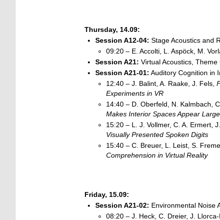
Thursday, 14.09:
Session
A12-04:
Stage Acoustics and 
09:20 – E. Accolti, L. Aspöck, M. Vor
Session A21:
Virtual Acoustics, Theme 
Session A21-01:
Auditory Cognition in 
12:40 – J. Balint, A. Raake, J. Fels,
F
Experiments in
VR
14:40 – D. Oberfeld, N. Kalmbach, C
Makes Interior Spaces Appear Large
15:20 – L. J. Vollmer, C. A. Ermert, J
Visually Presented Spoken Digits
15:40 – C. Breuer, L. Leist, S. Freme
Comprehension in Virtual
Reality
Friday, 15.09:
Session
A21-02:
Environmental Noise A
08:20 – J. Heck, C. Dreier, J. Llorca