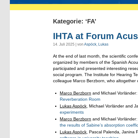
Kategorie: ‘FA’
IHTA at Forum Acus
14. Juli 2025 | von
Aspöck, Lukas
At the end of last month, the scientific con
organized by members of the Spanish Acoust
participated and presented interesting rese
social program. The Institute for Hearing 
colleague Marco Berzborn, who altogether o
Marco Berzborn
and Michael Vorländer
Reverberation Room
Lukas Aspöck
, Michael Vorländer and J
experiments
Marco Berzborn
and Michael Vorländer
the results of Sabine’s absorption coeffi
Lukas Aspöck
, Pascal Palenda, Janina 
software in university teaching