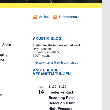
Artikel
Kommentare
AKUSTIK-BLOG
, Spain,
Institut für Hörtechnik und Akustik
RWTH Aachen
s
Kopernikusstraße 5
aging
52074 Aachen
mer
http://www.akustik.rwth-aachen.de
ANSTEHENDE
VERANSTALTUNGEN
11:00
-
11:30
AUG.
14
Frederike Rust:
in
Breathing Rate
Detection Using
High-Pressure