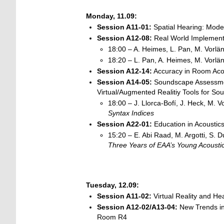
Monday, 11.09:
Session A11-01:
Spatial Hearing: Model
Session A12-08:
Real World Implement
18:00 – A. Heimes, L. Pan, M. Vorlä
18:20 – L. Pan, A. Heimes, M. Vorlä
Session A12-14:
Accuracy in Room Acous
Session
A14-05:
Soundscape Assessmen
Virtual/Augmented Realitiy Tools for 
18:00 – J. Llorca-Bofí, J. Heck, M. V
Syntax Indices
Session A22-01:
Education in Acoustic
15:20 – E. Abi Raad, M. Argotti, S. Du
Three Years of EAA’s Young Acoustic
Tuesday, 12.09:
Session A11-02:
Virtual Reality and He
Session A12-02/A13-04:
New Trends in
Room R4