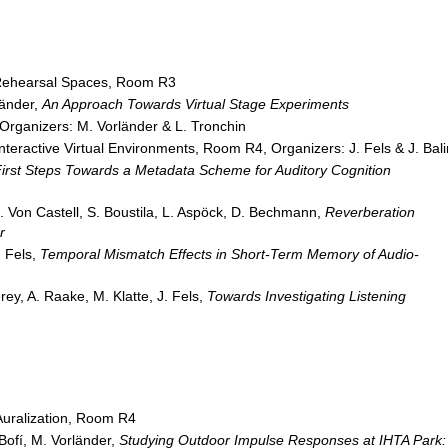
Rehearsal Spaces, Room R3
länder,
An Approach Towards Virtual Stage Experiments
Organizers: M. Vorländer & L. Tronchin
Interactive Virtual Environments, Room R4, Organizers: J. Fels & J. Bali
irst Steps Towards a Metadata Scheme for Auditory Cognition
. Von Castell, S. Boustila, L. Aspöck, D. Bechmann,
Reverberation
r
. Fels,
Temporal Mismatch Effects in Short-Term Memory of Audio-
rey, A. Raake, M. Klatte, J. Fels,
Towards Investigating Listening
uralization, Room R4
-Bofí, M. Vorländer,
Studying Outdoor Impulse Responses at IHTA Park: