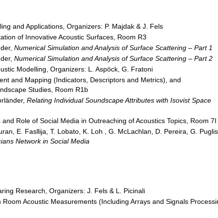
ing and Applications, Organizers: P. Majdak & J. Fels
ation of Innovative Acoustic Surfaces, Room R3
nder,
Numerical Simulation and Analysis of Surface Scattering – Part 1
nder,
Numerical Simulation and Analysis of Surface Scattering – Part 2
tic Modelling, Organizers: L. Aspöck, G. Fratoni
t and Mapping (Indicators, Descriptors and Metrics), and
Soundscape Studies, Room R1b
orländer,
Relating Individual Soundscape Attributes with Isovist Space
s and Role of Social Media in Outreaching of Acoustics Topics, Room 7I
ran, E. Fasllija, T. Lobato, K. Loh , G. McLachlan, D. Pereira, G. Puglis
ians Network in Social Media
aring Research, Organizers: J. Fels & L. Picinali
 Room Acoustic Measurements (Including Arrays and Signals Processi