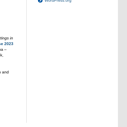
WordPress.org
tings in
se 2023
na –
k,
h and