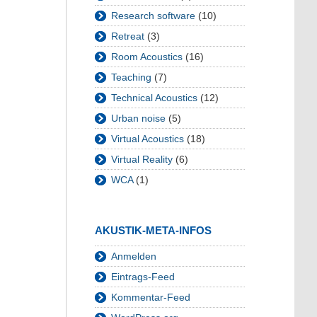
Research software
(10)
Retreat
(3)
Room Acoustics
(16)
Teaching
(7)
Technical Acoustics
(12)
Urban noise
(5)
Virtual Acoustics
(18)
Virtual Reality
(6)
WCA
(1)
AKUSTIK-META-INFOS
Anmelden
Eintrags-Feed
Kommentar-Feed