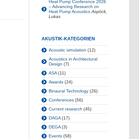
Heat Pump Conference 2026
– Advancing Research on
Heat Pump Acoustics
Aspöck,
Lukas
AKUSTIK-KATEGORIEN
Acoustic simulation
(12)
Acoustics in Architectural
Design
(7)
ASA
(11)
Awards
(24)
Binaural Technology
(26)
Conferences
(56)
Current research
(45)
DAGA
(17)
DEGA
(3)
Events
(58)