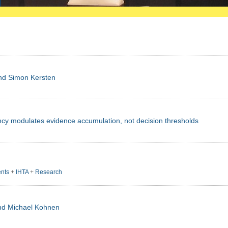
and Simon Kersten
cy modulates evidence accumulation, not decision thresholds
nts
+
IHTA
+
Research
und Michael Kohnen