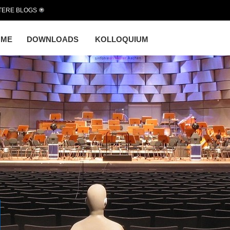
TERE BLOGS
OME
DOWNLOADS
KOLLOQUIUM