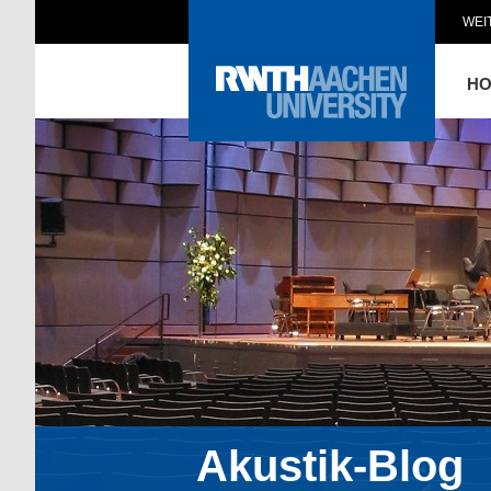
WEI
H
Akustik-Blog