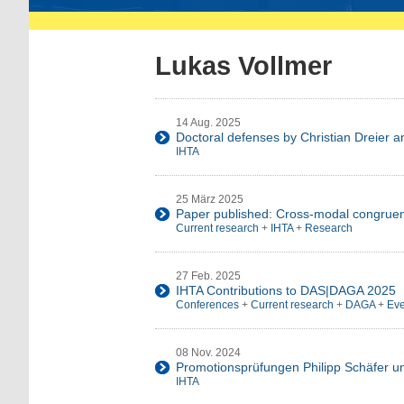
Lukas Vollmer
14 Aug. 2025
Doctoral defenses by Christian Dreier 
IHTA
25 März 2025
Paper published: Cross-modal congruen
Current research
+
IHTA
+
Research
27 Feb. 2025
IHTA Contributions to DAS|DAGA 2025
Conferences
+
Current research
+
DAGA
+
Eve
08 Nov. 2024
Promotionsprüfungen Philipp Schäfer 
IHTA