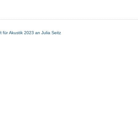
 für Akustik 2023 an Julia Seitz