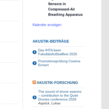
Sensors in
Compressed-Air
Breathing Apparatus
Kalender anzeigen
AKUSTIK-BEITRÄGE
Das IHTA beim
Fakultätsfußballfest 2026
Promotionsprüfung Cosima
Ermert
AKUSTIK-FORSCHUNG
The sound of drone swarms
– contribution to the Quiet
Drones conference 2026
Aspöck, Lukas