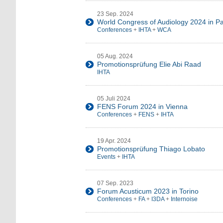
23 Sep. 2024
World Congress of Audiology 2024 in Pa
Conferences
+
IHTA
+
WCA
05 Aug. 2024
Promotionsprüfung Elie Abi Raad
IHTA
05 Juli 2024
FENS Forum 2024 in Vienna
Conferences
+
FENS
+
IHTA
19 Apr. 2024
Promotionsprüfung Thiago Lobato
Events
+
IHTA
07 Sep. 2023
Forum Acusticum 2023 in Torino
Conferences
+
FA
+
I3DA
+
Internoise