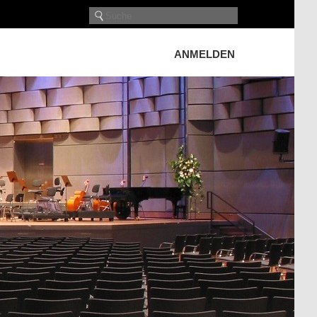
ANMELDEN