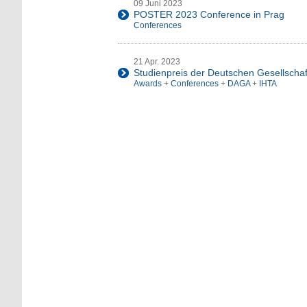
09 Juni 2023
POSTER 2023 Conference in Prag
Conferences
21 Apr. 2023
Studienpreis der Deutschen Gesellschaft
Awards
+
Conferences
+
DAGA
+
IHTA