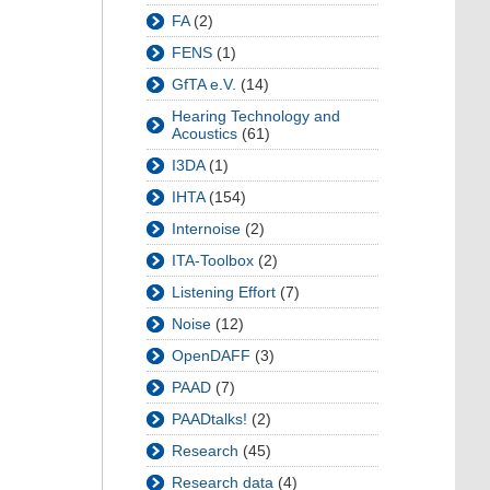
FA
(2)
FENS
(1)
GfTA e.V.
(14)
Hearing Technology and
Acoustics
(61)
I3DA
(1)
IHTA
(154)
Internoise
(2)
ITA-Toolbox
(2)
Listening Effort
(7)
Noise
(12)
OpenDAFF
(3)
PAAD
(7)
PAADtalks!
(2)
Research
(45)
Research data
(4)