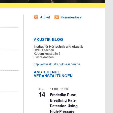
Artikel
Kommentare
AKUSTIK-BLOG
Institut für Hörtechnik und Akustik
RWTH Aachen
Kopernikusstraße 5
52074 Aachen
http://www.akustik.rwth-aachen.de
ANSTEHENDE
VERANSTALTUNGEN
11:00
-
11:30
AUG.
14
Frederike Rust:
Breathing Rate
Detection Using
High-Pressure