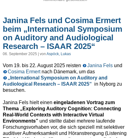
Janina Fels und Cosima Ermert
beim „International Symposium
on Auditory and Audiological
Research – ISAAR 2025“
06. September 2025 | von
Aspöck, Lukas
Vom 19. bis 22. August 2025 reisten
Janina Fels
und
Cosima Ermert
nach Dänemark, um das
„International Symposium on Auditory and
Audiological Research – ISAAR 2025“
in Nyborg zu
besuchen.
Janina Fels hielt einen
eingeladenen Vortrag zum
Thema „Exploring Auditory Cognition: Connecting
Real-World Contexts with Interactive Virtual
Environments”
und stellte dabei mehrere laufende
Forschungsvorhaben vor, die sich speziell mit selektiver
auditiver Aufmerksamkeit und Höranstrengung (Listening