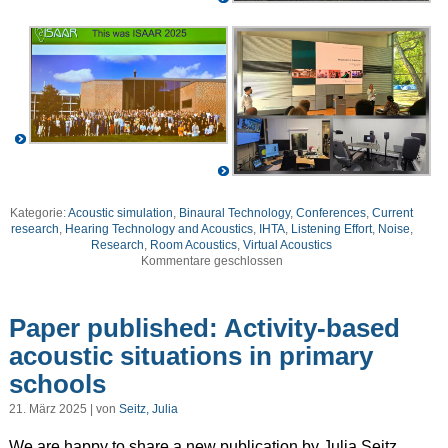
Kategorie:
Acoustic simulation
,
Binaural Technology
,
Conferences
,
Current
research
,
Hearing Technology and Acoustics
,
IHTA
,
Listening Effort
,
Noise
,
Research
,
Room Acoustics
,
Virtual Acoustics
Kommentare geschlossen
Paper published: Activity-based
acoustic situations in primary
schools
21. März 2025 | von
Seitz, Julia
We are happy to share a new publication by Julia Seitz