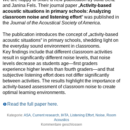
and Janina Fels. Their journal paper „
Activity-based
acoustic situations in primary schools: Analyzing
classroom noise and listening effort
“ was published in
the
Journal of the Acoustical Society of America
.
The publication introduces the concept of „activity-based
acoustic situations“ in primary schools, shedding light on
the everyday sound environment in classrooms.
Key findings include that different classroom activities
result in significantly different noise levels, that noise
levels decrease as students age—first graders
experience higher levels than fourth graders—and that
subjective listening effort does not differ significantly
between activities. The results highlight the importance of
activity-based assessment of classroom noise to create
optimal learning environments.
Read the full paper here.
Kategorie:
ASA
,
Current research
,
IHTA
,
Listening Effort
,
Noise
,
Room
Acoustics
Kommentare geschlossen