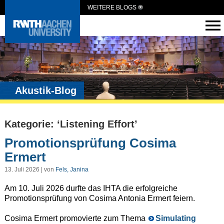
WEITERE BLOGS
Akustik-Blog
Kategorie: ‘Listening Effort’
Promotionsprüfung Cosima
Ermert
13. Juli 2026 | von
Fels, Janina
Am 10. Juli 2026 durfte das IHTA die erfolgreiche
Promotionsprüfung von Cosima Antonia Ermert feiern.
Cosima Ermert promovierte zum Thema
Simulating