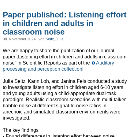
Paper published: Listening effort
in children and adults in
classroom noise
08. November 2024 | von
Seitz, Julia
We are happy to share the publication of our journal
paper „Listening effort in children and adults in classroom
noise“ in Scientific Reports as part of the
Auditory
processing and perception collection
!
Julia Seitz, Karin Loh, and Janina Fels conducted a study
to investigate listening effort in children aged 6-10 years
and young adults using a child-appropriate dual-task
paradigm. Realistic classroom scenarios with multi-talker
babble noise at different signal-to-noise ratios in
anechoic and simulated classroom environments were
investigated.
The key findings
• Found differences in listening effort between noise