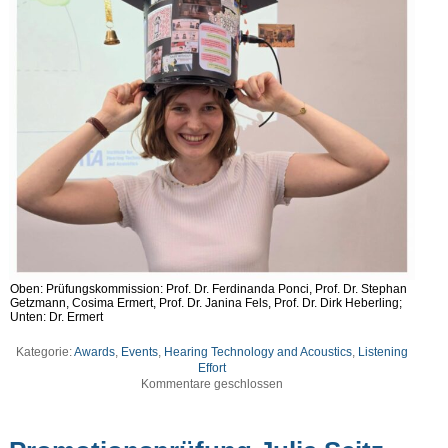
Oben: Prüfungskommission: Prof. Dr. Ferdinanda Ponci, Prof. Dr. Stephan
Getzmann, Cosima Ermert, Prof. Dr. Janina Fels, Prof. Dr. Dirk Heberling;
Unten: Dr. Ermert
Kategorie:
Awards
,
Events
,
Hearing Technology and Acoustics
,
Listening
Effort
Kommentare geschlossen