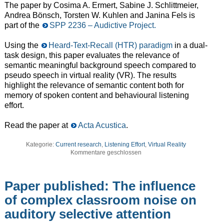
The paper by Cosima A. Ermert,
Sabine J. Schlittmeier
,
Andrea Bönsch
,
Torsten W. Kuhlen
and
Janina Fels is
part of the
SPP 2236 – Audictive Project.
Using the
Heard-Text-Recall (HTR) paradigm
in a dual-
task design, this paper evaluates the relevance of
semantic meaningful background speech compared to
pseudo speech in virtual reality (VR). The results
highlight the relevance of semantic content both for
memory of spoken content and behavioural listening
effort.
Read the paper at
Acta Acustica
.
Kategorie:
Current research
,
Listening Effort
,
Virtual Reality
Kommentare geschlossen
Paper published: The influence
of complex classroom noise on
auditory selective attention