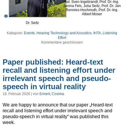
nat. Sven Ingebrandt, Prof. Dr.-Ing.
Janina Fels, Julia Seitz, Prof. Dr. Jan
Rennies-Hochmuth, Prof. Dr.-Ing.
Albert Moser
Dr. Seitz
Kategorie:
Events
,
Hearing Technology and Acoustics
,
IHTA
,
Listening
Effort
Kommentare geschlossen
Paper published: Heard-text
recall and listening effort under
irrelevant speech and pseudo-
speech in virtual reality
18. Februar 2026 | von
Ermert, Cosima
We are happy to announce that our paper „Heard-text
recall and listening effort under irrelevant speech and
pseudo-speech in virtual reality“ was published this
week.