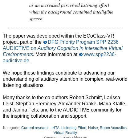
as an increased perceived listening effort
when the background contained intelligible
speech.
The paper was developed within the ECoClass-VR
project, part of the
DFG Priority Program SPP 2236
AUDICTIVE on
Auditory Cognition in Interactive Virtual
Environments
. More information at
www.spp2236-
audictive.de
.
We hope these findings contribute to advancing our
understanding of auditory attention in complex, real-world
listening situations.
Many thanks to the co-authors Robert Schmitt, Larissa
Leist, Stephan Fremerey, Alexander Raake, Maria Klatte,
and Janina Fels, and to the AUDICTIVE community for
the inspiring collaboration and support.
Kategorie:
Current research
,
IHTA
,
Listening Effort
,
Noise
,
Room Acoustics
,
Virtual Reality
Kommentare geschlossen