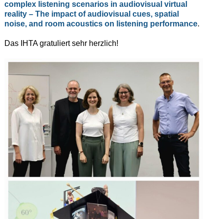
complex listening scenarios in audiovisual virtual
reality – The impact of audiovisual cues, spatial
noise, and room acoustics on listening performance
.
Das IHTA gratuliert sehr herzlich!