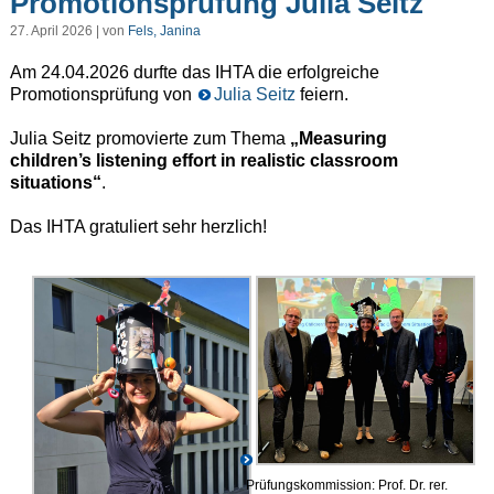
Promotionsprüfung Julia Seitz
27. April 2026 | von
Fels, Janina
Am 24.04.2026 durfte das IHTA die erfolgreiche
Promotionsprüfung von
Julia Seitz
feiern.
Julia Seitz promovierte zum Thema
„Measuring
children’s listening effort in realistic classroom
situations“
.
Das IHTA gratuliert sehr herzlich!
Prüfungskommission: Prof. Dr. rer.