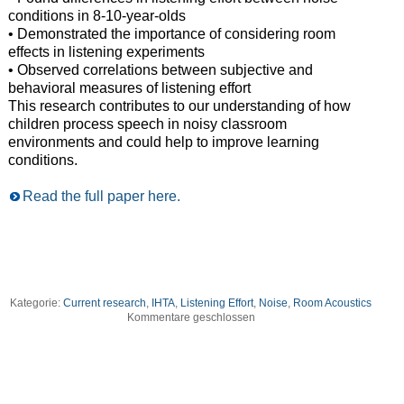
conditions in 8-10-year-olds
• Demonstrated the importance of considering room
effects in listening experiments
• Observed correlations between subjective and
behavioral measures of listening effort
This research contributes to our understanding of how
children process speech in noisy classroom
environments and could help to improve learning
conditions.
Read the full paper here.
Kategorie:
Current research
,
IHTA
,
Listening Effort
,
Noise
,
Room Acoustics
Kommentare geschlossen