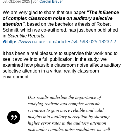
08. Oktober 2025 | von
Carolin Breuer
We are very glad to share that our paper
“The influence
of complex classroom noise on auditory selective
attention”
, based on the bachelor’s thesis of Robert
Schmitt, which we co-authored, has just been published
in
Scientific Reports
:
https://www.nature.com/articles/s41598-025-18232-2
It has been a real pleasure to supervise this work and to
see it evolve into a full publication. In the study, we
examined how plausible classroom noise affects auditory
selective attention in a virtual reality classroom
environment.
Our results underline the importance of
studying realistic and complex acoustic
scenarios to gain more reliable and valid
insights into auditory perception by showing
higher error rates in the auditory attention
task under complex noise conditions, as well