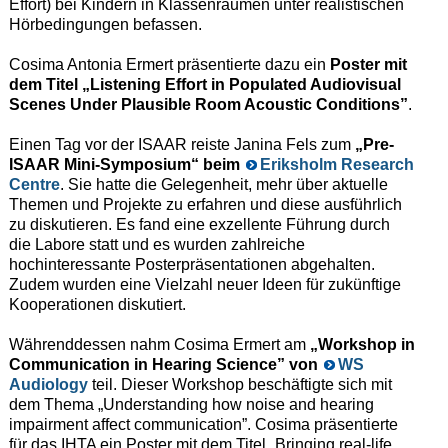
Effort) bei Kindern in Klassenräumen unter realistischen
Hörbedingungen befassen.
Cosima Antonia Ermert präsentierte dazu ein
Poster mit
dem Titel „Listening Effort in Populated Audiovisual
Scenes Under Plausible Room Acoustic Conditions”
.
Einen Tag vor der ISAAR reiste Janina Fels zum
„Pre-
ISAAR Mini-Symposium“ beim
Eriksholm Research
Centre
. Sie hatte die Gelegenheit, mehr über aktuelle
Themen und Projekte zu erfahren und diese ausführlich
zu diskutieren. Es fand eine exzellente Führung durch
die Labore statt und es wurden zahlreiche
hochinteressante Posterpräsentationen abgehalten.
Zudem wurden eine Vielzahl neuer Ideen für zukünftige
Kooperationen diskutiert.
Währenddessen nahm Cosima Ermert am
„Workshop in
Communication in Hearing Science” von
WS
Audiology
teil. Dieser Workshop beschäftigte sich mit
dem Thema „Understanding how noise and hearing
impairment affect communication”. Cosima präsentierte
für das IHTA ein Poster mit dem Titel „Bringing real-life