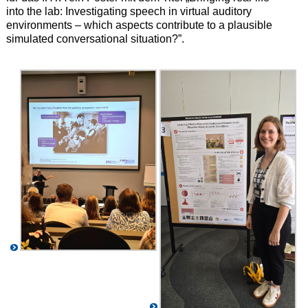
into the lab: Investigating speech in virtual auditory
environments – which aspects contribute to a plausible
simulated conversational situation?”.