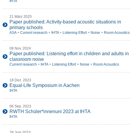
IHTA
21 März 2025
Paper published: Activity-based acoustic situations in
primary schools
ASA
+
Current research
+
IHTA
+
Listening Effort
+
Noise
+
Room Acoustics
08 Nov. 2024
Paper published: Listening effort in children and adults in
classroom noise
Current research
+
IHTA
+
Listening Effort
+
Noise
+
Room Acoustics
18 Dez. 2023
Equal-Life Symposium in Aachen
IHTA
06 Sep. 2023
RWTH Schüler*innenuni 2023 at IHTA
IHTA
28 Juni 2023