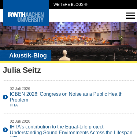
WEITERE BLOGS
Akustik-Blog
Julia Seitz
02 Juli 2026
ICBEN 2026: Congress on Noise as a Public Health
Problem
IHTA
02 Juli 2026
IHTA’s contribution to the Equal-Life project:
Understanding Sound Environments Across the Lifespan