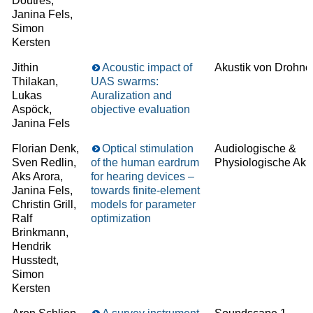
Doutres,
Janina Fels,
Simon
Kersten
Jithin
Acoustic impact of
Akustik von Drohne
Thilakan,
UAS swarms:
Lukas
Auralization and
Aspöck,
objective evaluation
Janina Fels
Florian Denk,
Optical stimulation
Audiologische &
Sven Redlin,
of the human eardrum
Physiologische Aku
Aks Arora,
for hearing devices –
Janina Fels,
towards finite-element
Christin Grill,
models for parameter
Ralf
optimization
Brinkmann,
Hendrik
Husstedt,
Simon
Kersten