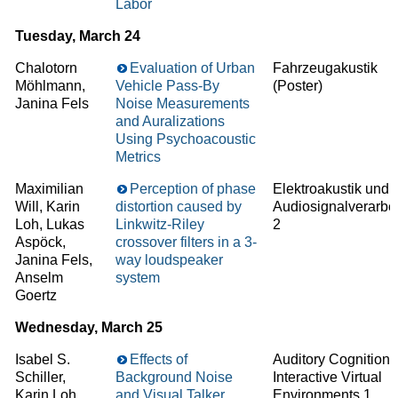
Labor
Tuesday, March 24
Chalotorn
Evaluation of Urban
Fahrzeugakustik
Möhlmann,
Vehicle Pass-By
(Poster)
Janina Fels
Noise Measurements
and Auralizations
Using Psychoacoustic
Metrics
Maximilian
Perception of phase
Elektroakustik und
Will, Karin
distortion caused by
Audiosignalverarbe
Loh, Lukas
Linkwitz-Riley
2
Aspöck,
crossover filters in a 3-
Janina Fels,
way loudspeaker
Anselm
system
Goertz
Wednesday, March 25
Isabel S.
Effects of
Auditory Cognition 
Schiller,
Background Noise
Interactive Virtual
Karin Loh,
and Visual Talker
Environments 1