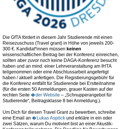
Die GfTA fördert in diesem Jahr Studierende mit einen
Reisezuschuss (Travel grant) in Höhe von jeweils 200-
300 €. Kandidat*innen müssen
keinen
wissenschaftlichen Beitrag bei der Konferenz einreichen,
sollten aber zuvor noch keine DAGA-Konferenz besucht
haben und an mind. einer Lehrveranstaltung am IHTA
teilgenommen oder eine Abschlussarbeit angefertigt
haben / aktuell anfertigen. Die Registierungsgebühr für
die Konferenz entfällt für Studierende bei Erstteilnahme
(für die ersten 50 Anmeldungen, grauer Kasten auf der
rechten Seite
der Website
– „Schnupperangebot für
Studierende“, Beitragsklasse 8 bei Anmeldung.).
Um Dich für diesen Travel Grant zu bewerben, schreibe
eine Email an
Lukas Aspöck
und erkläre in ein oder
zwei Sätzen, warum Du motiviert bist an einer Akustik-