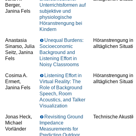
Berger,
Unterrichtsformen auf
Janina Fels
subjektive und
physiologische
Höranstrengung bei
Kindern
Anastasia
Unequal Burdens:
Höranstrengung in
Sinarso, Julia
Socioeconomic
alltäglichen Situati
Seitz, Janina
Background and
Fels
Listening Effort in
Noisy Classrooms
Cosima A.
Listening Effort in
Höranstrengung in
Ermert,
Virtual Reality: The
alltäglichen Situati
Janina Fels
Role of Background
Speech, Room
Acoustics, and Talker
Visualization
Jonas Heck,
Revisiting Ground
Technische Akustik
Michael
Impedance
Vorländer
Measurements for
Predicting Outdoor