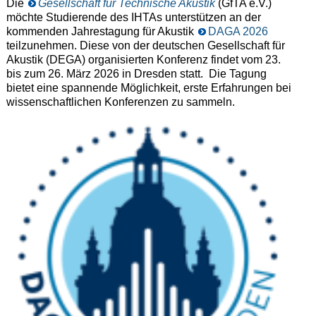
Die
Gesellschaft für Technische Akustik
(GfTA e.V.)
möchte Studierende des IHTAs unterstützen an der
kommenden Jahrestagung für Akustik
DAGA 2026
teilzunehmen. Diese von der deutschen Gesellschaft für
Akustik (DEGA) organisierten Konferenz findet vom 23.
bis zum 26. März 2026 in Dresden statt. Die Tagung
bietet eine spannende Möglichkeit, erste Erfahrungen bei
wissenschaftlichen Konferenzen zu sammeln.