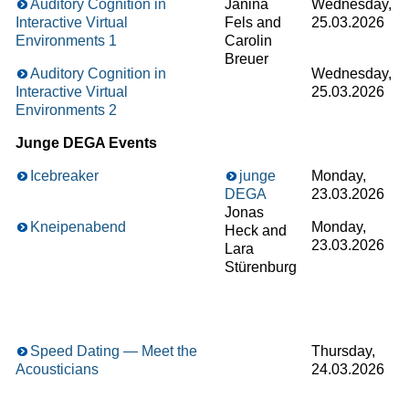
Auditory Cognition in
Janina
Wednesday,
Interactive Virtual
Fels and
25.03.2026
Environments 1
Carolin
Breuer
Auditory Cognition in
Wednesday,
Interactive Virtual
25.03.2026
Environments 2
Junge DEGA Events
Icebreaker
junge
Monday,
DEGA
23.03.2026
Jonas
Kneipenabend
Monday,
Heck and
23.03.2026
Lara
Stürenburg
Speed Dating — Meet the
Thursday,
Acousticians
24.03.2026