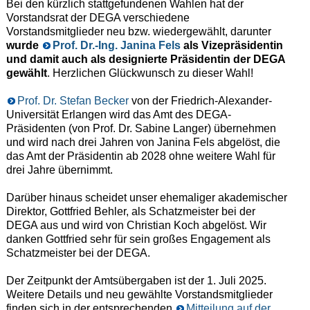
Bei den kürzlich stattgefundenen Wahlen hat der
Vorstandsrat der DEGA verschiedene
Vorstandsmitglieder neu bzw. wiedergewählt, darunter
wurde
Prof. Dr.-Ing. Janina Fels
als Vizepräsidentin
und damit auch als designierte Präsidentin der DEGA
gewählt
. Herzlichen Glückwunsch zu dieser Wahl!
Prof. Dr. Stefan Becker
von der Friedrich-Alexander-
Universität Erlangen wird das Amt des DEGA-
Präsidenten (von Prof. Dr. Sabine Langer) übernehmen
und wird nach drei Jahren von Janina Fels abgelöst, die
das Amt der Präsidentin ab 2028 ohne weitere Wahl für
drei Jahre übernimmt.
Darüber hinaus scheidet unser ehemaliger akademischer
Direktor, Gottfried Behler, als Schatzmeister bei der
DEGA aus und wird von Christian Koch abgelöst. Wir
danken Gottfried sehr für sein großes Engagement als
Schatzmeister bei der DEGA.
Der Zeitpunkt der Amtsübergaben ist der 1. Juli 2025.
Weitere Details und neu gewählte Vorstandsmitglieder
finden sich in der entsprechenden
Mitteilung auf der