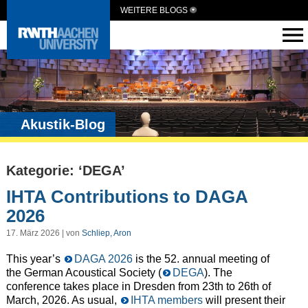
WEITERE BLOGS
Akustik-Blog
Kategorie: ‘DEGA’
IHTA Contributions to DAGA
2026
17. März 2026 | von
Schliep, Aron
This year’s
DAGA 2026
is the 52. annual meeting of
the German Acoustical Society (
DEGA
). The
conference takes place in Dresden from 23th to 26th of
March, 2026. As usual,
IHTA members
will present their