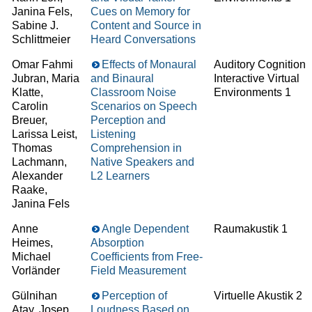
Janina Fels,
Cues on Memory for
Sabine J.
Content and Source in
Schlittmeier
Heard Conversations
Omar Fahmi
Effects of Monaural
Auditory Cognition 
Jubran, Maria
and Binaural
Interactive Virtual
Klatte,
Classroom Noise
Environments 1
Carolin
Scenarios on Speech
Breuer,
Perception and
Larissa Leist,
Listening
Thomas
Comprehension in
Lachmann,
Native Speakers and
Alexander
L2 Learners
Raake,
Janina Fels
Anne
Angle Dependent
Raumakustik 1
Heimes,
Absorption
Michael
Coefficients from Free-
Vorländer
Field Measurement
Gülnihan
Perception of
Virtuelle Akustik 2
Atay, Josep
Loudness Based on