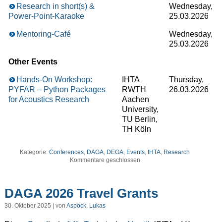
Research in short(s) &
Wednesday,
Power-Point-Karaoke
25.03.2026
Mentoring-Café
Wednesday,
25.03.2026
Other Events
Hands-On Workshop:
IHTA
Thursday,
PYFAR – Python Packages
RWTH
26.03.2026
for Acoustics Research
Aachen
University,
TU Berlin,
TH Köln
Kategorie:
Conferences
,
DAGA
,
DEGA
,
Events
,
IHTA
,
Research
Kommentare geschlossen
DAGA 2026 Travel Grants
30. Oktober 2025 | von
Aspöck, Lukas