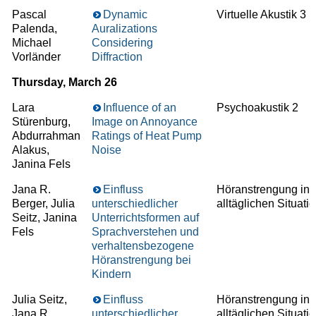
Pascal
Dynamic
Virtuelle Akustik 3
Palenda,
Auralizations
Michael
Considering
Vorländer
Diffraction
Thursday, March 26
Lara
Influence of an
Psychoakustik 2
Stürenburg,
Image on Annoyance
Abdurrahman
Ratings of Heat Pump
Alakus,
Noise
Janina Fels
Jana R.
Einfluss
Höranstrengung in
Berger, Julia
unterschiedlicher
alltäglichen Situati
Seitz, Janina
Unterrichtsformen auf
Fels
Sprachverstehen und
verhaltensbezogene
Höranstrengung bei
Kindern
Julia Seitz,
Einfluss
Höranstrengung in
Jana R.
unterschiedlicher
alltäglichen Situati