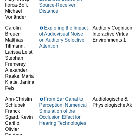
llorca-Bofi,
Source-Receiver
Michael
Distance
Vorländer
Carolin
Exploring the Impact
Auditory Cognition 
Breuer,
of Audiovisual Noise
Interactive Virtual
Matthias
on Auditory Selective
Environments 1
Tillmann,
Attention
Larissa Leist,
Stephan
Fremerey,
Alexander
Raake, Maria
Klatte, Janina
Fels
Ann-Christin
From Ear Canal to
Audiologische &
Schlupek,
Perception: Numerical
Physiologische Aku
Franck
Simulation of the
Sgard, Kevin
Occlusion Effect for
Carillo,
Hearing Technologies
Olivier