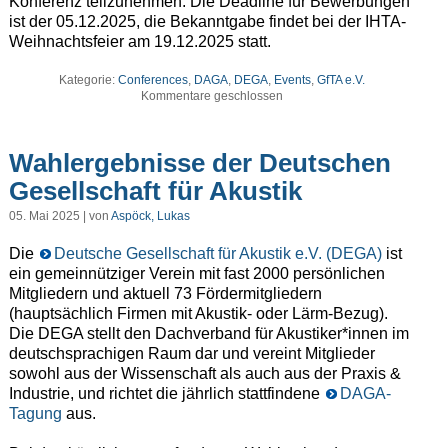
Konferenz teilzunehmen. Die Deadline für Bewerbungen
ist der 05.12.2025, die Bekanntgabe findet bei der IHTA-
Weihnachtsfeier am 19.12.2025 statt.
Kategorie:
Conferences
,
DAGA
,
DEGA
,
Events
,
GfTA e.V.
Kommentare geschlossen
Wahlergebnisse der Deutschen
Gesellschaft für Akustik
05. Mai 2025 | von
Aspöck, Lukas
Die
Deutsche Gesellschaft für Akustik e.V. (DEGA)
ist
ein gemeinnütziger Verein mit fast 2000 persönlichen
Mitgliedern und aktuell 73 Fördermitgliedern
(hauptsächlich Firmen mit Akustik- oder Lärm-Bezug).
Die DEGA stellt den Dachverband für Akustiker*innen im
deutschsprachigen Raum dar und vereint Mitglieder
sowohl aus der Wissenschaft als auch aus der Praxis &
Industrie, und richtet die jährlich stattfindene
DAGA-
Tagung
aus.