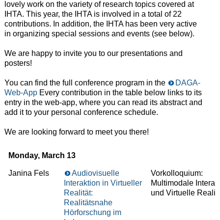
lovely work on the variety of research topics covered at
IHTA. This year, the IHTA is involved in a total of 22
contributions. In addition, the IHTA has been very active
in organizing special sessions and events (see below).
We are happy to invite you to our presentations and
posters!
You can find the full conference program in the
DAGA-
Web-App
Every contribution in the table below links to its
entry in the web-app, where you can read its abstract and
add it to your personal conference schedule.
We are looking forward to meet you there!
Monday, March 13
Janina Fels
Audiovisuelle
Vorkolloquium:
Interaktion in Virtueller
Multimodale Interak
Realität:
und Virtuelle Realit
Realitätsnahe
Hörforschung im