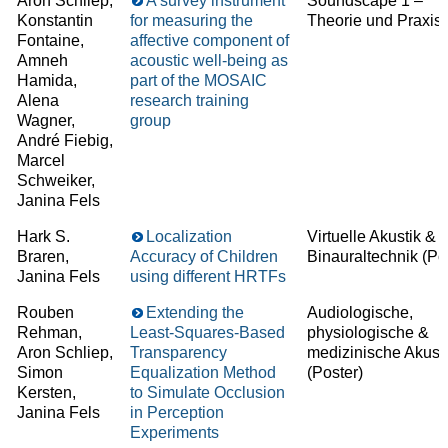
Aron Schliep,
A survey instrument
Soundscape 1 –
Konstantin
for measuring the
Theorie und Praxis
Fontaine,
affective component of
Amneh
acoustic well-being as
Hamida,
part of the MOSAIC
Alena
research training
Wagner,
group
André Fiebig,
Marcel
Schweiker,
Janina Fels
Hark S.
Localization
Virtuelle Akustik &
Braren,
Accuracy of Children
Binauraltechnik
(Pos
Janina Fels
using different HRTFs
Rouben
Extending the
Audiologische,
Rehman,
Least-Squares-Based
physiologische &
Aron Schliep,
Transparency
medizinische Akust
Simon
Equalization Method
(Poster)
Kersten,
to Simulate Occlusion
Janina Fels
in Perception
Experiments