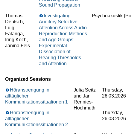
Sound Propagation
Thomas
Investigating
Psychoakustik (Post
Deutsch,
Auditory Selective
Luigi
Attention Across Audio
Falanga,
Reproduction Methods
Iring Koch,
and Age Groups:
Janina Fels
Experimental
Dissociation of
Hearing Thresholds
and Attention
Organized Sessions
Höranstrengung in
Julia Seitz
Thursday,
alltäglichen
und Jan
26.03.2026
Kommunikationssituationen 1
Rennies-
Hochmuth
Höranstrengung in
Thursday,
alltäglichen
26.03.2026
Kommunikationssituationen 2